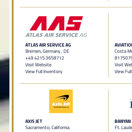
ATLAS AIR SERVICE AG
AVIATIO
Bremen, Germany , DE
Costa M
+49 4215.3658712
817507
Visit Website
Visit We
View Full Inventory
View Ful
AXIS JET
BANYAN 
Sacramento, California
Ft. Laude