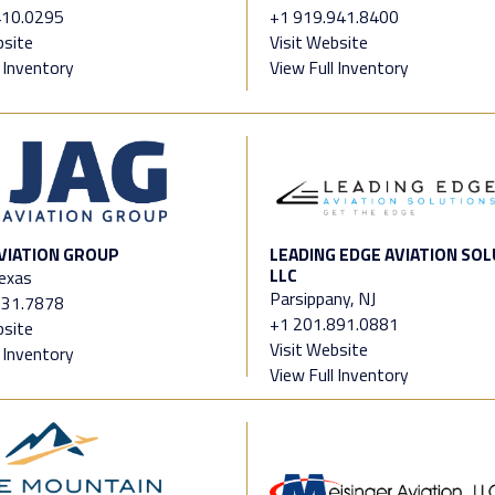
410.0295
+1 919.941.8400
bsite
Visit Website
l Inventory
View Full Inventory
VIATION GROUP
LEADING EDGE AVIATION SOL
LLC
Texas
Parsippany, NJ
331.7878
+1 201.891.0881
bsite
Visit Website
l Inventory
View Full Inventory