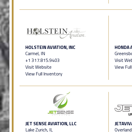
HOLSTEIN AVIATION, INC
HONDA 
Carmel, IN
Greensb
+1 317.815.9403
Visit We
Visit Website
View Ful
View Full Inventory
JET SENSE AVIATION, LLC
JETAVIV
Lake Zurich, IL
Overland