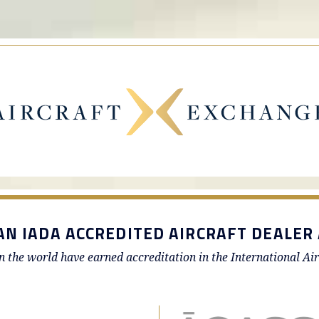
AN IADA ACCREDITED AIRCRAFT DEALER 
in the world have earned accreditation in the International Ai