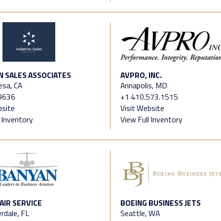
N SALES ASSOCIATES
AVPRO, INC.
esa, CA
Annapolis, MD
9636
+1 410.573.1515
bsite
Visit Website
l Inventory
View Full Inventory
AIR SERVICE
BOEING BUSINESS JETS
rdale, FL
Seattle, WA