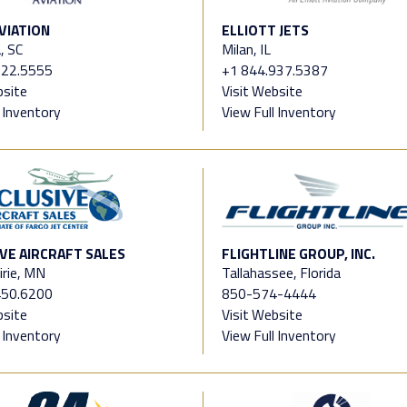
VIATION
ELLIOTT JETS
, SC
Milan, IL
822.5555
+1 844.937.5387
bsite
Visit Website
l Inventory
View Full Inventory
VE AIRCRAFT SALES
FLIGHTLINE GROUP, INC.
irie, MN
Tallahassee, Florida
450.6200
850-574-4444
bsite
Visit Website
l Inventory
View Full Inventory