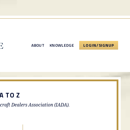
ABOUT
KNOWLEDGE
LOGIN/SIGNUP
A TO Z
rcraft Dealers Association (IADA).