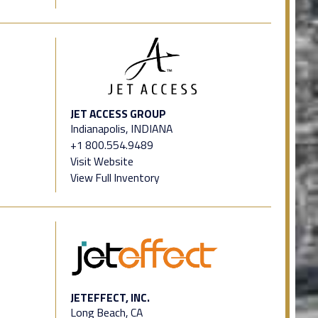
JET ACCESS GROUP
Indianapolis, INDIANA
+1 800.554.9489
Visit Website
View Full Inventory
JETEFFECT, INC.
Long Beach, CA