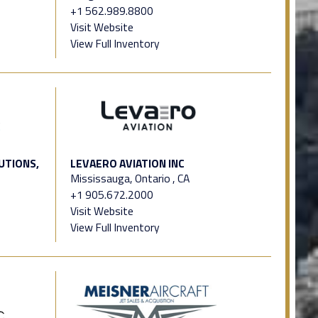
+1 562.989.8800
Visit Website
View Full Inventory
UTIONS,
LEVAERO AVIATION INC
Mississauga, Ontario , CA
+1 905.672.2000
Visit Website
View Full Inventory