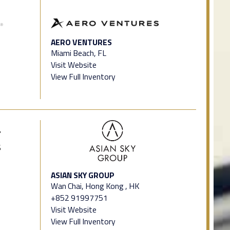
AERO VENTURES
Miami Beach, FL
Visit Website
View Full Inventory
ASIAN SKY GROUP
Wan Chai, Hong Kong , HK
+852 91997751
Visit Website
View Full Inventory