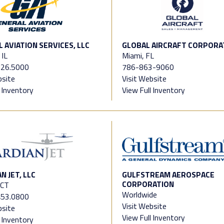
 AVIATION SERVICES, LLC
GLOBAL AIRCRAFT CORPORA
 IL
Miami, FL
726.5000
786-863-9060
bsite
Visit Website
l Inventory
View Full Inventory
N JET, LLC
GULFSTREAM AEROSPACE
CORPORATION
 CT
Worldwide
453.0800
Visit Website
bsite
View Full Inventory
l Inventory