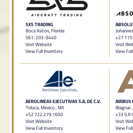
5X5 TRADING
ABSOLU
Boca Raton, Florida
Johannes
561-203-9440
+27 115
Visit Website
Visit We
View Full Inventory
View Ful
AEROLINEAS EJECUTIVAS S.A. DE C.V.
AIRBUS
Toluca, Mexico , MX
Blagnac 
+52 722.279.1600
+33 5.61
Visit Website
Visit We
View Full Inventory
View Ful