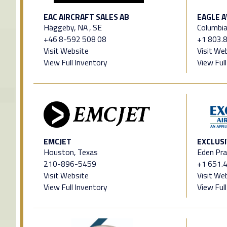
EAC AIRCRAFT SALES AB
EAGLE A
Häggeby, NA , SE
Columbia
+46 8-592 508 08
+1 803.
Visit Website
Visit We
View Full Inventory
View Ful
EMCJET
EXCLUSI
Houston, Texas
Eden Pra
210-896-5459
+1 651.
Visit Website
Visit We
View Full Inventory
View Ful