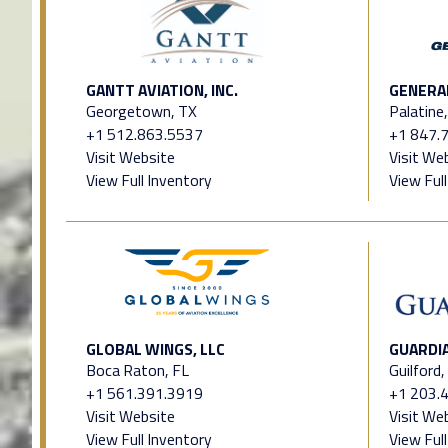
GANTT AVIATION, INC.
GENERAL
Georgetown, TX
Palatine,
+1 512.863.5537
+1 847.
Visit Website
Visit We
View Full Inventory
View Ful
GLOBAL WINGS, LLC
GUARDIA
Boca Raton, FL
Guilford,
+1 561.391.3919
+1 203.
Visit Website
Visit We
View Full Inventory
View Ful