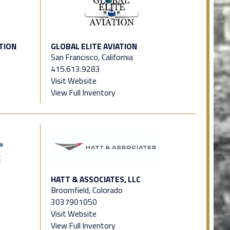
TION
GLOBAL ELITE AVIATION
San Francisco, California
415.613.9283
Visit Website
View Full Inventory
HATT & ASSOCIATES, LLC
Broomfield, Colorado
3037901050
Visit Website
View Full Inventory