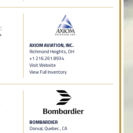
AXIOM AVIATION, INC.
Richmond Heights, OH
+1 216.261.8934
Visit Website
View Full Inventory
BOMBARDIER
Dorval, Quebec , CA