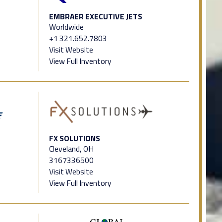
EMBRAER EXECUTIVE JETS
Worldwide
+1 321.652.7803
Visit Website
View Full Inventory
FX SOLUTIONS
Cleveland, OH
3167336500
Visit Website
View Full Inventory