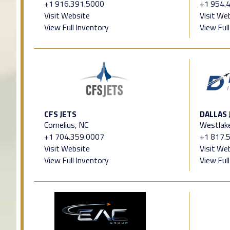
+1 916.391.5000
+1 954.
Visit Website
Visit We
View Full Inventory
View Ful
CFS JETS
DALLAS 
Cornelius, NC
Westlak
+1 704.359.0007
+1 817.
Visit Website
Visit We
View Full Inventory
View Ful