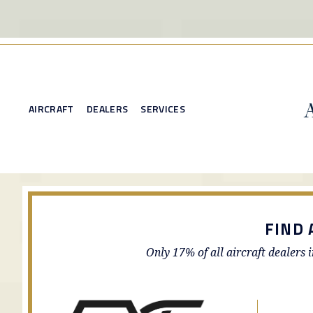
AIRCRAFT
DEALERS
SERVICES
FIND 
Only 17% of all aircraft dealers 