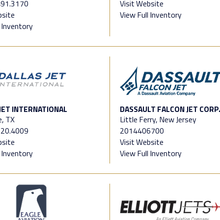
491.3170
Visit Website
bsite
View Full Inventory
l Inventory
JET INTERNATIONAL
DASSAULT FALCON JET CORP
e, TX
Little Ferry, New Jersey
520.4009
2014406700
bsite
Visit Website
l Inventory
View Full Inventory