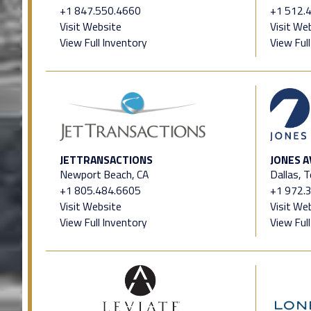
+1 847.550.4660
+1 512.
Visit Website
Visit We
View Full Inventory
View Ful
JETTRANSACTIONS
JONES A
Newport Beach, CA
Dallas, 
+1 805.484.6605
+1 972.
Visit Website
Visit We
View Full Inventory
View Ful