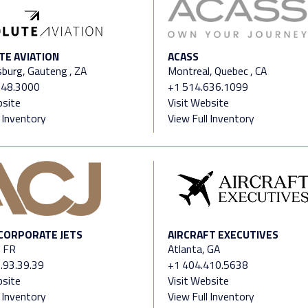
TE AVIATION
ACASS
burg, Gauteng , ZA
Montreal, Quebec , CA
.48.3000
+1 514.636.1099
bsite
Visit Website
l Inventory
View Full Inventory
 CORPORATE JETS
AIRCRAFT EXECUTIVES
, FR
Atlanta, GA
.93.39.39
+1 404.410.5638
bsite
Visit Website
l Inventory
View Full Inventory