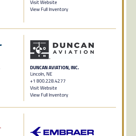
Visit Website
View Full Inventory
.
DUNCAN AVIATION, INC.
Lincoln, NE
+1 800.228.4277
Visit Website
View Full Inventory