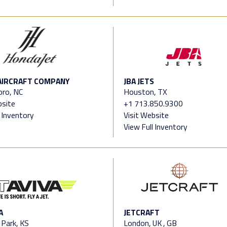
AIRCRAFT COMPANY
JBA JETS
oro, NC
Houston, TX
bsite
+1 713.850.9300
l Inventory
Visit Website
View Full Inventory
A
JETCRAFT
 Park, KS
London, UK , GB