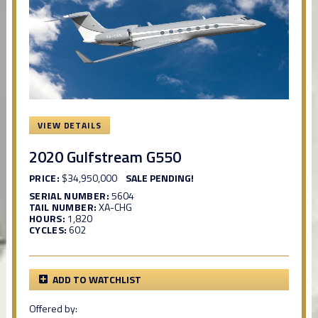
VIEW DETAILS
2020 Gulfstream G550
PRICE:
$34,950,000
SALE PENDING!
SERIAL NUMBER:
5604
TAIL NUMBER:
XA-CHG
HOURS:
1,820
CYCLES:
602
ADD TO WATCHLIST
Offered by: