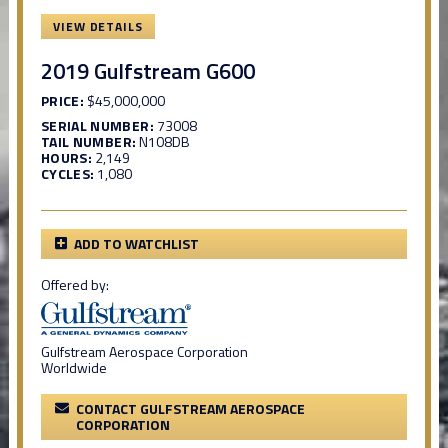
VIEW DETAILS
2019 Gulfstream G600
PRICE:
$45,000,000
SERIAL NUMBER:
73008
TAIL NUMBER:
N108DB
HOURS:
2,149
CYCLES:
1,080
ADD TO WATCHLIST
Offered by:
Gulfstream Aerospace Corporation
Worldwide
CONTACT GULFSTREAM AEROSPACE
CORPORATION