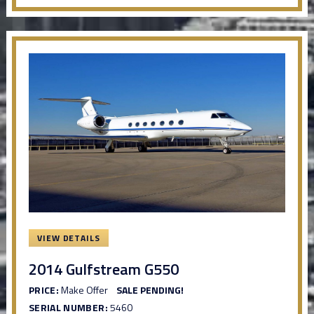
VIEW DETAILS
2014 Gulfstream G550
PRICE:
Make Offer
SALE PENDING!
SERIAL NUMBER:
5460