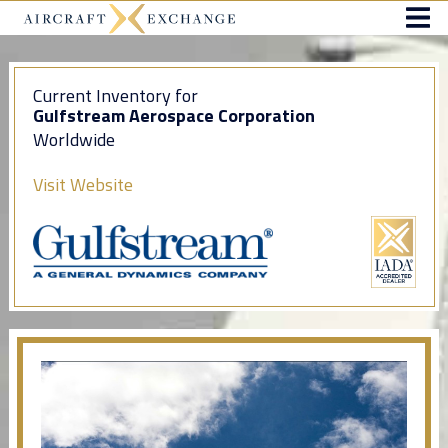
Current Inventory for
Gulfstream Aerospace Corporation
Worldwide
Visit Website