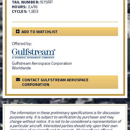
TAIL NUMBER:
N75RP
HOURS:
3,496
CYCLES:
1,803
ADD TO WATCHLIST
Offered by:
Gulfstream Aerospace Corporation
Worldwide
CONTACT GULFSTREAM AEROSPACE
CORPORATION
The information in these preliminary specifications is for discussion
purposes only. It is subject to verification by purchaser and may
change without notice. It is not to be considered a representation of
a particular aircraft. Interested parties should rely upon their own