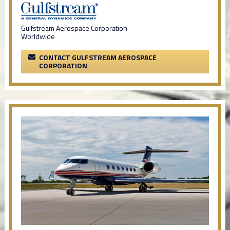
Gulfstream Aerospace Corporation
Worldwide
CONTACT GULFSTREAM AEROSPACE
CORPORATION