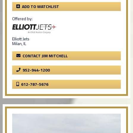
ADD TO WATCHLIST
Offered by:
Elliott Jets
Milan, IL
CONTACT JIM MITCHELL
952-944-1200
612-787-5676