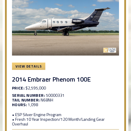
VIEW DETAILS
2014 Embraer Phenom 100E
PRICE:
$2,595,000
SERIAL NUMBER:
50000331
TAIL NUMBER:
N68NH
HOURS:
1,098
• ESP Silver Engine Program
• Fresh 10 Year Inspection/120 Month/Landing Gear
Overhaul