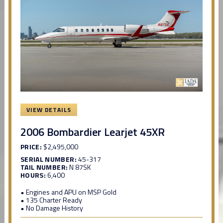
VIEW DETAILS
2006 Bombardier Learjet 45XR
PRICE:
$2,495,000
SERIAL NUMBER:
45-317
TAIL NUMBER:
N 87SK
HOURS:
6,400
• Engines and APU on MSP Gold
• 135 Charter Ready
• No Damage History