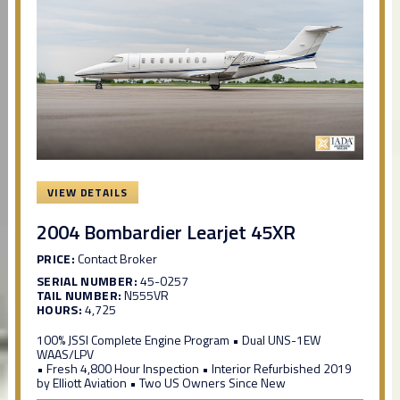
VIEW DETAILS
2004 Bombardier Learjet 45XR
PRICE:
Contact Broker
SERIAL NUMBER:
45-0257
TAIL NUMBER:
N555VR
HOURS:
4,725
100% JSSI Complete Engine Program • Dual UNS-1EW
WAAS/LPV
• Fresh 4,800 Hour Inspection • Interior Refurbished 2019
by Elliott Aviation • Two US Owners Since New