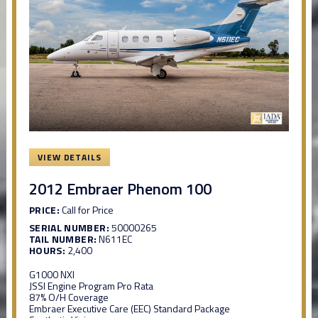
VIEW DETAILS
2012 Embraer Phenom 100
PRICE:
Call for Price
SERIAL NUMBER:
50000265
TAIL NUMBER:
N611EC
HOURS:
2,400
G1000 NXI
JSSI Engine Program Pro Rata
87% O/H Coverage
Embraer Executive Care (EEC) Standard Package