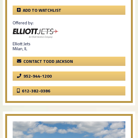
ADD TO WATCHLIST
Offered by:
Elliott Jets
Milan, IL
CONTACT TODD JACKSON
952-944-1200
612-382-0386