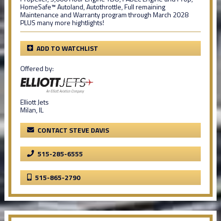
HomeSafe™ Autoland, Autothrottle, Full remaining
Maintenance and Warranty program through March 2028
PLUS many more hightlights!
ADD TO WATCHLIST
Offered by:
Elliott Jets
Milan, IL
CONTACT STEVE DAVIS
515-285-6555
515-865-2790