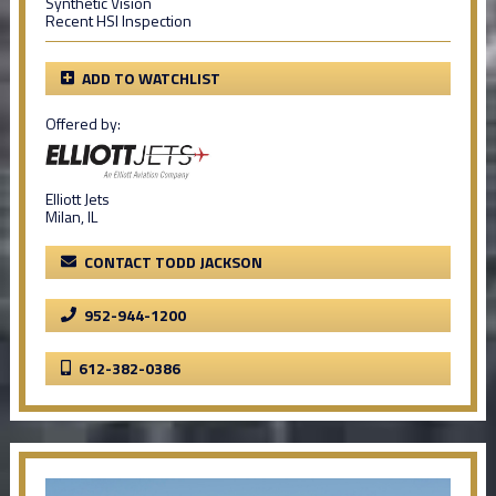
Synthetic Vision
Recent HSI Inspection
ADD TO WATCHLIST
Offered by:
Elliott Jets
Milan, IL
CONTACT TODD JACKSON
952-944-1200
612-382-0386