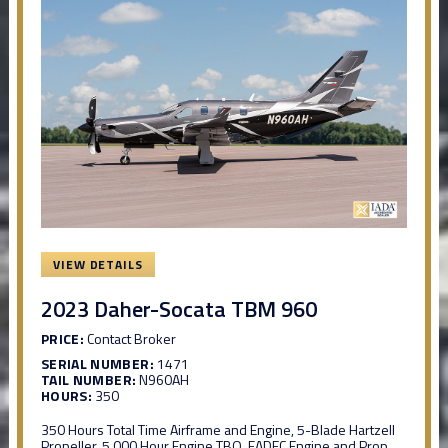
VIEW DETAILS
2023 Daher-Socata TBM 960
PRICE:
Contact Broker
SERIAL NUMBER:
1471
TAIL NUMBER:
N960AH
HOURS:
350
350 Hours Total Time Airframe and Engine, 5-Blade Hartzell
Propeller, 5,000 Hour Engine TBO, FADEC Engine and Prop,