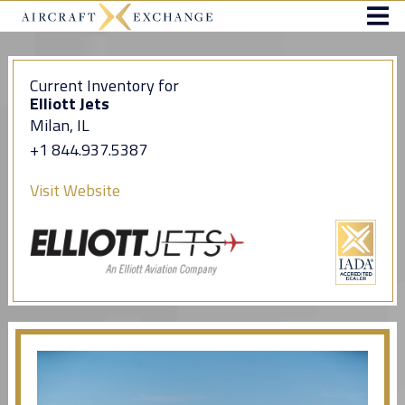
Current Inventory for
Elliott Jets
Milan, IL
+1 844.937.5387
Visit Website