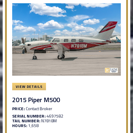
VIEW DETAILS
2015 Piper M500
PRICE:
Contact Broker
SERIAL NUMBER:
4697582
TAIL NUMBER:
N7818M
HOURS:
1,658