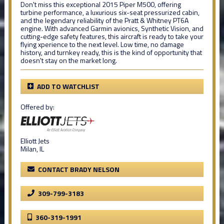
Don't miss this exceptional 2015 Piper M500, offering
turbine performance, a luxurious six-seat pressurized cabin,
and the legendary reliability of the Pratt & Whitney PT6A
engine. With advanced Garmin avionics, Synthetic Vision, and
cutting-edge safety features, this aircraft is ready to take your
flying xperience to the next level. Low time, no damage
history, and turnkey ready, this is the kind of opportunity that
doesn't stay on the market long.
ADD TO WATCHLIST
Offered by:
Elliott Jets
Milan, IL
CONTACT BRADY NELSON
309-799-3183
360-319-1991