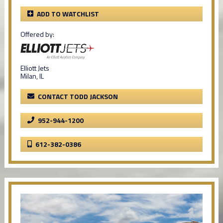
ADD TO WATCHLIST
Offered by:
Elliott Jets
Milan, IL
CONTACT TODD JACKSON
952-944-1200
612-382-0386