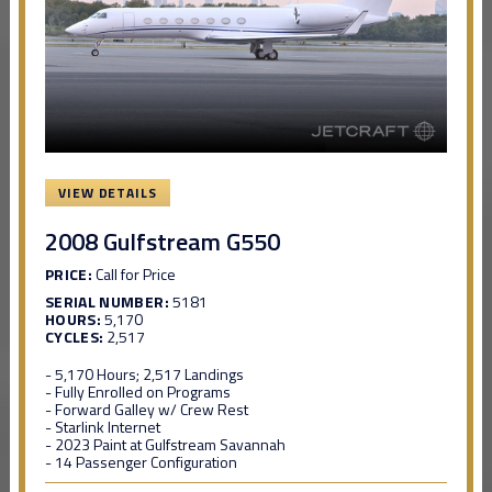
VIEW DETAILS
2008 Gulfstream G550
PRICE:
Call for Price
SERIAL NUMBER:
5181
HOURS:
5,170
CYCLES:
2,517
- 5,170 Hours; 2,517 Landings
- Fully Enrolled on Programs
- Forward Galley w/ Crew Rest
- Starlink Internet
- 2023 Paint at Gulfstream Savannah
- 14 Passenger Configuration