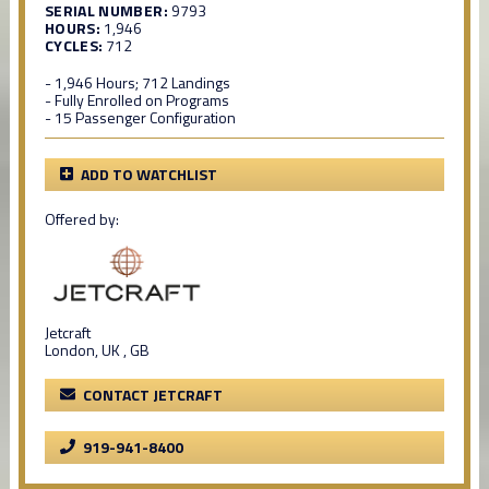
SERIAL NUMBER:
9793
HOURS:
1,946
CYCLES:
712
- 1,946 Hours; 712 Landings
- Fully Enrolled on Programs
- 15 Passenger Configuration
ADD TO WATCHLIST
Offered by:
Jetcraft
London, UK , GB
CONTACT JETCRAFT
919-941-8400