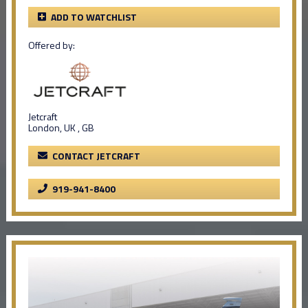
ADD TO WATCHLIST
Offered by:
Jetcraft
London, UK , GB
CONTACT JETCRAFT
919-941-8400