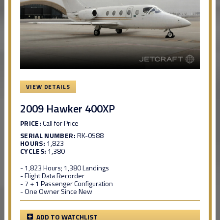
VIEW DETAILS
2009 Hawker 400XP
PRICE:
Call for Price
SERIAL NUMBER:
RK-0588
HOURS:
1,823
CYCLES:
1,380
- 1,823 Hours; 1,380 Landings
- Flight Data Recorder
- 7 + 1 Passenger Configuration
- One Owner Since New
ADD TO WATCHLIST