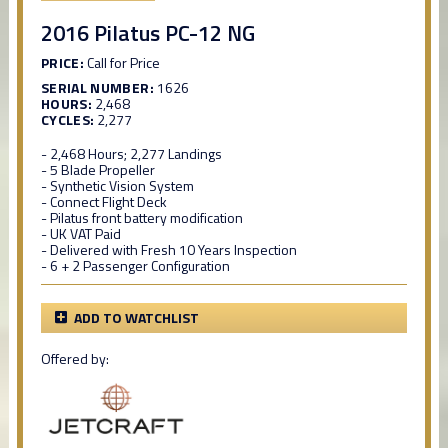
2016 Pilatus PC-12 NG
PRICE:
Call for Price
SERIAL NUMBER:
1626
HOURS:
2,468
CYCLES:
2,277
- 2,468 Hours; 2,277 Landings
- 5 Blade Propeller
- Synthetic Vision System
- Connect Flight Deck
- Pilatus front battery modification
- UK VAT Paid
- Delivered with Fresh 10 Years Inspection
- 6 + 2 Passenger Configuration
ADD TO WATCHLIST
Offered by: