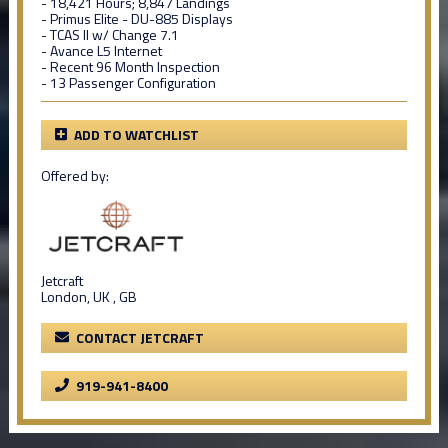
- 18,421 Hours; 8,847 Landings
- Primus Elite - DU-885 Displays
- TCAS II w/ Change 7.1
- Avance L5 Internet
- Recent 96 Month Inspection
- 13 Passenger Configuration
ADD TO WATCHLIST
Offered by:
Jetcraft
London, UK , GB
CONTACT JETCRAFT
919-941-8400