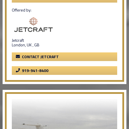
Offered by:
Jetcraft
London, UK , GB
CONTACT JETCRAFT
919-941-8400