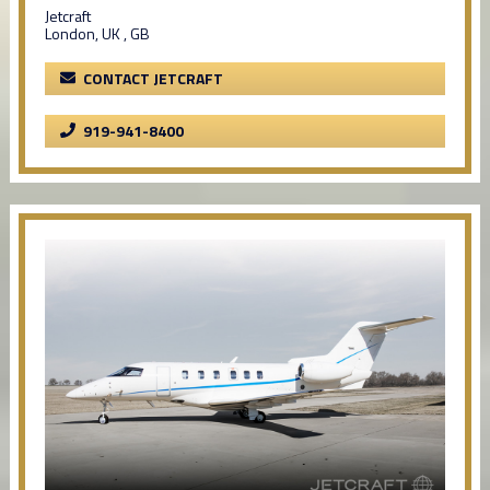
Jetcraft
London, UK , GB
CONTACT JETCRAFT
919-941-8400