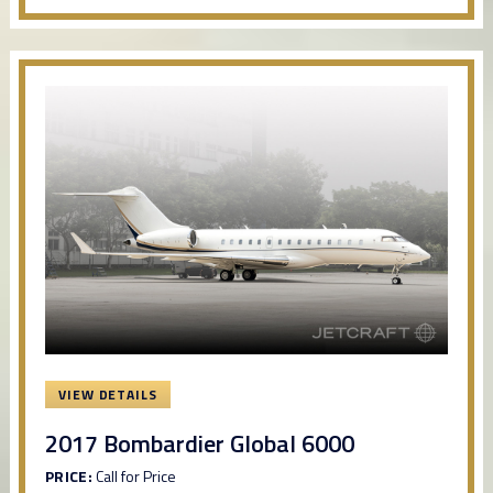
VIEW DETAILS
2017 Bombardier Global 6000
PRICE:
Call for Price