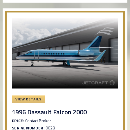
VIEW DETAILS
1996 Dassault Falcon 2000
PRICE:
Contact Broker
SERIAL NUMBER:
0028