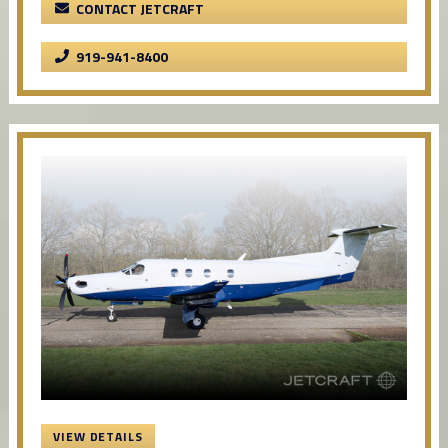
CONTACT JETCRAFT
919-941-8400
VIEW DETAILS