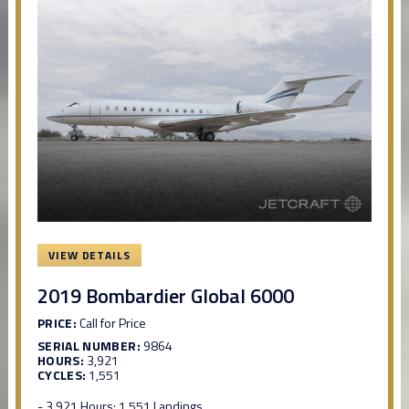
VIEW DETAILS
2019 Bombardier Global 6000
PRICE:
Call for Price
SERIAL NUMBER:
9864
HOURS:
3,921
CYCLES:
1,551
- 3,921 Hours; 1,551 Landings