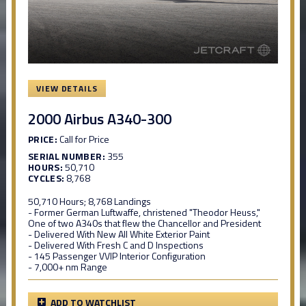
VIEW DETAILS
2000 Airbus A340-300
PRICE:
Call for Price
SERIAL NUMBER:
355
HOURS:
50,710
CYCLES:
8,768
50,710 Hours; 8,768 Landings
- Former German Luftwaffe, christened "Theodor Heuss,"
One of two A340s that flew the Chancellor and President
- Delivered With New All White Exterior Paint
- Delivered With Fresh C and D Inspections
- 145 Passenger VVIP Interior Configuration
- 7,000+ nm Range
ADD TO WATCHLIST