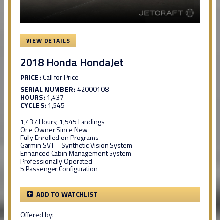
VIEW DETAILS
2018 Honda HondaJet
PRICE:
Call for Price
SERIAL NUMBER:
42000108
HOURS:
1,437
CYCLES:
1,545
1,437 Hours; 1,545 Landings
One Owner Since New
Fully Enrolled on Programs
Garmin SVT – Synthetic Vision System
Enhanced Cabin Management System
Professionally Operated
5 Passenger Configuration
ADD TO WATCHLIST
Offered by: