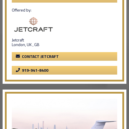
Offered by:
Jetcraft
London, UK , GB
CONTACT JETCRAFT
919-941-8400