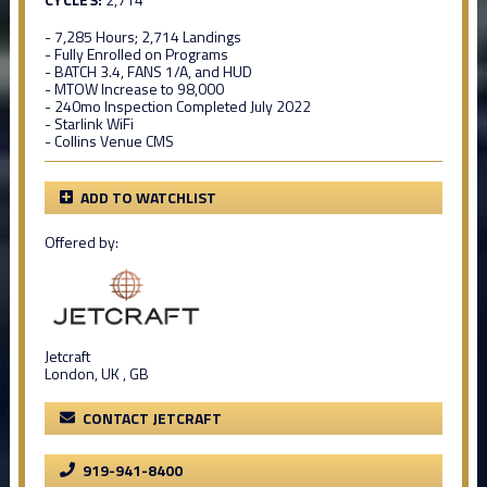
- 7,285 Hours; 2,714 Landings
- Fully Enrolled on Programs
- BATCH 3.4, FANS 1/A, and HUD
- MTOW Increase to 98,000
- 240mo Inspection Completed July 2022
- Starlink WiFi
- Collins Venue CMS
ADD TO WATCHLIST
Offered by:
Jetcraft
London, UK , GB
CONTACT JETCRAFT
919-941-8400