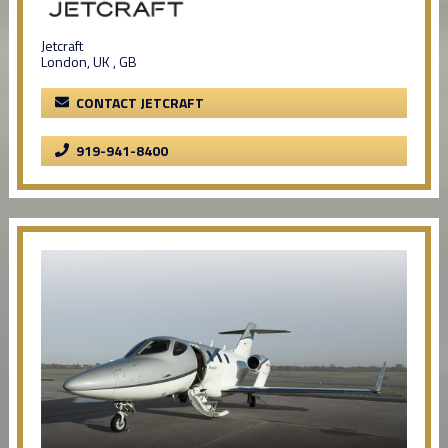
Jetcraft
London, UK , GB
CONTACT JETCRAFT
919-941-8400