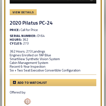
VIEW DETAILS
2020 Pilatus PC-24
PRICE:
Call for Price
SERIAL NUMBER:
0164
HOURS:
362
CYCLES:
273
362 Hours; 273 Landings
Engines Enrolled on TAP Blue
SmartView Synthetic Vision System
Cabin Management System
Recent 6-Year Inspection
Six + Two Seat Executive Convertible Configuration
ADD TO WATCHLIST
Offered by: