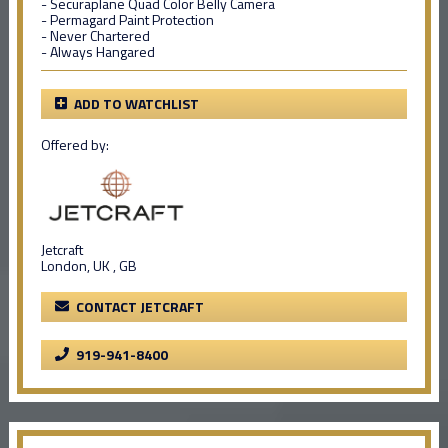
- Securaplane Quad Color Belly Camera
- Permagard Paint Protection
- Never Chartered
- Always Hangared
ADD TO WATCHLIST
Offered by:
Jetcraft
London, UK , GB
CONTACT JETCRAFT
919-941-8400