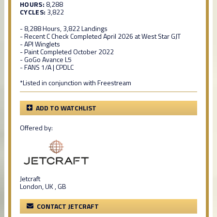
HOURS:
8,288
CYCLES:
3,822
- 8,288 Hours, 3,822 Landings
- Recent C Check Completed April 2026 at West Star GJT
- API Winglets
- Paint Completed October 2022
- GoGo Avance L5
- FANS 1/A | CPDLC
*Listed in conjunction with Freestream
ADD TO WATCHLIST
Offered by:
Jetcraft
London, UK , GB
CONTACT JETCRAFT