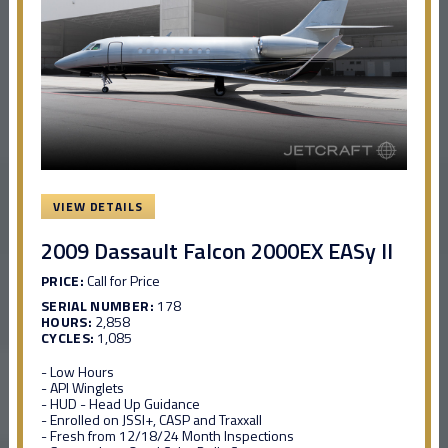
VIEW DETAILS
2009 Dassault Falcon 2000EX EASy II
PRICE:
Call for Price
SERIAL NUMBER:
178
HOURS:
2,858
CYCLES:
1,085
- Low Hours
- API Winglets
- HUD - Head Up Guidance
- Enrolled on JSSI+, CASP and Traxxall
- Fresh from 12/18/24 Month Inspections