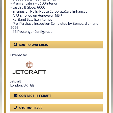
- Premier Cabin – 6500 Interior
- Last Built Global 6000
- Engines on Rolls-Royce CorporateCare Enhanced
- APU Enrolled on Honeywell MSP
- Ka-Band Satellite Internet
- Pre-Purchase Inspection Completed by Bombardier June
2026
- 13 Passenger Configuration
ADD TO WATCHLIST
Offered by:
Jetcraft
London, UK , GB
CONTACT JETCRAFT
919-941-8400