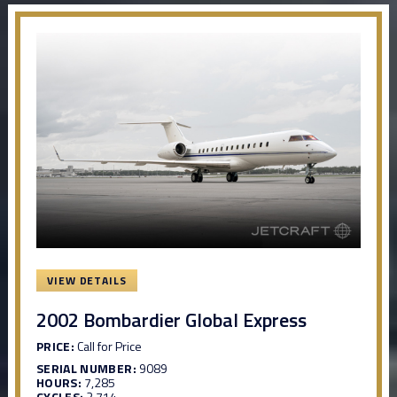
VIEW DETAILS
2002 Bombardier Global Express
PRICE:
Call for Price
SERIAL NUMBER:
9089
HOURS:
7,285
CYCLES:
2,714