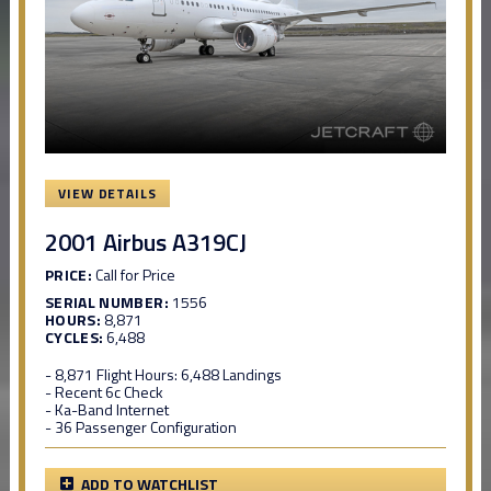
VIEW DETAILS
2001 Airbus A319CJ
PRICE:
Call for Price
SERIAL NUMBER:
1556
HOURS:
8,871
CYCLES:
6,488
- 8,871 Flight Hours: 6,488 Landings
- Recent 6c Check
- Ka-Band Internet
- 36 Passenger Configuration
ADD TO WATCHLIST