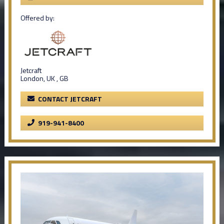
Offered by:
Jetcraft
London, UK , GB
CONTACT JETCRAFT
919-941-8400