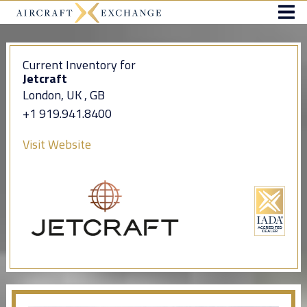
Current Inventory for
Jetcraft
London, UK , GB
+1 919.941.8400
Visit Website