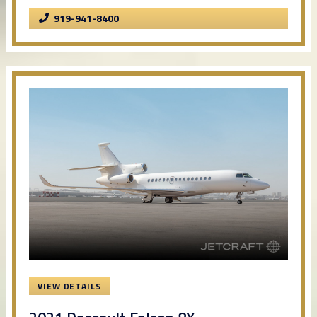
919-941-8400
VIEW DETAILS