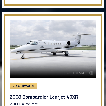
VIEW DETAILS
2008 Bombardier Learjet 40XR
PRICE:
Call for Price