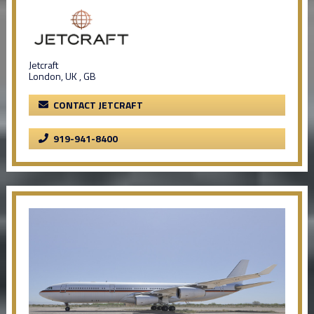
Jetcraft
London, UK , GB
CONTACT JETCRAFT
919-941-8400