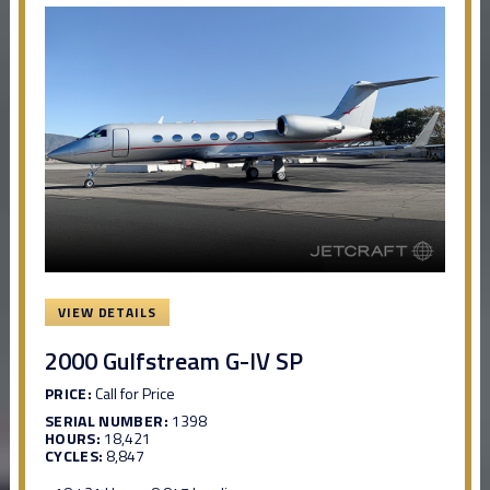
VIEW DETAILS
2000 Gulfstream G-IV SP
PRICE:
Call for Price
SERIAL NUMBER:
1398
HOURS:
18,421
CYCLES:
8,847