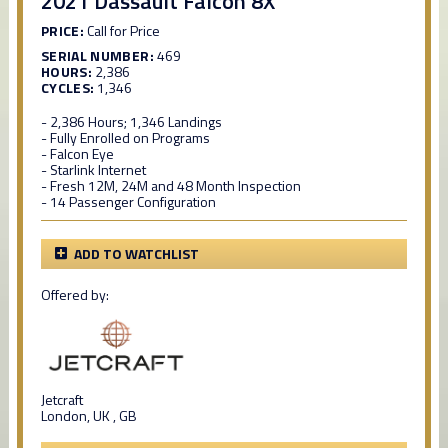
2021 Dassault Falcon 8X
PRICE:
Call for Price
SERIAL NUMBER:
469
HOURS:
2,386
CYCLES:
1,346
- 2,386 Hours; 1,346 Landings
- Fully Enrolled on Programs
- Falcon Eye
- Starlink Internet
- Fresh 12M, 24M and 48 Month Inspection
- 14 Passenger Configuration
ADD TO WATCHLIST
Offered by:
Jetcraft
London, UK , GB