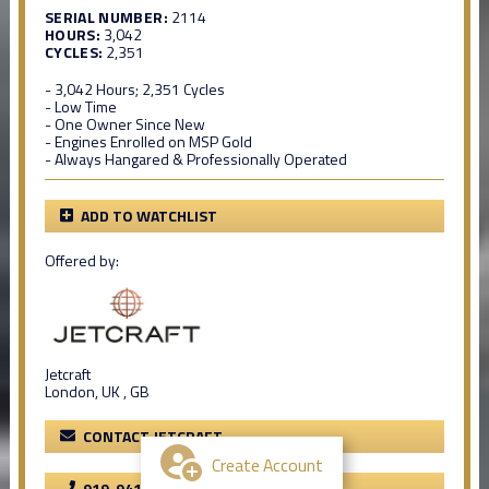
SERIAL NUMBER:
2114
HOURS:
3,042
CYCLES:
2,351
- 3,042 Hours; 2,351 Cycles
- Low Time
- One Owner Since New
- Engines Enrolled on MSP Gold
- Always Hangared & Professionally Operated
ADD TO WATCHLIST
Offered by:
Jetcraft
London, UK , GB
CONTACT JETCRAFT
Create Account
919-941-8400