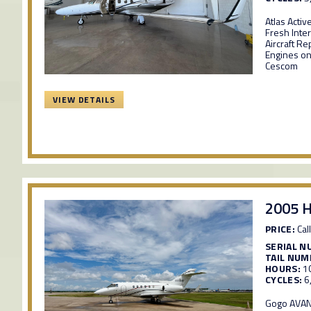
Atlas Activ
Fresh Inter
Aircraft R
Engines on
Cescom
VIEW DETAILS
2005 H
PRICE:
Call
SERIAL N
TAIL NUM
HOURS:
1
CYCLES:
6
Gogo AVANC