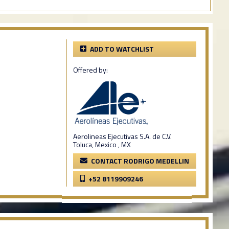
ADD TO WATCHLIST
Offered by:
Aerolineas Ejecutivas S.A. de C.V.
Toluca, Mexico , MX
CONTACT RODRIGO MEDELLIN
+52 8119909246