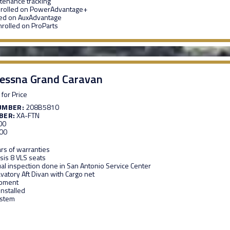
enance tracking
nrolled on PowerAdvantage+
led on AuxAdvantage
nrolled on ProParts
essna Grand Caravan
 for Price
UMBER:
208B5810
BER:
XA-FTN
00
00
rs of warranties
sis 8 VLS seats
al inspection done in San Antonio Service Center
vatory Aft Divan with Cargo net
ipment
installed
ystem