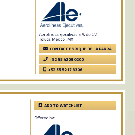
Aerolineas Ejecutivas S.A. de C.V.
Toluca, Mexico , MX
CONTACT ENRIQUE DE LA PARRA
+52 55 4209 0200
+52 55 5217 3306
ADD TO WATCHLIST
Offered by: