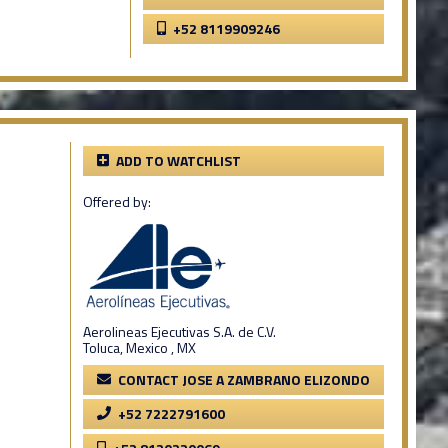
+52 8119909246
ADD TO WATCHLIST
Offered by:
Aerolineas Ejecutivas S.A. de C.V.
Toluca, Mexico , MX
CONTACT JOSE A ZAMBRANO ELIZONDO
+52 7222791600