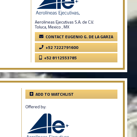
Aerolineas Ejecutivas S.A. de C.V.
Toluca, Mexico , MX
CONTACT EUGENIO G. DE LA GARZA
+52 7222791600
+52 8112553785
ADD TO WATCHLIST
Offered by: