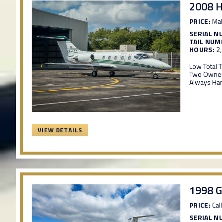
2008 
PRICE:
Mak
SERIAL N
TAIL NUM
HOURS:
2
Low Total 
Two Owner
Always Ha
VIEW DETAILS
1998 G
PRICE:
Call
SERIAL N