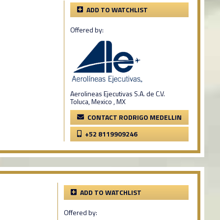
ADD TO WATCHLIST
Offered by:
Aerolineas Ejecutivas S.A. de C.V.
Toluca, Mexico , MX
CONTACT RODRIGO MEDELLIN
+52 8119909246
ADD TO WATCHLIST
Offered by: