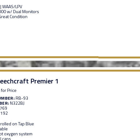
 | WAAS/LPV
00 w/ Dual Monitors
 Great Condition
eechcraft Premier 1
 for Price
UMBER:
RB-93
BER:
N322BJ
,769
,192
rolled on Tap Blue
able
oot oxygen system
l caps