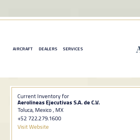
AIRCRAFT
DEALERS
SERVICES
Current Inventory for
Aerolineas Ejecutivas S.A. de C.V.
Toluca, Mexico , MX
+52 722.279.1600
Visit Website