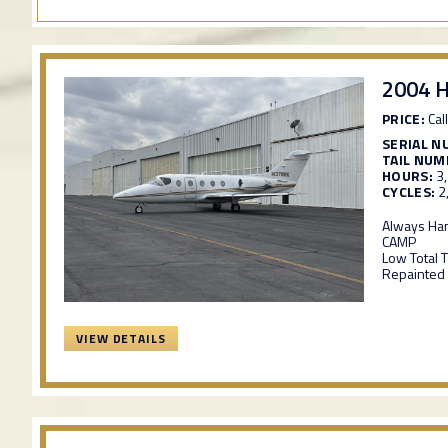
2004 
PRICE:
Call
SERIAL N
TAIL NUM
HOURS:
3
CYCLES:
2
Always Ha
CAMP
Low Total 
Repainted 
VIEW DETAILS