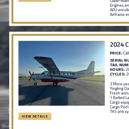
CAMP maint
Engines e
APU enrol
Airframe e
2024 C
PRICE:
Call
SERIAL N
TAIL NUM
HOURS:
2
CYCLES:
2
3 More yea
Yingling Oa
Fresh annu
1 Belted La
Cargo equ
Cargo Pod 
TKS anti s
VIEW DETAILS