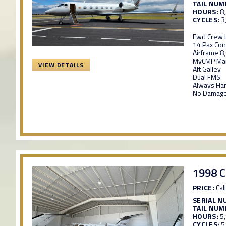
TAIL NUM
HOURS:
8
CYCLES:
3
Fwd Crew L
14 Pax Con
Airframe 8
MyCMP Mai
VIEW DETAILS
Aft Galley
Dual FMS
Always Ha
No Damage
1998 C
PRICE:
Call
SERIAL N
TAIL NUM
HOURS:
5
CYCLES:
5