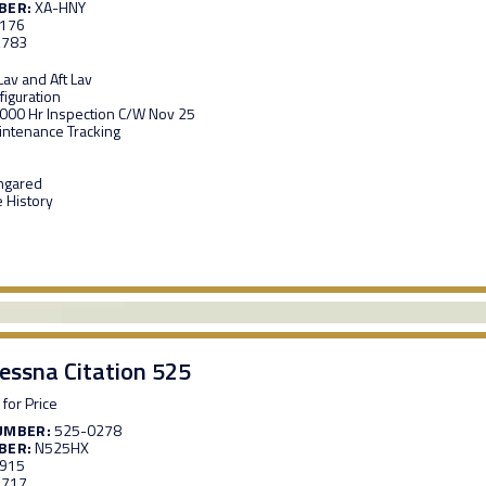
BER:
XA-HNY
,176
,783
av and Aft Lav
figuration
,000 Hr Inspection C/W Nov 25
ntenance Tracking
ngared
 History
essna Citation 525
 for Price
UMBER:
525-0278
BER:
N525HX
,915
,717