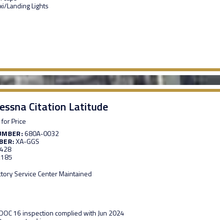
xi/Landing Lights
essna Citation Latitude
 for Price
UMBER:
680A-0032
BER:
XA-GGS
,428
,185
ctory Service Center Maintained
OC 16 inspection complied with Jun 2024