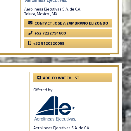
Aerolineas Ejecutivas S.A. de C.V.
Toluca, Mexico , MX
CONTACT JOSE A ZAMBRANO ELIZONDO
+52 7222791600
+52 8120220069
ADD TO WATCHLIST
Offered by:
Aerolineas Ejecutivas S.A. de C.V.