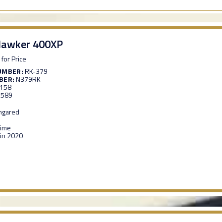
Hawker 400XP
 for Price
UMBER:
RK-379
BER:
N379RK
,158
,589
ngared
Time
in 2020