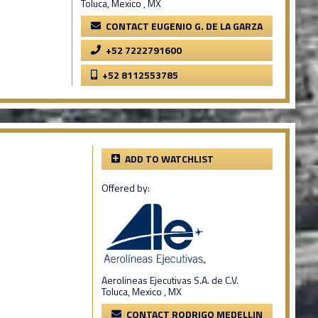
Toluca, Mexico , MX
CONTACT EUGENIO G. DE LA GARZA
+52 7222791600
+52 8112553785
ADD TO WATCHLIST
Offered by:
Aerolineas Ejecutivas S.A. de C.V.
Toluca, Mexico , MX
CONTACT RODRIGO MEDELLIN