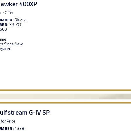
Hawker 400XP
e Offer
UMBER:
RK-571
BER:
XB-YCC
,600
Time
s Since New
ngared
ulfstream G-IV SP
 for Price
UMBER:
1338