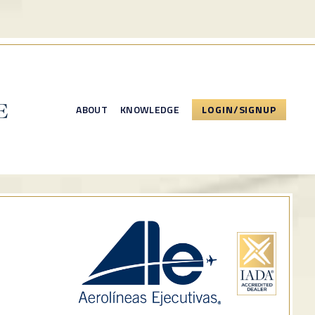
ABOUT
KNOWLEDGE
LOGIN/SIGNUP