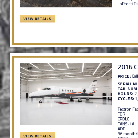
LoPresti Ta
VIEW DETAILS
2016 C
PRICE:
Call
SERIAL N
TAIL NUM
HOURS:
2
CYCLES:
1
Textron Fa
FDR
CPDLC
FANS-1A
ADF
96 month/D
VIEW DETAILS