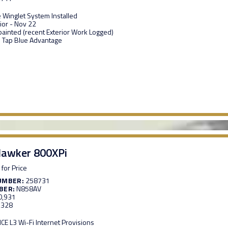
e Winglet System Installed
ior - Nov 22
epainted (recent Exterior Work Logged)
 Tap Blue Advantage
awker 800XPi
 for Price
UMBER:
258731
BER:
N858AV
0,931
,328
E L3 Wi-Fi Internet Provisions