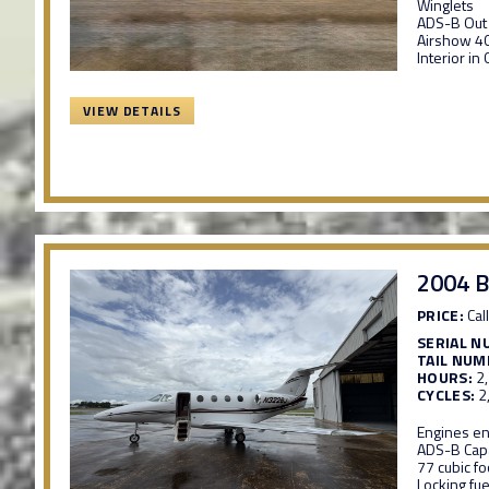
Winglets
ADS-B Out
Airshow 40
Interior in
VIEW DETAILS
2004 B
PRICE:
Call
SERIAL N
TAIL NUM
HOURS:
2
CYCLES:
2
Engines en
ADS-B Cap
77 cubic f
Locking fue