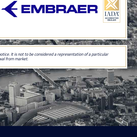
tice. It is not to be considered a representation of a particular
awal from market.