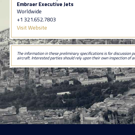
Embraer Executive Jets
Worldwide
+1 321.652.7803
Visit Website
The information in these preliminary specifications is for discussion p
aircraft. Interested parties should rely upon their own inspection of an