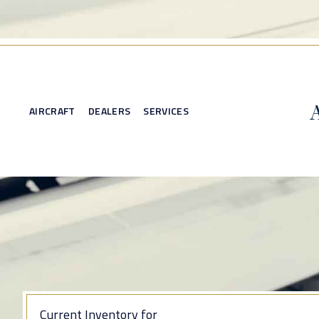
AIRCRAFT
DEALERS
SERVICES
Current Inventory for