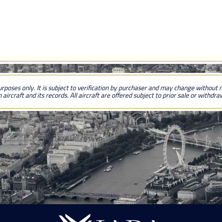
urposes only. It is subject to verification by purchaser and may change without no
 aircraft and its records. All aircraft are offered subject to prior sale or withdr