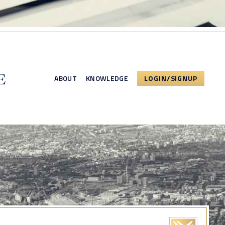
ABOUT
KNOWLEDGE
LOGIN/SIGNUP