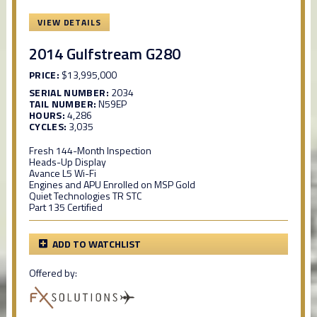
VIEW DETAILS
2014 Gulfstream G280
PRICE:
$13,995,000
SERIAL NUMBER:
2034
TAIL NUMBER:
N59EP
HOURS:
4,286
CYCLES:
3,035
Fresh 144-Month Inspection
Heads-Up Display
Avance L5 Wi-Fi
Engines and APU Enrolled on MSP Gold
Quiet Technologies TR STC
Part 135 Certified
ADD TO WATCHLIST
Offered by: