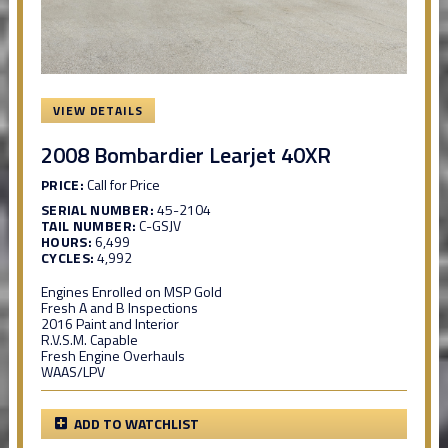
VIEW DETAILS
2008 Bombardier Learjet 40XR
PRICE:
Call for Price
SERIAL NUMBER:
45-2104
TAIL NUMBER:
C-GSJV
HOURS:
6,499
CYCLES:
4,992
Engines Enrolled on MSP Gold
Fresh A and B Inspections
2016 Paint and Interior
R.V.S.M. Capable
Fresh Engine Overhauls
WAAS/LPV
ADD TO WATCHLIST