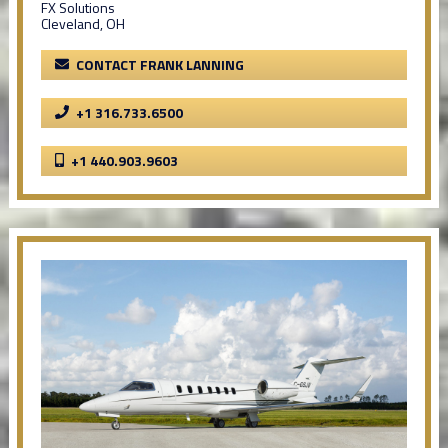
FX Solutions
Cleveland, OH
CONTACT FRANK LANNING
+1 316.733.6500
+1 440.903.9603