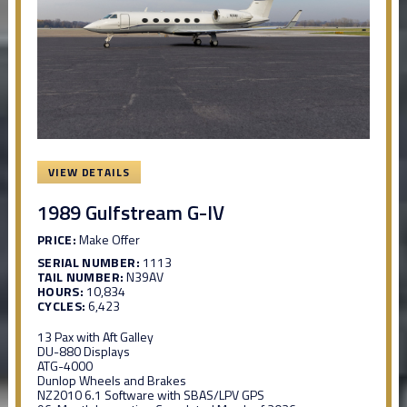
VIEW DETAILS
1989 Gulfstream G-IV
PRICE:
Make Offer
SERIAL NUMBER:
1113
TAIL NUMBER:
N39AV
HOURS:
10,834
CYCLES:
6,423
13 Pax with Aft Galley
DU-880 Displays
ATG-4000
Dunlop Wheels and Brakes
NZ2010 6.1 Software with SBAS/LPV GPS