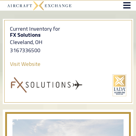
Current Inventory for
FX Solutions
Cleveland, OH
3167336500
Visit Website