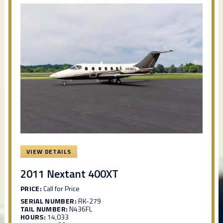
VIEW DETAILS
2011 Nextant 400XT
PRICE:
Call for Price
SERIAL NUMBER:
RK-279
TAIL NUMBER:
N436FL
HOURS:
14,033