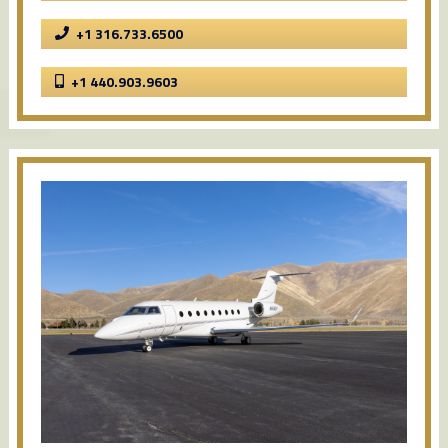
+1 316.733.6500
+1 440.903.9603