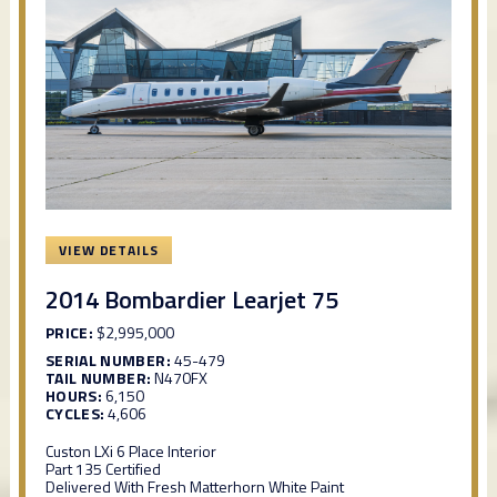
VIEW DETAILS
2014 Bombardier Learjet 75
PRICE:
$2,995,000
SERIAL NUMBER:
45-479
TAIL NUMBER:
N470FX
HOURS:
6,150
CYCLES:
4,606
Custon LXi 6 Place Interior
Part 135 Certified
Delivered With Fresh Matterhorn White Paint