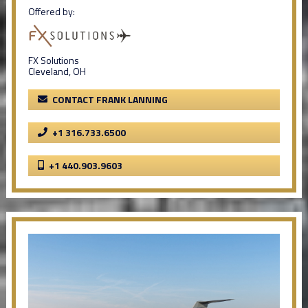
Offered by:
FX Solutions
Cleveland, OH
CONTACT FRANK LANNING
+1 316.733.6500
+1 440.903.9603