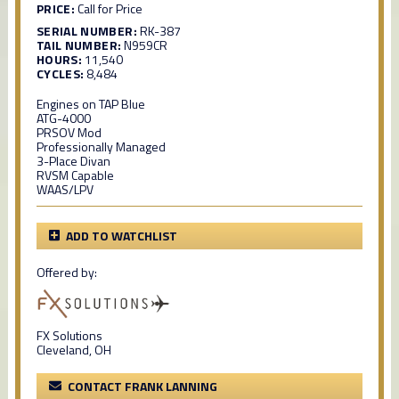
PRICE:
Call for Price
SERIAL NUMBER:
RK-387
TAIL NUMBER:
N959CR
HOURS:
11,540
CYCLES:
8,484
Engines on TAP Blue
ATG-4000
PRSOV Mod
Professionally Managed
3-Place Divan
RVSM Capable
WAAS/LPV
ADD TO WATCHLIST
Offered by:
FX Solutions
Cleveland, OH
CONTACT FRANK LANNING