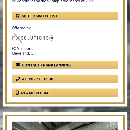
96-Month Inspection Completed March of 2026
ADD TO WATCHLIST
Offered by:
FX Solutions
Cleveland, OH
CONTACT FRANK LANNING
+1 316.733.6500
+1 440.903.9603