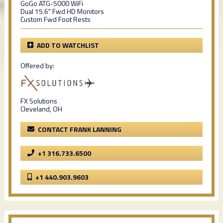
GoGo ATG-5000 WiFi
Dual 15.6" Fwd HD Monitors
Custom Fwd Foot Rests
ADD TO WATCHLIST
Offered by:
FX Solutions
Cleveland, OH
CONTACT FRANK LANNING
+1 316.733.6500
+1 440.903.9603