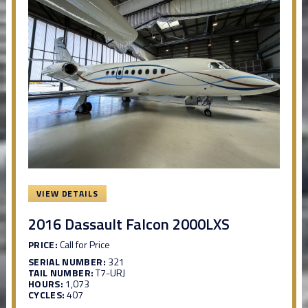
VIEW DETAILS
2016 Dassault Falcon 2000LXS
PRICE:
Call for Price
SERIAL NUMBER:
321
TAIL NUMBER:
T7-URJ
HOURS:
1,073
CYCLES:
407