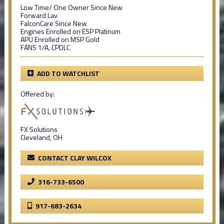
Low Time/ One Owner Since New
Forward Lav
FalconCare Since New
Engines Enrolled on ESP Platinum
APU Enrolled on MSP Gold
FANS 1/A, CPDLC
ADD TO WATCHLIST
Offered by:
FX Solutions
Cleveland, OH
CONTACT CLAY WILCOX
316-733-6500
917-683-2634