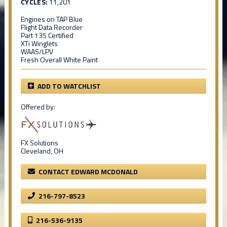
CYCLES:
11,201
Engines on TAP Blue
Flight Data Recorder
Part 135 Certified
XTi Winglets
WAAS/LPV
Fresh Overall White Paint
ADD TO WATCHLIST
Offered by:
FX Solutions
Cleveland, OH
CONTACT EDWARD MCDONALD
216-797-8523
216-536-9135