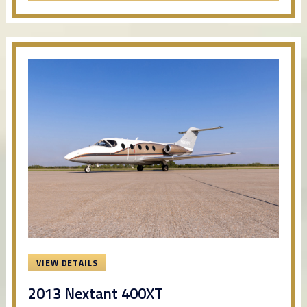
VIEW DETAILS
2013 Nextant 400XT