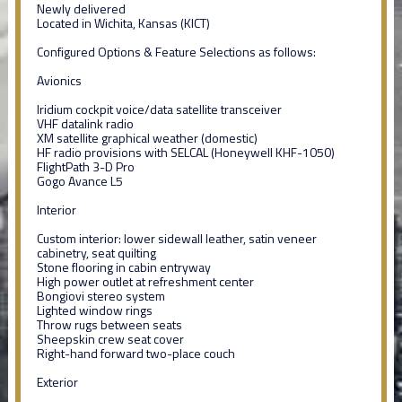
Newly delivered
Located in Wichita, Kansas (KICT)
Configured Options & Feature Selections as follows:
Avionics
Iridium cockpit voice/data satellite transceiver
VHF datalink radio
XM satellite graphical weather (domestic)
HF radio provisions with SELCAL (Honeywell KHF-1050)
FlightPath 3-D Pro
Gogo Avance L5
Interior
Custom interior: lower sidewall leather, satin veneer
cabinetry, seat quilting
Stone flooring in cabin entryway
High power outlet at refreshment center
Bongiovi stereo system
Lighted window rings
Throw rugs between seats
Sheepskin crew seat cover
Right-hand forward two-place couch
Exterior