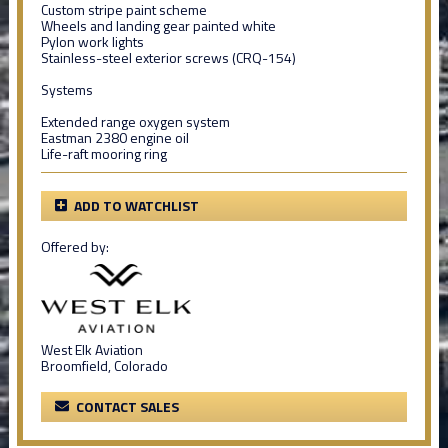
Custom stripe paint scheme
Wheels and landing gear painted white
Pylon work lights
Stainless-steel exterior screws (CRQ-154)
Systems
Extended range oxygen system
Eastman 2380 engine oil
Life-raft mooring ring
ADD TO WATCHLIST
Offered by:
West Elk Aviation
Broomfield, Colorado
CONTACT SALES