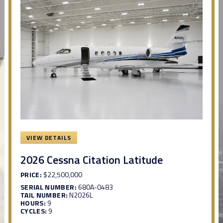
VIEW DETAILS
2026 Cessna Citation Latitude
PRICE:
$22,500,000
SERIAL NUMBER:
680A-0483
TAIL NUMBER:
N2026L
HOURS:
9
CYCLES:
9