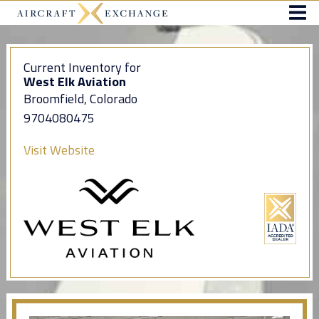
Current Inventory for
West Elk Aviation
Broomfield, Colorado
9704080475
Visit Website