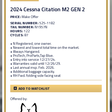
2024 Cessna Citation M2 GEN 2
PRICE:
Make Offer
SERIAL NUMBER:
525-1182
TAIL NUMBER:
N1957N
HOURS:
122
CYCLES:
87
• N Registered, one owner.
• Newest and lowest total time on the market.
• Always Hangared.
• ProTech, ProParts,Tap Blue.
• Entry into service 12/27/24.
• Warranties valid until 12/26/29.
• Last annual insp. Feb. 2026.
• Additional baggage capacity.
• RH Fwd. folding side facing seat
ADD TO WATCHLIST
Offered by: