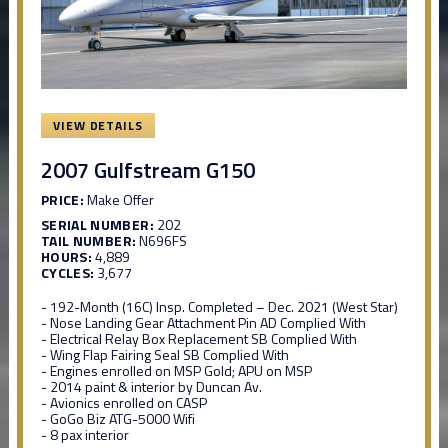
VIEW DETAILS
2007 Gulfstream G150
PRICE:
Make Offer
SERIAL NUMBER:
202
TAIL NUMBER:
N696FS
HOURS:
4,889
CYCLES:
3,677
- 192-Month (16C) Insp. Completed – Dec. 2021 (West Star)
- Nose Landing Gear Attachment Pin AD Complied With
- Electrical Relay Box Replacement SB Complied With
- Wing Flap Fairing Seal SB Complied With
- Engines enrolled on MSP Gold; APU on MSP
- 2014 paint & interior by Duncan Av.
- Avionics enrolled on CASP
- GoGo Biz ATG-5000 Wifi
- 8 pax interior