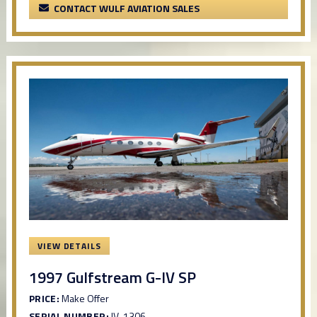
CONTACT WULF AVIATION SALES
VIEW DETAILS
1997 Gulfstream G-IV SP
PRICE:
Make Offer
SERIAL NUMBER:
IV-1306