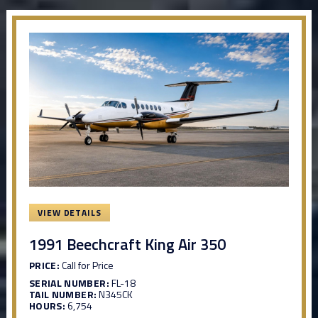
VIEW DETAILS
1991 Beechcraft King Air 350
PRICE:
Call for Price
SERIAL NUMBER:
FL-18
TAIL NUMBER:
N345CK
HOURS:
6,754