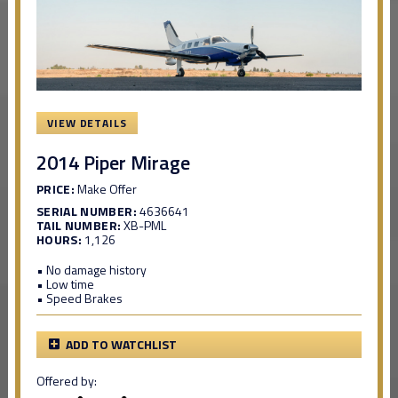
VIEW DETAILS
2014 Piper Mirage
PRICE:
Make Offer
SERIAL NUMBER:
4636641
TAIL NUMBER:
XB-PML
HOURS:
1,126
• No damage history
• Low time
• Speed Brakes
ADD TO WATCHLIST
Offered by: