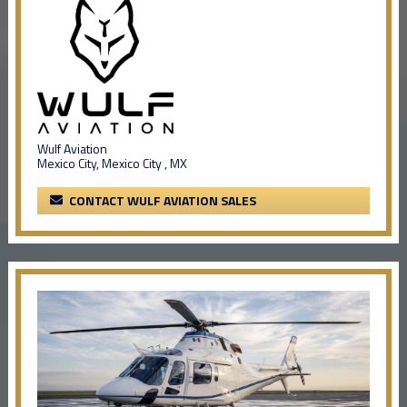
Wulf Aviation
Mexico City, Mexico City , MX
CONTACT WULF AVIATION SALES