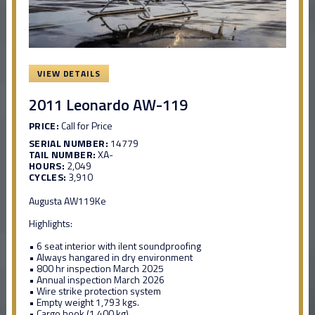
VIEW DETAILS
2011 Leonardo AW-119
PRICE:
Call for Price
SERIAL NUMBER:
14779
TAIL NUMBER:
XA-
HOURS:
2,049
CYCLES:
3,910
Augusta AW119Ke
Highlights:
• 6 seat interior with ilent soundproofing
• Always hangared in dry environment
• 800 hr inspection March 2025
• Annual inspection March 2026
• Wire strike protection system
• Empty weight 1,793 kgs.
• Cargo hook (1,400 kg)