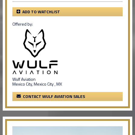
ADD TO WATCHLIST
Offered by:
Wulf Aviation
Mexico City, Mexico City , MX
CONTACT WULF AVIATION SALES