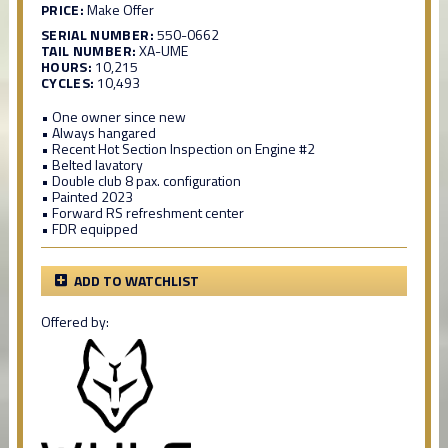
PRICE:
Make Offer
SERIAL NUMBER:
550-0662
TAIL NUMBER:
XA-UME
HOURS:
10,215
CYCLES:
10,493
• One owner since new
• Always hangared
• Recent Hot Section Inspection on Engine #2
• Belted lavatory
• Double club 8 pax. configuration
• Painted 2023
• Forward RS refreshment center
• FDR equipped
ADD TO WATCHLIST
Offered by: