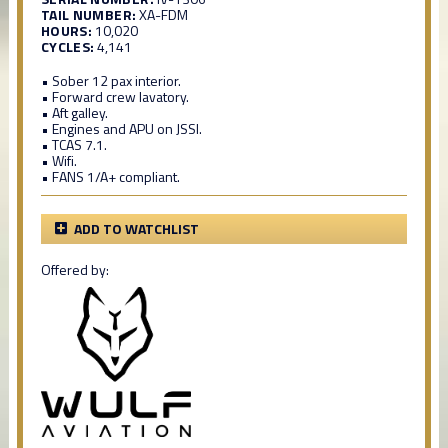
TAIL NUMBER:
XA-FDM
HOURS:
10,020
CYCLES:
4,141
• Sober 12 pax interior.
• Forward crew lavatory.
• Aft galley.
• Engines and APU on JSSI.
• TCAS 7.1.
• Wifi.
• FANS 1/A+ compliant.
ADD TO WATCHLIST
Offered by: