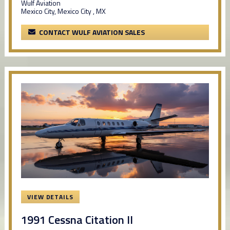
Wulf Aviation
Mexico City, Mexico City , MX
CONTACT WULF AVIATION SALES
VIEW DETAILS
1991 Cessna Citation II