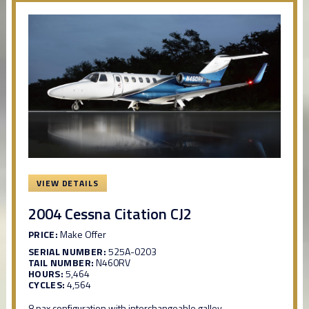
VIEW DETAILS
2004 Cessna Citation CJ2
PRICE:
Make Offer
SERIAL NUMBER:
525A-0203
TAIL NUMBER:
N460RV
HOURS:
5,464
CYCLES:
4,564
8 pax configuration with interchangeable galley