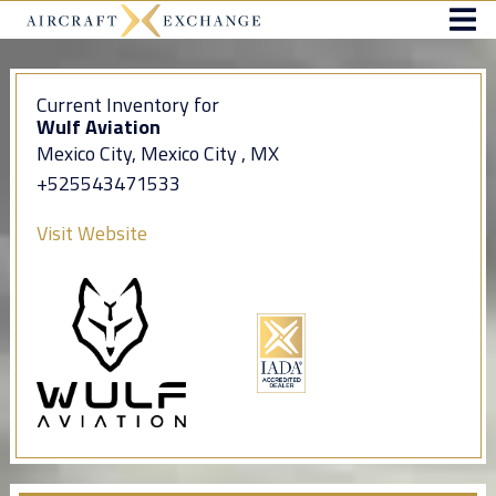
Current Inventory for
Wulf Aviation
Mexico City, Mexico City , MX
+525543471533
Visit Website