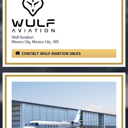
Wulf Aviation
Mexico City, Mexico City , MX
CONTACT WULF AVIATION SALES