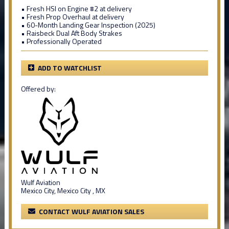
• Fresh HSI on Engine #2 at delivery
• Fresh Prop Overhaul at delivery
• 60-Month Landing Gear Inspection (2025)
• Raisbeck Dual Aft Body Strakes
• Professionally Operated
ADD TO WATCHLIST
Offered by:
Wulf Aviation
Mexico City, Mexico City , MX
CONTACT WULF AVIATION SALES