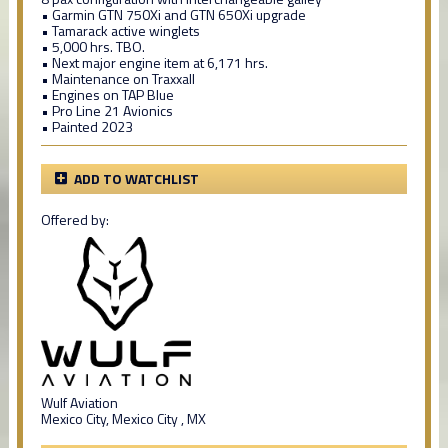
• Garmin GTN 750Xi and GTN 650Xi upgrade
• Tamarack active winglets
• 5,000 hrs. TBO.
• Next major engine item at 6,171 hrs.
• Maintenance on Traxxall
• Engines on TAP Blue
• Pro Line 21 Avionics
• Painted 2023
ADD TO WATCHLIST
Offered by:
Wulf Aviation
Mexico City, Mexico City , MX