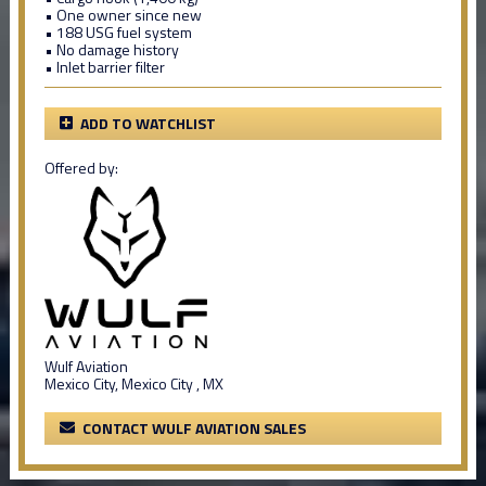
• One owner since new
• 188 USG fuel system
• No damage history
• Inlet barrier filter
ADD TO WATCHLIST
Offered by:
Wulf Aviation
Mexico City, Mexico City , MX
CONTACT WULF AVIATION SALES