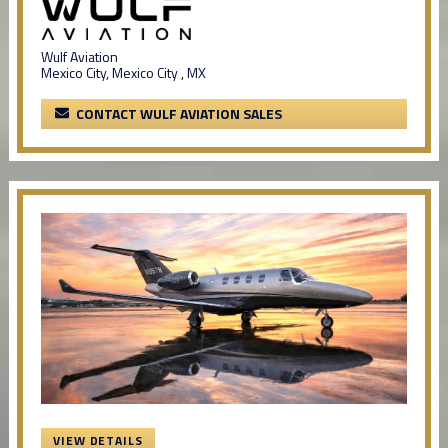
Wulf Aviation
Mexico City, Mexico City , MX
CONTACT WULF AVIATION SALES
VIEW DETAILS