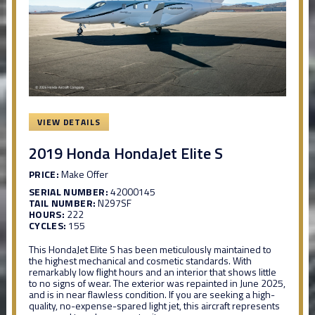
VIEW DETAILS
2019 Honda HondaJet Elite S
PRICE:
Make Offer
SERIAL NUMBER:
42000145
TAIL NUMBER:
N297SF
HOURS:
222
CYCLES:
155
This HondaJet Elite S has been meticulously maintained to
the highest mechanical and cosmetic standards. With
remarkably low flight hours and an interior that shows little
to no signs of wear. The exterior was repainted in June 2025,
and is in near flawless condition. If you are seeking a high-
quality, no-expense-spared light jet, this aircraft represents