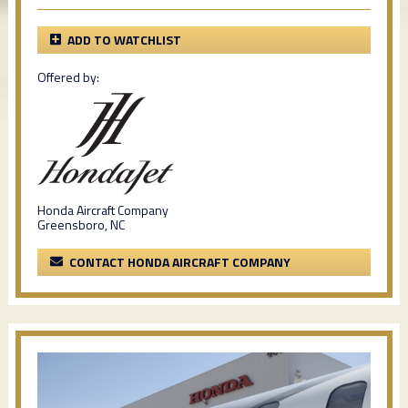
ADD TO WATCHLIST
Offered by:
Honda Aircraft Company
Greensboro, NC
CONTACT HONDA AIRCRAFT COMPANY