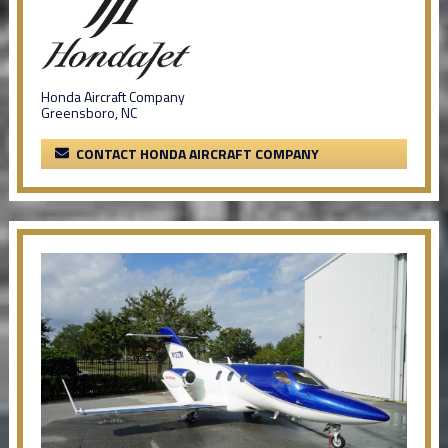
Honda Aircraft Company
Greensboro, NC
CONTACT HONDA AIRCRAFT COMPANY