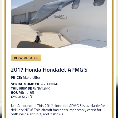
VIEW DETAILS
2017 Honda HondaJet APMG S
PRICE:
Make Offer
SERIAL NUMBER:
42000046
TAIL NUMBER:
N612PR
HOURS:
1,165
CYCLES:
713
Just Announced! This 2017 HondaJet APMG S is available for
delivery NOW. This aircraft has been impeccably cared for
both inside and out, and it shows.