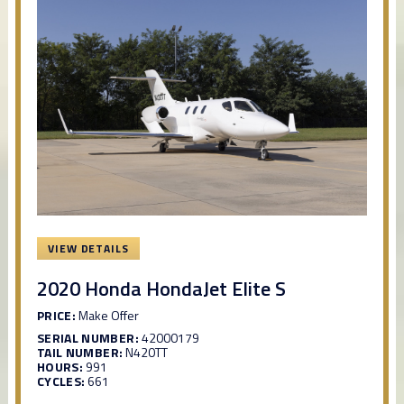
VIEW DETAILS
2020 Honda HondaJet Elite S
PRICE:
Make Offer
SERIAL NUMBER:
42000179
TAIL NUMBER:
N420TT
HOURS:
991
CYCLES:
661