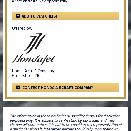
a rare and turn-key opportunity.
ADD TO WATCHLIST
Offered by:
Honda Aircraft Company
Greensboro, NC
CONTACT HONDA AIRCRAFT COMPANY
The information in these preliminary specifications is for discussion
purposes only. It is subject to verification by purchaser and may
change without notice. It is not to be considered a representation of
a particular aircraft. Interested parties should rely upon their own