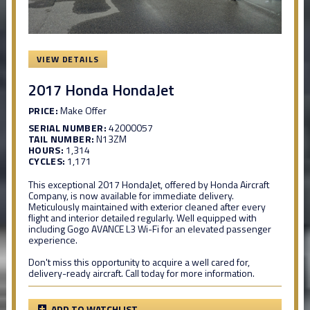
VIEW DETAILS
2017 Honda HondaJet
PRICE:
Make Offer
SERIAL NUMBER:
42000057
TAIL NUMBER:
N13ZM
HOURS:
1,314
CYCLES:
1,171
This exceptional 2017 HondaJet, offered by Honda Aircraft
Company, is now available for immediate delivery.
Meticulously maintained with exterior cleaned after every
flight and interior detailed regularly. Well equipped with
including Gogo AVANCE L3 Wi-Fi for an elevated passenger
experience.
Don't miss this opportunity to acquire a well cared for,
delivery-ready aircraft. Call today for more information.
ADD TO WATCHLIST