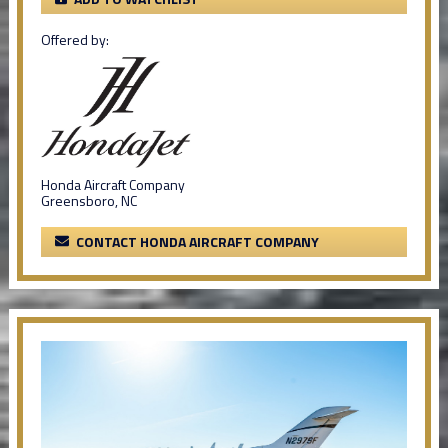
Offered by:
Honda Aircraft Company
Greensboro, NC
CONTACT HONDA AIRCRAFT COMPANY