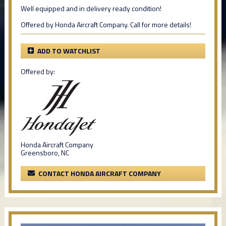
Well equipped and in delivery ready condition!
Offered by Honda Aircraft Company. Call for more details!
ADD TO WATCHLIST
Offered by:
Honda Aircraft Company
Greensboro, NC
CONTACT HONDA AIRCRAFT COMPANY