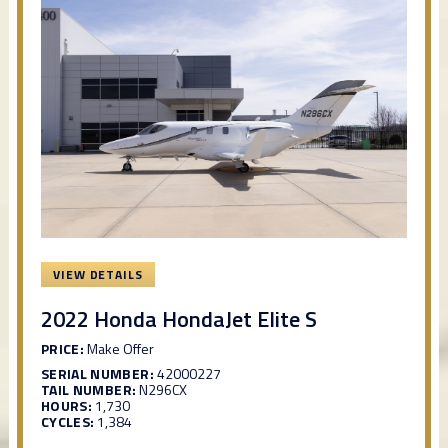
VIEW DETAILS
2022 Honda HondaJet Elite S
PRICE:
Make Offer
SERIAL NUMBER:
42000227
TAIL NUMBER:
N296CX
HOURS:
1,730
CYCLES:
1,384