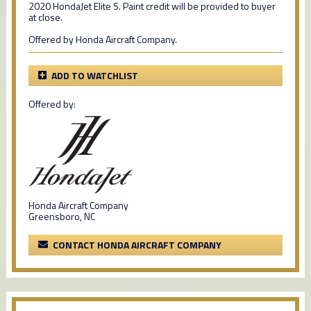
2020 HondaJet Elite S. Paint credit will be provided to buyer
at close.
Offered by Honda Aircraft Company.
ADD TO WATCHLIST
Offered by:
Honda Aircraft Company
Greensboro, NC
CONTACT HONDA AIRCRAFT COMPANY