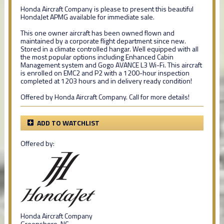
Honda Aircraft Company is please to present this beautiful
HondaJet APMG available for immediate sale.
This one owner aircraft has been owned flown and
maintained by a corporate flight department since new.
Stored in a climate controlled hangar. Well equipped with all
the most popular options including Enhanced Cabin
Management system and Gogo AVANCE L3 Wi-Fi. This aircraft
is enrolled on EMC2 and P2 with a 1200-hour inspection
completed at 1203 hours and in delivery ready condition!
Offered by Honda Aircraft Company. Call for more details!
ADD TO WATCHLIST
Offered by:
Honda Aircraft Company
Greensboro, NC