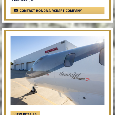
CONTACT HONDA AIRCRAFT COMPANY
VIEW DETAILS