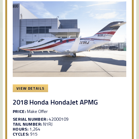
VIEW DETAILS
2018 Honda HondaJet APMG
PRICE:
Make Offer
SERIAL NUMBER:
42000109
TAIL NUMBER:
N1RJ
HOURS:
1,264
CYCLES:
915