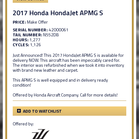
2017 Honda HondaJet APMG S
PRICE:
Make Offer
SERIAL NUMBER:
42000061
TAIL NUMBER:
N552DB
HOURS:
1,277
CYCLES:
1,126
Just Announced! This 2017 HondaJet APMG S is available for
delivery NOW. This aircraft has been impeccably cared for.
The interior was refurbished when we took it into inventory
with brand new leather and carpet.
This APMG S is well equipped and in delivery ready
condition!
Offered by Honda Aircraft Company. Call for more details!
ADD TO WATCHLIST
Offered by: