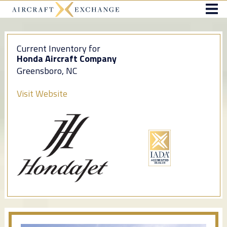
Current Inventory for
Honda Aircraft Company
Greensboro, NC
Visit Website