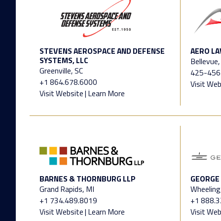
STEVENS AEROSPACE AND DEFENSE
AERO LA
SYSTEMS, LLC
Bellevue
Greenville, SC
425-456
+1 864.678.6000
Visit Web
Visit Website
|
Learn More
BARNES & THORNBURG LLP
GEORGE 
Grand Rapids, MI
Wheeling,
+1 734.489.8019
+1 888.
Visit Website
|
Learn More
Visit Web