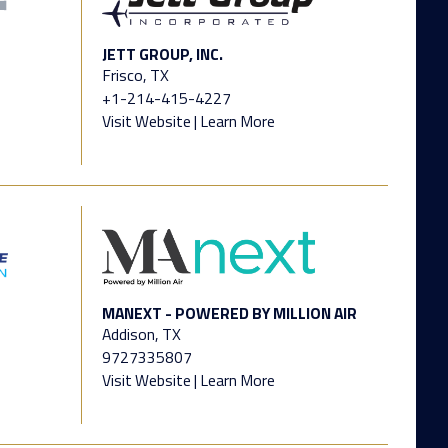
JETT GROUP, INC.
Frisco, TX
+1-214-415-4227
Visit Website
|
Learn More
MANEXT - POWERED BY MILLION AIR
Addison, TX
9727335807
Visit Website
|
Learn More