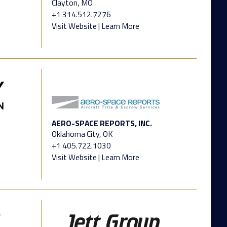
Clayton, MO
+1 314.512.7276
Visit Website
|
Learn More
AERO-SPACE REPORTS, INC.
Oklahoma City, OK
+1 405.722.1030
Visit Website
|
Learn More