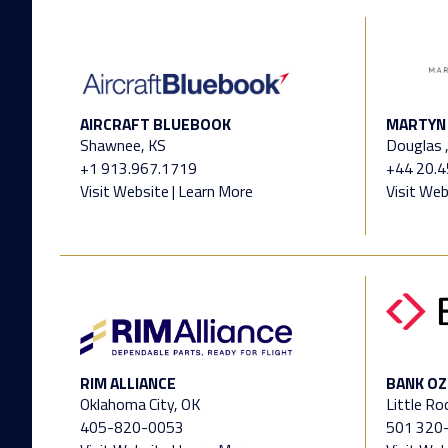
AIRCRAFT BLUEBOOK
MARTYN 
Shawnee, KS
Douglas ,
+1 913.967.1719
+44 20.
Visit Website
|
Learn More
Visit Web
RIM ALLIANCE
BANK OZ
Oklahoma City, OK
Little Ro
405-820-0053
501 320