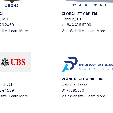
AL
GLOBAL JET CAPITAL
, MD
Danbury, CT
329.2460
+1 844.436.6200
site
|
Learn More
Visit Website
|
Learn More
PLANE PLACE AVIATION
rich , CH
Cleburne, Texas
234 1589
8177395630
site
|
Learn More
Visit Website
|
Learn More