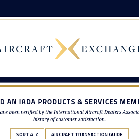
ND AN IADA PRODUCTS & SERVICES MEM
ave been verified by the International Aircraft Dealers Associ
history of customer satisfaction.
SORT A-Z
AIRCRAFT TRANSACTION GUIDE