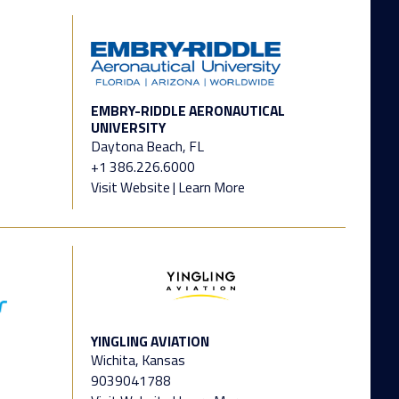
EMBRY-RIDDLE AERONAUTICAL
UNIVERSITY
Daytona Beach, FL
+1 386.226.6000
Visit Website
|
Learn More
YINGLING AVIATION
Wichita, Kansas
9039041788