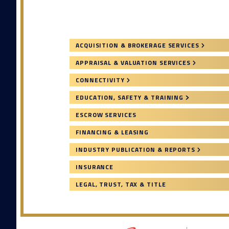
ACQUISITION & BROKERAGE SERVICES
APPRAISAL & VALUATION SERVICES
CONNECTIVITY
EDUCATION, SAFETY & TRAINING
ESCROW SERVICES
FINANCING & LEASING
INDUSTRY PUBLICATION & REPORTS
INSURANCE
LEGAL, TRUST, TAX & TITLE