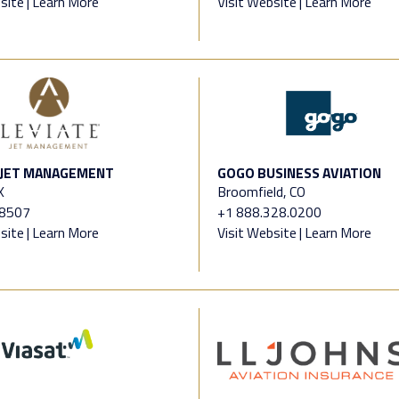
site
|
Learn More
Visit Website
|
Learn More
 JET MANAGEMENT
GOGO BUSINESS AVIATION
X
Broomfield, CO
.8507
+1 888.328.0200
site
|
Learn More
Visit Website
|
Learn More