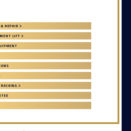
 & REPAIR
MENT LIFT
QUIPMENT
IONS
S
TRACKING
NTEE