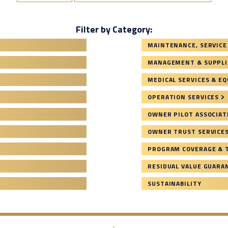
Filter by Category:
MAINTENANCE, SERVICE
MANAGEMENT & SUPPLI
MEDICAL SERVICES & E
OPERATION SERVICES
OWNER PILOT ASSOCIAT
OWNER TRUST SERVICE
PROGRAM COVERAGE & 
RESIDUAL VALUE GUARA
SUSTAINABILITY