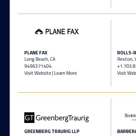
PLANE FAX
ROLLS-R
Long Beach, CA
Reston, V
9496371404
+1 703.
Visit Website
|
Learn More
Visit Web
GREENBERG TRAURIG LLP
BARBERA