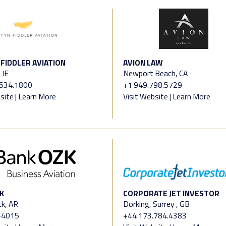
FIDDLER AVIATION
AVION LAW
 IE
Newport Beach, CA
4534.1800
+1 949.798.5729
site
|
Learn More
Visit Website
|
Learn More
K
CORPORATE JET INVESTOR
ck, AR
Dorking, Surrey , GB
-4015
+44 173.784.4383