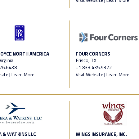
OYCE NORTH AMERICA
FOUR CORNERS
irginia
Frisco, TX
826.6438
+1 833.435.9322
site
|
Learn More
Visit Website
|
Learn More
 & WATKINS LLC
WINGS INSURANCE, INC.