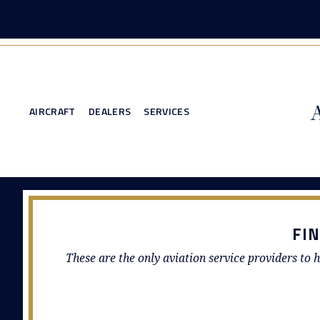
AIRCRAFT
DEALERS
SERVICES
FI
These are the only aviation service providers to h