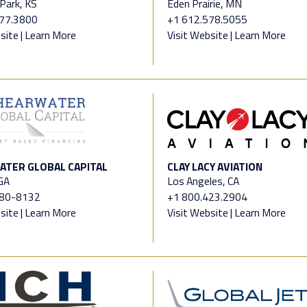
Park, KS
Eden Prairie, MN
677.3800
+1 612.578.5055
site
|
Learn More
Visit Website
|
Learn More
TER GLOBAL CAPITAL
CLAY LACY AVIATION
 GA
Los Angeles, CA
480-8132
+1 800.423.2904
site
|
Learn More
Visit Website
|
Learn More