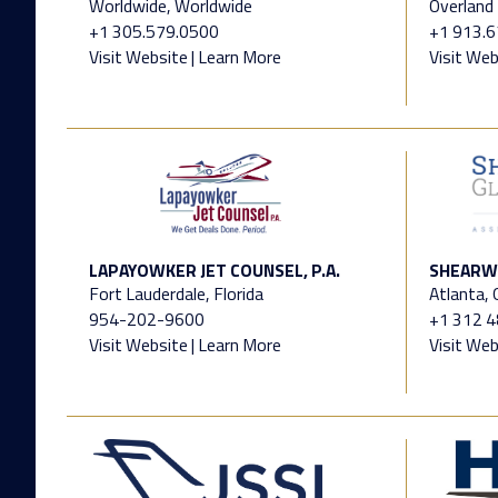
Worldwide, Worldwide
Overland 
+1 305.579.0500
+1 913.
Visit Website
|
Learn More
Visit Web
LAPAYOWKER JET COUNSEL, P.A.
SHEARWA
Fort Lauderdale, Florida
Atlanta,
954-202-9600
+1 312 
Visit Website
|
Learn More
Visit Web