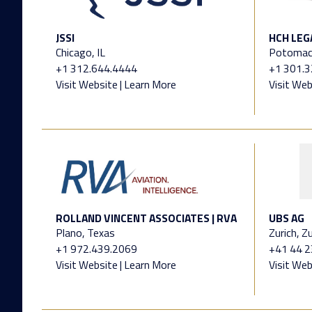
JSSI
HCH LEG
Chicago, IL
Potomac
+1 312.644.4444
+1 301.
Visit Website
|
Learn More
Visit Web
ROLLAND VINCENT ASSOCIATES | RVA
UBS AG
Plano, Texas
Zurich, Zu
+1 972.439.2069
+41 44 
Visit Website
|
Learn More
Visit Web