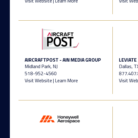
Visit Website
|
Learn More
Visit Web
AIRCRAFTPOST - AIN MEDIA GROUP
LEVIATE
Midland Park, NJ
Dallas, T
518-952-4560
877.407
Visit Website
|
Learn More
Visit Web