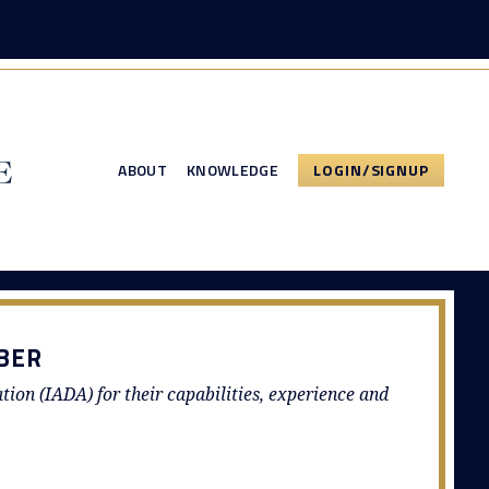
ABOUT
KNOWLEDGE
LOGIN/SIGNUP
BER
ation (IADA) for their capabilities, experience and