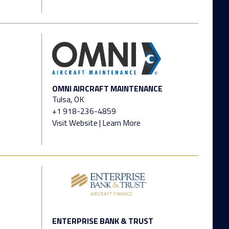
OMNI AIRCRAFT MAINTENANCE
Tulsa, OK
+1 918-236-4859
Visit Website
|
Learn More
ENTERPRISE BANK & TRUST