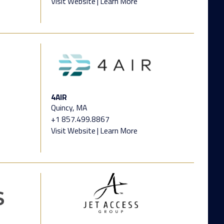
Visit Website
|
Learn More
4AIR
Quincy, MA
+1 857.499.8867
Visit Website
|
Learn More