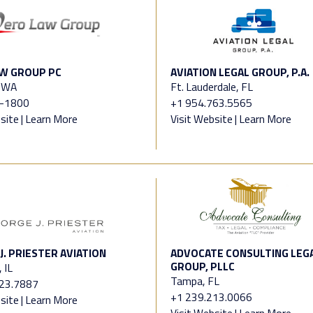
W GROUP PC
AVIATION LEGAL GROUP, P.A.
, WA
Ft. Lauderdale, FL
-1800
+1 954.763.5565
site
|
Learn More
Visit Website
|
Learn More
J. PRIESTER AVIATION
ADVOCATE CONSULTING LEG
GROUP, PLLC
 IL
Tampa, FL
323.7887
+1 239.213.0066
site
|
Learn More
Visit Website
|
Learn More