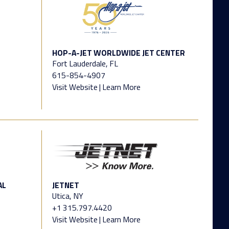
HOP-A-JET WORLDWIDE JET CENTER
Fort Lauderdale, FL
615-854-4907
Visit Website
|
Learn More
AL
JETNET
Utica, NY
+1 315.797.4420
Visit Website
|
Learn More