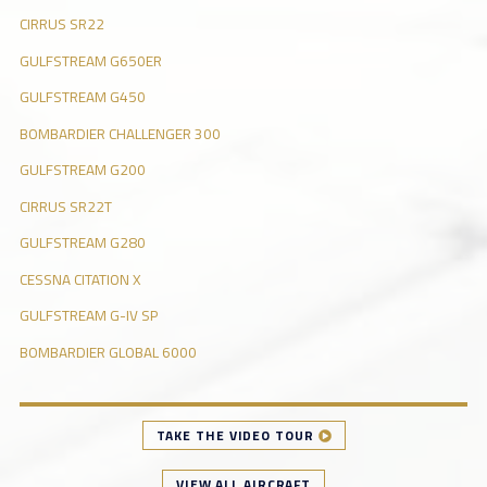
CIRRUS SR22
GULFSTREAM G650ER
GULFSTREAM G450
BOMBARDIER CHALLENGER 300
GULFSTREAM G200
CIRRUS SR22T
GULFSTREAM G280
CESSNA CITATION X
GULFSTREAM G-IV SP
BOMBARDIER GLOBAL 6000
TAKE THE VIDEO TOUR
VIEW ALL AIRCRAFT