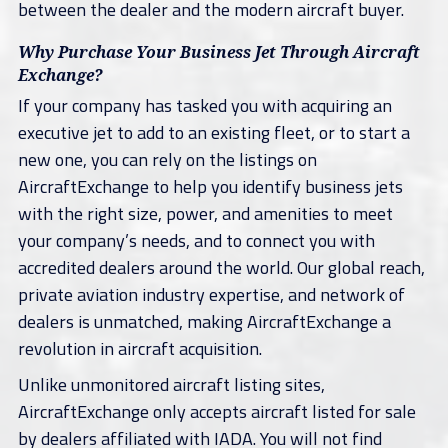
between the dealer and the modern aircraft buyer.
Why Purchase Your Business Jet Through Aircraft
Exchange?
If your company has tasked you with acquiring an
executive jet to add to an existing fleet, or to start a
new one, you can rely on the listings on
AircraftExchange to help you identify business jets
with the right size, power, and amenities to meet
your company’s needs, and to connect you with
accredited dealers around the world. Our global reach,
private aviation industry expertise, and network of
dealers is unmatched, making AircraftExchange a
revolution in aircraft acquisition.
Unlike unmonitored aircraft listing sites,
AircraftExchange only accepts aircraft listed for sale
by dealers affiliated with IADA. You will not find