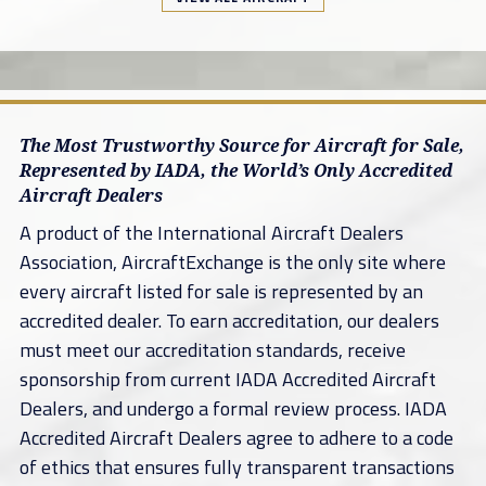
The Most Trustworthy Source for Aircraft for Sale,
Represented by IADA, the World’s Only Accredited
Aircraft Dealers
A product of the International Aircraft Dealers
Association, AircraftExchange is the only site where
every aircraft listed for sale is represented by an
accredited dealer. To earn accreditation, our dealers
must meet our accreditation standards, receive
sponsorship from current IADA Accredited Aircraft
Dealers, and undergo a formal review process. IADA
Accredited Aircraft Dealers agree to adhere to a code
of ethics that ensures fully transparent transactions