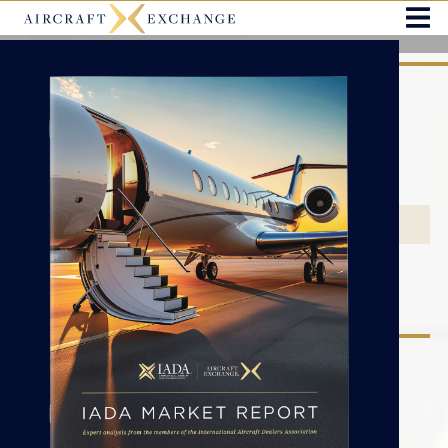
You’ve landed at the right place.
THE MOST TRUSTWORTHY AIRCRAFT MARKETPLACE -
EXCLUSIVELY FEATURING IADA ACCREDITED DEALERS.
2026 IADA MARKET REPORT
SEARCH BY CATEGORY