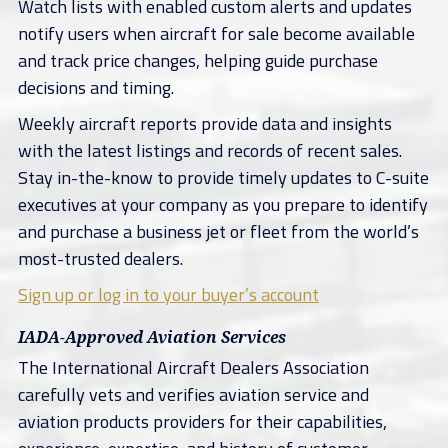
Watch lists with enabled custom alerts and updates
notify users when aircraft for sale become available
and track price changes, helping guide purchase
decisions and timing.
Weekly aircraft reports provide data and insights
with the latest listings and records of recent sales.
Stay in-the-know to provide timely updates to C-suite
executives at your company as you prepare to identify
and purchase a business jet or fleet from the world’s
most-trusted dealers.
Sign up or log in to your buyer’s account
IADA-Approved Aviation Services
The International Aircraft Dealers Association
carefully vets and verifies aviation service and
aviation products providers for their capabilities,