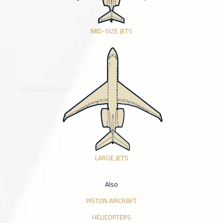
MID-SIZE JETS
LARGE JETS
Also
PISTON AIRCRAFT
HELICOPTERS