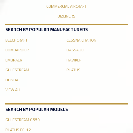
COMMERCIAL AIRCRAFT
BIZLINERS
SEARCH BY POPULAR MANUFACTURERS
BEECHCRAFT
CESSNA CITATION
BOMBARDIER
DASSAULT
EMBRAER
HAWKER
GULFSTREAM
PILATUS
HONDA
VIEW ALL
SEARCH BY POPULAR MODELS
GULFSTREAM G550
PILATUS PC-12