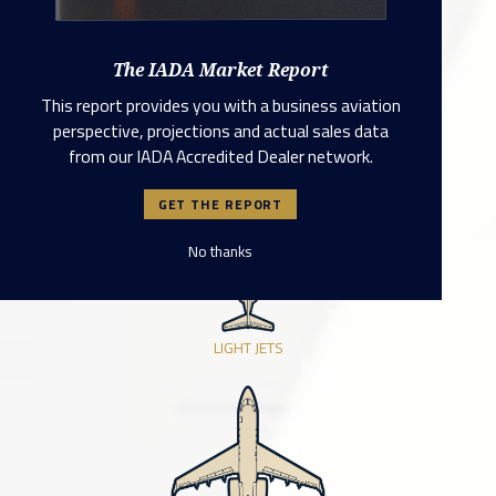
TURBO PROPS
The IADA Market Report
This report provides you with a business aviation
perspective, projections and actual sales data
from our IADA Accredited Dealer network.
VERY LIGHT JETS
GET THE REPORT
No thanks
LIGHT JETS