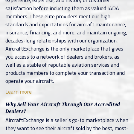
experience, expertise, and history of customer
satisfaction before inducting them as valued IADA
members. These elite providers meet our high
standards and expectations for aircraft maintenance,
insurance, financing, and more, and maintain ongoing,
decades-long relationships with our organization.
AircraftExchange is the only marketplace that gives
you access to a network of dealers and brokers, as
well as a stable of reputable aviation services and
products members to complete your transaction and
operate your aircraft.
Learn more
Why Sell Your Aircraft Through Our Accredited
Dealers?
AircraftExchange is a seller’s go-to marketplace when
they want to see their aircraft sold by the best, most-