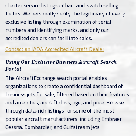
charter service listings or bait-and-switch selling
tactics. We personally verify the legitimacy of every
exclusive listing through examination of serial
numbers and identifying marks, and only our
accredited dealers can facilitate sales.
Contact an IADA Accredited Aircraft Dealer
Using Our Exclusive Business Aircraft Search
Portal
The AircraftExchange search portal enables
organizations to create a confidential dashboard of
business jets for sale, filtered based on their features
and amenities, aircraft class, age, and price. Browse
through data-rich listings for some of the most
popular aircraft manufacturers, including Embraer,
Cessna, Bombardier, and Gulfstream jets.