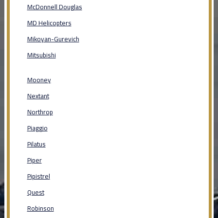
McDonnell Douglas
MD Helicopters
Mikoyan-Gurevich
Mitsubishi
Mooney
Nextant
Northrop
Piaggio
Pilatus
Piper
Pipistrel
Quest
Robinson