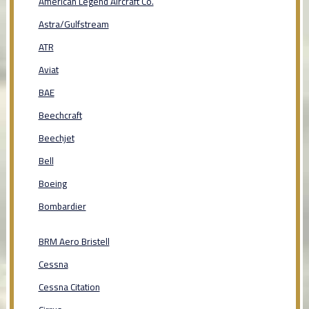
American Legend Aircraft Co.
Astra/Gulfstream
ATR
Aviat
BAE
Beechcraft
Beechjet
Bell
Boeing
Bombardier
BRM Aero Bristell
Cessna
Cessna Citation