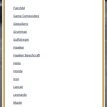
Fairchild
Game Composites
GippsAero
Grumman
Gulfstream
Hawker
Hawker Beechcraft
Helio
Honda
Icon
Lancair
Leonardo
Maule