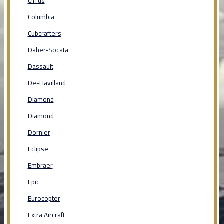
Cirrus
Columbia
Cubcrafters
Daher-Socata
Dassault
De-Havilland
Diamond
Diamond
Dornier
Eclipse
Embraer
Epic
Eurocopter
Extra Aircraft