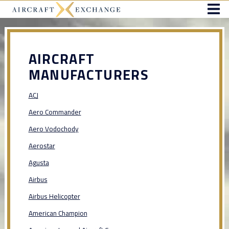
AIRCRAFT
MANUFACTURERS
ACJ
Aero Commander
Aero Vodochody
Aerostar
Agusta
Airbus
Airbus Helicopter
American Champion