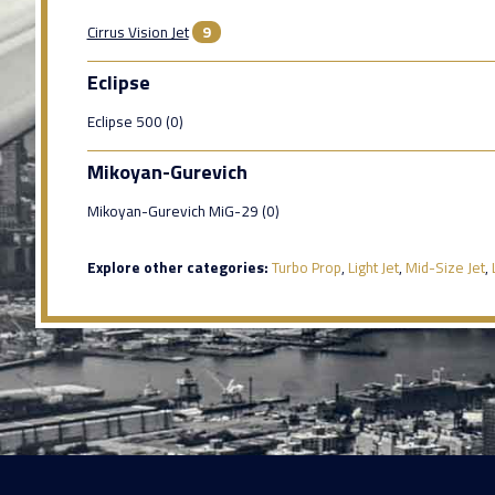
Cirrus Vision Jet
9
Eclipse
Eclipse 500 (0)
Mikoyan-Gurevich
Mikoyan-Gurevich MiG-29 (0)
Explore other categories:
Turbo Prop
,
Light Jet
,
Mid-Size Jet
,