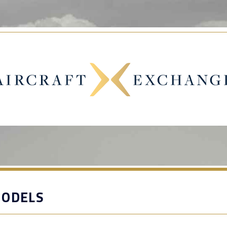
MODELS