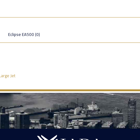
Eclipse EA500 (0)
Large Jet