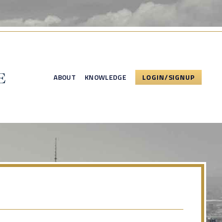
ABOUT
KNOWLEDGE
LOGIN/SIGNUP