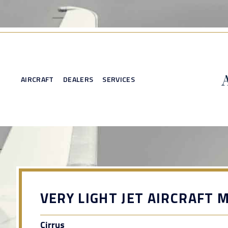
AIRCRAFT
DEALERS
SERVICES
VERY LIGHT JET AIRCRAFT 
Cirrus