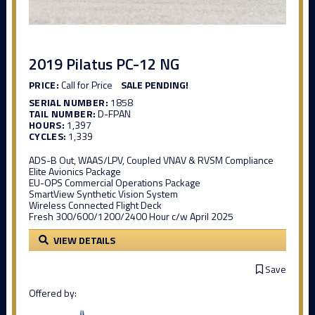
2019 Pilatus PC-12 NG
PRICE:
Call for Price
SALE PENDING!
SERIAL NUMBER:
1858
TAIL NUMBER:
D-FPAN
HOURS:
1,397
CYCLES:
1,339
ADS-B Out, WAAS/LPV, Coupled VNAV & RVSM Compliance
Elite Avionics Package
EU-OPS Commercial Operations Package
SmartView Synthetic Vision System
Wireless Connected Flight Deck
Fresh 300/600/1200/2400 Hour c/w April 2025
VIEW DETAILS
Save
Offered by: