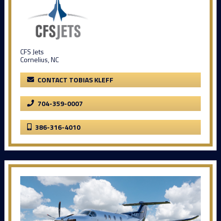
CFS Jets
Cornelius, NC
CONTACT TOBIAS KLEFF
704-359-0007
386-316-4010