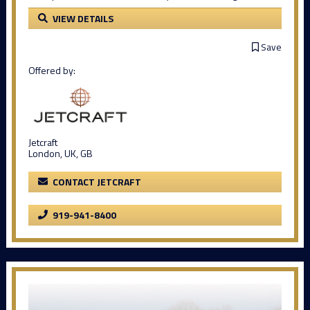
VIEW DETAILS
Save
Offered by:
Jetcraft
London, UK, GB
CONTACT JETCRAFT
919-941-8400