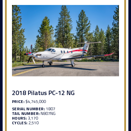
2018 Pilatus PC-12 NG
PRICE:
$4,745,000
SERIAL NUMBER:
1807
TAIL NUMBER:
N807NG
HOURS:
3,170
CYCLES:
2,510