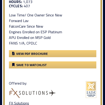
HOURS:
1,073
CYCLES:
407
Low Time/ One Owner Since New
Forward Lav
FalconCare Since New
Engines Enrolled on ESP Platinum
APU Enrolled on MSP Gold
FANS 1/A, CPDLC
VIEW PDF BROCHURE
SAVE TO WATCHLIST
Offered by:
FX Solutions