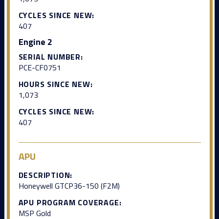
CYCLES SINCE NEW:
407
Engine 2
SERIAL NUMBER:
PCE-CF0751
HOURS SINCE NEW:
1,073
CYCLES SINCE NEW:
407
APU
DESCRIPTION:
Honeywell GTCP36-150 (F2M)
APU PROGRAM COVERAGE:
MSP Gold