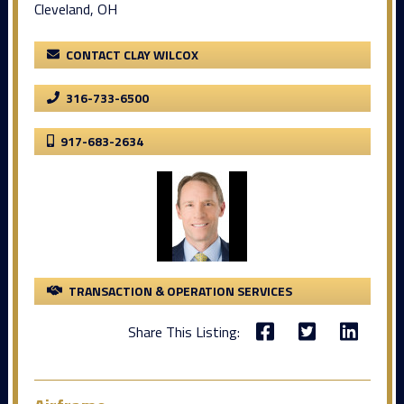
Cleveland, OH
CONTACT CLAY WILCOX
316-733-6500
917-683-2634
TRANSACTION & OPERATION SERVICES
Share This Listing: