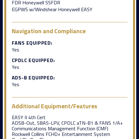
FDR Honeywell SSFDR
EGPWS w/Windshear Honeywell EASY
Navigation and Compliance
FANS EQUIPPED:
Yes
CPDLC EQUIPPED:
Yes
ADS-B EQUIPPED:
Yes
Additional Equipment/Features
EASY II 4th Cert
ADSB-Out, SBAS-LPV, CPDLC aTN-B1 & FANS 1/A+
Communications Management Function (CMF)
Rockwell Collins FCHD+ Entertainment System