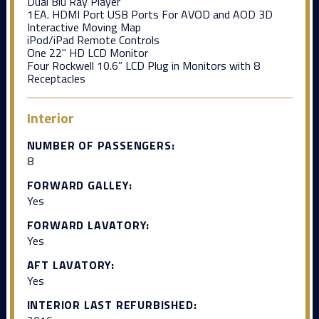
Dual Blu Ray Player
1EA. HDMI Port USB Ports For AVOD and AOD 3D
Interactive Moving Map
iPod/iPad Remote Controls
One 22" HD LCD Monitor
Four Rockwell 10.6” LCD Plug in Monitors with 8
Receptacles
Interior
NUMBER OF PASSENGERS:
8
FORWARD GALLEY:
Yes
FORWARD LAVATORY:
Yes
AFT LAVATORY:
Yes
INTERIOR LAST REFURBISHED: