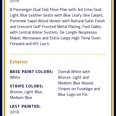
2016
8 Passenger Dual Club Floor Plan with 3rd Crew Seat.
Light Blue Leather Seats with Blue Leafy Vine Carpet,
Pommele Sapel Wood Veneer with Natural Satin Finish
and Crescent Golf Frosted Metal Plating. Fwd Galley
with Central Water System, De Longhi Nespresso
Maker, Microwave and Extra-Large High Temp Oven.
Forward and Aft Lav’s.
Exterior
BASE PAINT COLORS:
Overall White with
White
Bronze, Light and
Medium Blue Waved
STRIPE COLORS:
Stripes on Fuselage and
Bronze, Light Blue,
Blue Logo on Fin.
Medium Blue
LAST PAINTED:
2016