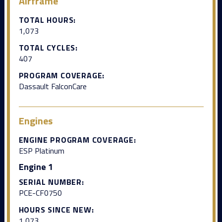
Airframe
TOTAL HOURS:
1,073
TOTAL CYCLES:
407
PROGRAM COVERAGE:
Dassault FalconCare
Engines
ENGINE PROGRAM COVERAGE:
ESP Platinum
Engine 1
SERIAL NUMBER:
PCE-CF0750
HOURS SINCE NEW:
1,073