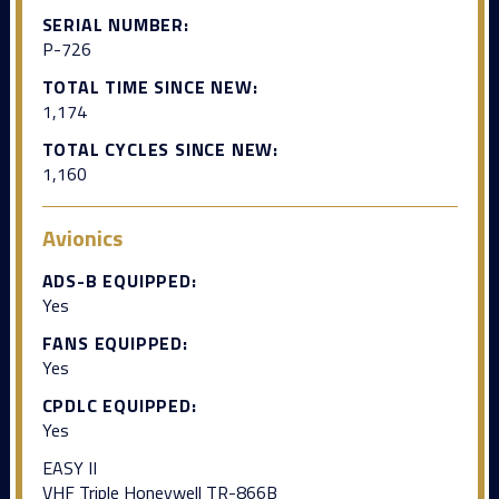
SERIAL NUMBER:
P-726
TOTAL TIME SINCE NEW:
1,174
TOTAL CYCLES SINCE NEW:
1,160
Avionics
ADS-B EQUIPPED:
Yes
FANS EQUIPPED:
Yes
CPDLC EQUIPPED:
Yes
EASY II
VHF Triple Honeywell TR-866B