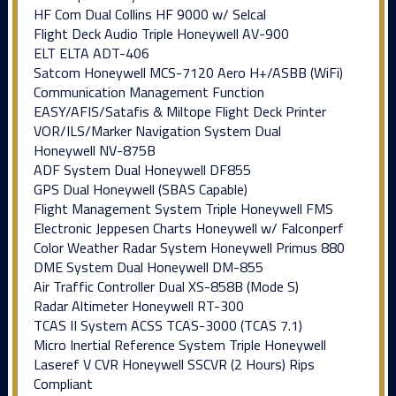
HF Com Dual Collins HF 9000 w/ Selcal
Flight Deck Audio Triple Honeywell AV-900
ELT ELTA ADT-406
Satcom Honeywell MCS-7120 Aero H+/ASBB (WiFi)
Communication Management Function
EASY/AFIS/Satafis & Miltope Flight Deck Printer
VOR/ILS/Marker Navigation System Dual
Honeywell NV-875B
ADF System Dual Honeywell DF855
GPS Dual Honeywell (SBAS Capable)
Flight Management System Triple Honeywell FMS
Electronic Jeppesen Charts Honeywell w/ Falconperf
Color Weather Radar System Honeywell Primus 880
DME System Dual Honeywell DM-855
Air Traffic Controller Dual XS-858B (Mode S)
Radar Altimeter Honeywell RT-300
TCAS II System ACSS TCAS-3000 (TCAS 7.1)
Micro Inertial Reference System Triple Honeywell
Laseref V CVR Honeywell SSCVR (2 Hours) Rips
Compliant