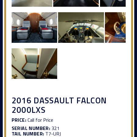
2016 DASSAULT FALCON
2000LXS
PRICE:
Call for Price
SERIAL NUMBER:
321
TAIL NUMBER:
T7-URJ