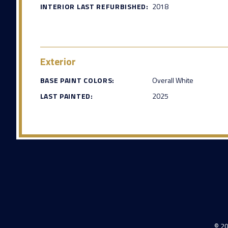
INTERIOR LAST REFURBISHED:
2018
Exterior
BASE PAINT COLORS:
Overall White
LAST PAINTED:
2025
© 20