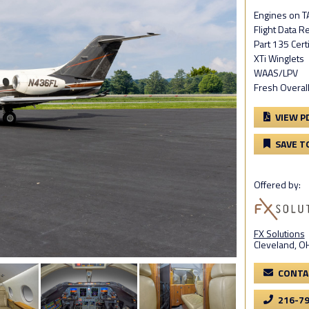
Engines on T
Flight Data R
Part 135 Cert
XTi Winglets
WAAS/LPV
Fresh Overall
VIEW P
SAVE T
Offered by:
FX Solutions
Cleveland, O
CONTA
216-7