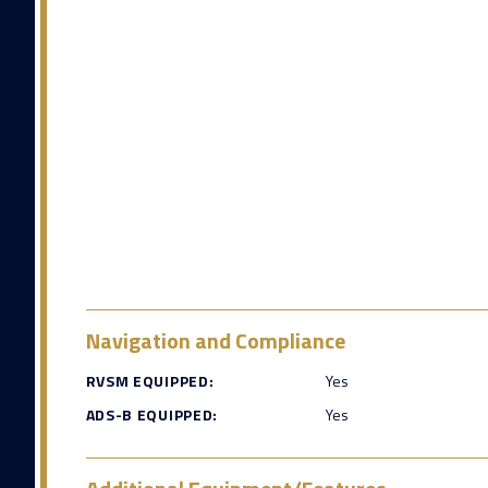
Navigation and Compliance
RVSM EQUIPPED:
Yes
ADS-B EQUIPPED:
Yes