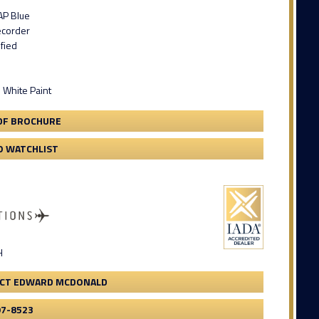
AP Blue
ecorder
ified
 White Paint
DF BROCHURE
O WATCHLIST
H
CT EDWARD MCDONALD
97-8523