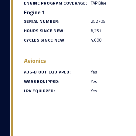
ENGINE PROGRAM COVERAGE:
TAP Blue
Engine 1
SERIAL NUMBER:
252705
HOURS SINCE NEW:
6,251
CYCLES SINCE NEW:
4,600
Avionics
ADS-B OUT EQUIPPED:
Yes
WAAS EQUIPPED:
Yes
LPV EQUIPPED:
Yes