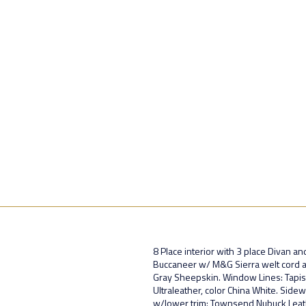
8 Place interior with 3 place Divan an
Buccaneer w/ M&G Sierra welt cord ac
Gray Sheepskin. Window Lines: Tapis U
Ultraleather, color China White. Sidew
w/lower trim: Townsend Nubuck Leath