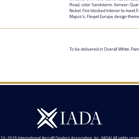
Road, color Sandstorm. Veneer: Quart
Nickel. Fire blocked Interior to meet
Mapco's. Flexjet Europe design theme
To be delivered in Overall White. Pa
10-2026 International Aircraft Dealers Association, Inc. (IADA) All rights rese