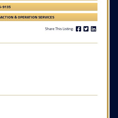
6-9135
ACTION & OPERATION SERVICES
Share This Listing: