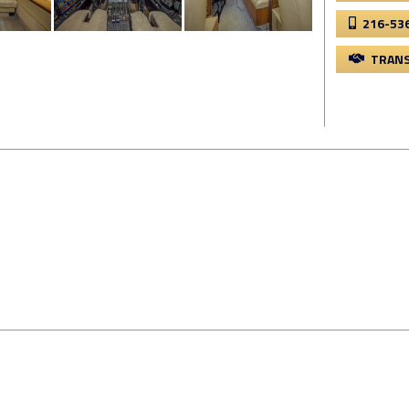
216-53
TRANS