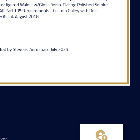
er figured Walnut w/Gloss finish. Plating: Polished Smoke
 FAR Part 135 Requirements - Custom Galley with Dual
: Ascot. August 2018.
inted by Stevens Aerospace July 2025
rved.