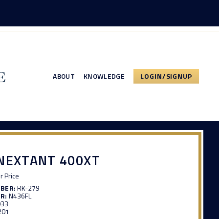
ABOUT
KNOWLEDGE
LOGIN/SIGNUP
NEXTANT 400XT
or Price
MBER:
RK-279
R:
N436FL
033
201