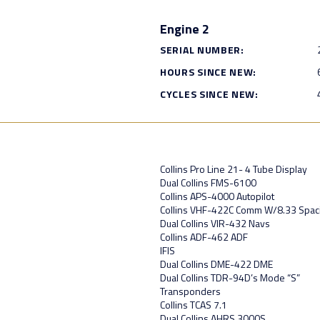
Engine 2
SERIAL NUMBER:
HOURS SINCE NEW:
CYCLES SINCE NEW:
Collins Pro Line 21- 4 Tube Display
Dual Collins FMS-6100
Collins APS-4000 Autopilot
Collins VHF-422C Comm W/8.33 Spac
Dual Collins VIR-432 Navs
Collins ADF-462 ADF
IFIS
Dual Collins DME-422 DME
Dual Collins TDR-94D’s Mode “S”
Transponders
Collins TCAS 7.1
Dual Collins AHRS 3000S