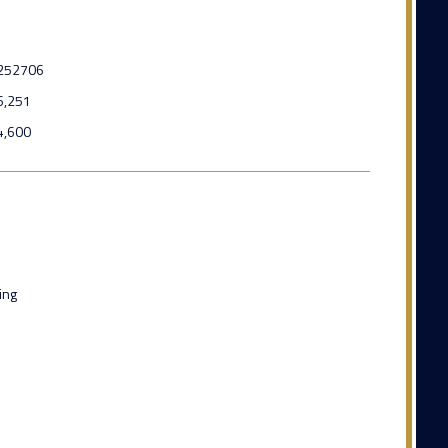
252706
6,251
4,600
ing