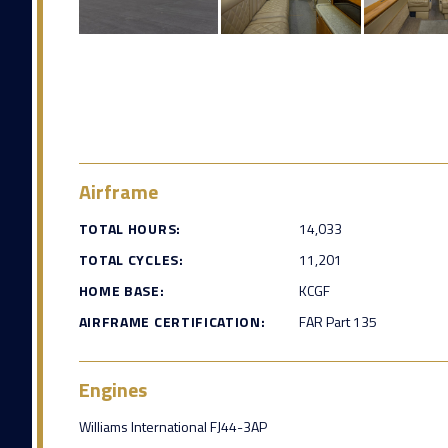
Airframe
TOTAL HOURS:
14,033
TOTAL CYCLES:
11,201
HOME BASE:
KCGF
AIRFRAME CERTIFICATION:
FAR Part 135
Engines
Williams International FJ44-3AP