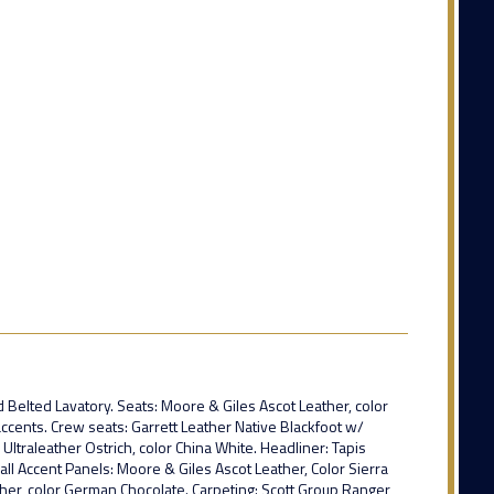
d Belted Lavatory. Seats: Moore & Giles Ascot Leather, color
cents. Crew seats: Garrett Leather Native Blackfoot w/
ltraleather Ostrich, color China White. Headliner: Tapis
all Accent Panels: Moore & Giles Ascot Leather, Color Sierra
er, color German Chocolate. Carpeting: Scott Group Ranger