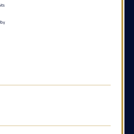
its
dby