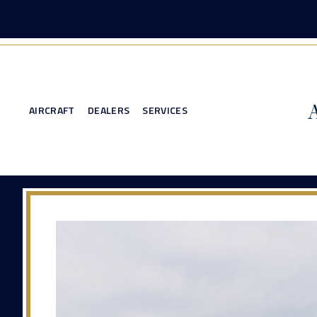
AIRCRAFT
DEALERS
SERVICES