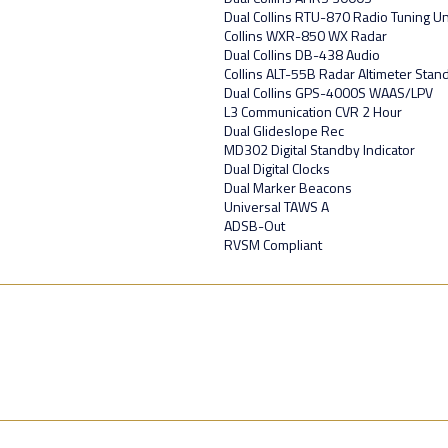
Dual Collins RTU-870 Radio Tuning Un
Collins WXR-850 WX Radar
Dual Collins DB-438 Audio
Collins ALT-55B Radar Altimeter Stan
Dual Collins GPS-4000S WAAS/LPV
L3 Communication CVR 2 Hour
Dual Glideslope Rec
MD302 Digital Standby Indicator
Dual Digital Clocks
Dual Marker Beacons
Universal TAWS A
ADSB-Out
RVSM Compliant