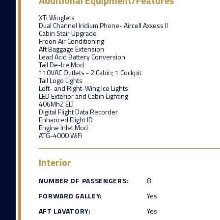
Additional Equipment/Features
XTi Winglets
Dual Channel Iridium Phone- Aircell Axxess II
Cabin Stair Upgrade
Freon Air Conditioning
Aft Baggage Extension
Lead Acid Battery Conversion
Tail De-Ice Mod
110VAC Outlets - 2 Cabin; 1 Cockpit
Tail Logo Lights
Left- and Right-Wing Ice Lights
LED Exterior and Cabin Lighting
406MhZ ELT
Digital Flight Data Recorder
Enhanced Flight ID
Engine Inlet Mod
ATG-4000 WiFi
Interior
NUMBER OF PASSENGERS:
8
FORWARD GALLEY:
Yes
AFT LAVATORY:
Yes