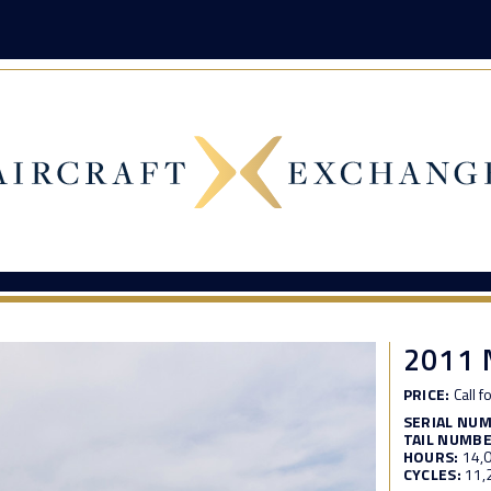
2011 
PRICE:
Call f
SERIAL NU
TAIL NUMBE
HOURS:
14,
CYCLES:
11,