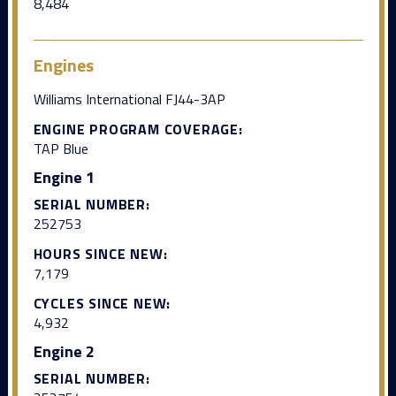
8,484
Engines
Williams International FJ44-3AP
ENGINE PROGRAM COVERAGE:
TAP Blue
Engine 1
SERIAL NUMBER:
252753
HOURS SINCE NEW:
7,179
CYCLES SINCE NEW:
4,932
Engine 2
SERIAL NUMBER: