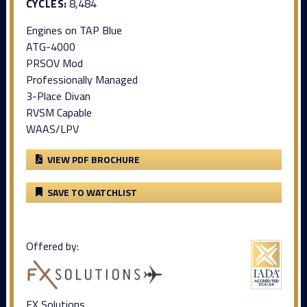
CYCLES:
8,484
Engines on TAP Blue
ATG-4000
PRSOV Mod
Professionally Managed
3-Place Divan
RVSM Capable
WAAS/LPV
VIEW PDF BROCHURE
SAVE TO WATCHLIST
Offered by:
FX Solutions