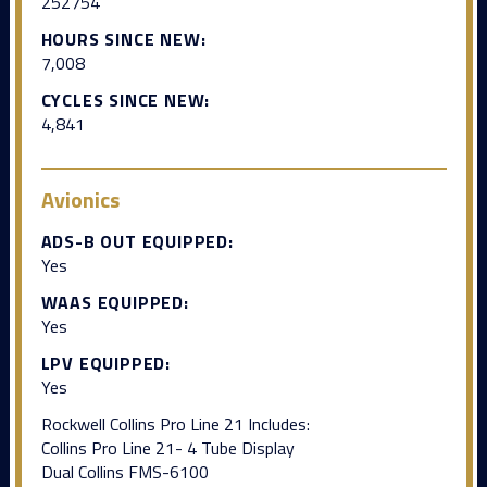
252754
HOURS SINCE NEW:
7,008
CYCLES SINCE NEW:
4,841
Avionics
ADS-B OUT EQUIPPED:
Yes
WAAS EQUIPPED:
Yes
LPV EQUIPPED:
Yes
Rockwell Collins Pro Line 21 Includes:
Collins Pro Line 21- 4 Tube Display
Dual Collins FMS-6100