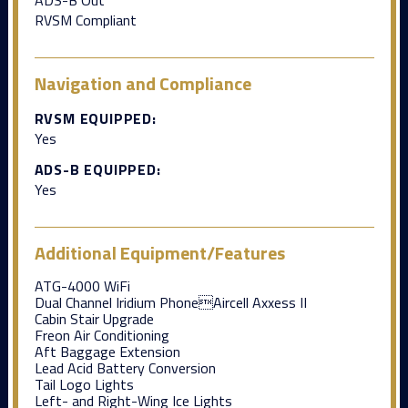
RVSM Compliant
Navigation and Compliance
RVSM EQUIPPED:
Yes
ADS-B EQUIPPED:
Yes
Additional Equipment/Features
ATG-4000 WiFi
Dual Channel Iridium PhoneAircell Axxess II
Cabin Stair Upgrade
Freon Air Conditioning
Aft Baggage Extension
Lead Acid Battery Conversion
Tail Logo Lights
Left- and Right-Wing Ice Lights