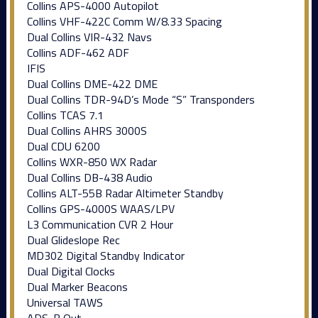
Collins APS-4000 Autopilot
Collins VHF-422C Comm W/8.33 Spacing
Dual Collins VIR-432 Navs
Collins ADF-462 ADF
IFIS
Dual Collins DME-422 DME
Dual Collins TDR-94D’s Mode “S” Transponders
Collins TCAS 7.1
Dual Collins AHRS 3000S
Dual CDU 6200
Collins WXR-850 WX Radar
Dual Collins DB-438 Audio
Collins ALT-55B Radar Altimeter Standby
Collins GPS-4000S WAAS/LPV
L3 Communication CVR 2 Hour
Dual Glideslope Rec
MD302 Digital Standby Indicator
Dual Digital Clocks
Dual Marker Beacons
Universal TAWS
ADS-B Out