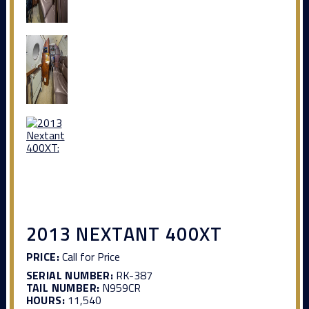
2013 NEXTANT 400XT
PRICE:
Call for Price
SERIAL NUMBER:
RK-387
TAIL NUMBER:
N959CR
HOURS:
11,540