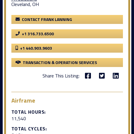
Cleveland, OH
CONTACT FRANK LANNING
+1 316.733.6500
+1 440.903.9603
TRANSACTION & OPERATION SERVICES
Share This Listing:
Airframe
TOTAL HOURS:
11,540
TOTAL CYCLES: