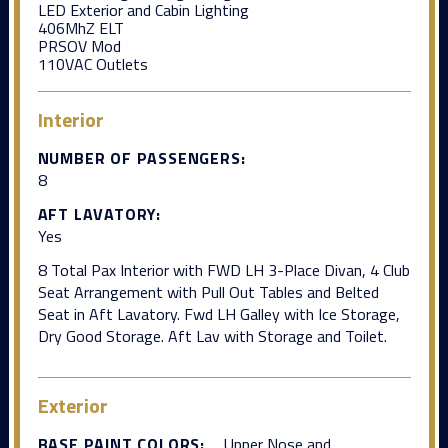
LED Exterior and Cabin Lighting
406MhZ ELT
PRSOV Mod
110VAC Outlets
Interior
NUMBER OF PASSENGERS:
8
AFT LAVATORY:
Yes
8 Total Pax Interior with FWD LH 3-Place Divan, 4 Club
Seat Arrangement with Pull Out Tables and Belted
Seat in Aft Lavatory. Fwd LH Galley with Ice Storage,
Dry Good Storage. Aft Lav with Storage and Toilet.
Exterior
BASE PAINT COLORS:
Upper Nose and