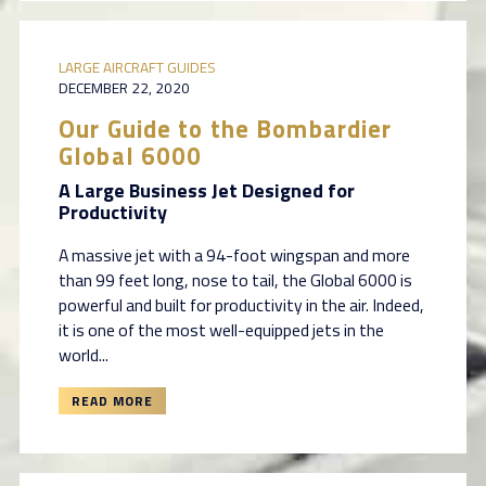
LARGE AIRCRAFT GUIDES
DECEMBER 22, 2020
Our Guide to the Bombardier
Global 6000
A Large Business Jet Designed for
Productivity
A massive jet with a 94-foot wingspan and more
than 99 feet long, nose to tail, the Global 6000 is
powerful and built for productivity in the air. Indeed,
it is one of the most well-equipped jets in the
world...
READ MORE