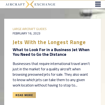
LARGE AIRCRAFT GUIDES
FEBRUARY 16, 2023
Jets With the Longest Range
What to Look For in a Business Jet When
You Need to Go the Distance
Businesses that require international travel aren’t
just in the market for a quality aircraft when
browsing preowned jets for sale. They also want
to know which jets can take them to any given
work location without having to stop to...
READ MORE