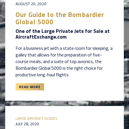
AUGUST 20, 2020
Our Guide to the Bombardier
Global 5000
One of the Large Private Jets for Sale at
AircraftExchange.com
For a business jet with a state room for sleeping, a
galley that allows for the preparation of five-
course meals, and a suite of top avionics, the
Bombardier Global 5000 is the right choice for
productive long-haul flights.
READ MORE
LARGE AIRCRAFT GUIDES
JULY 28, 2020