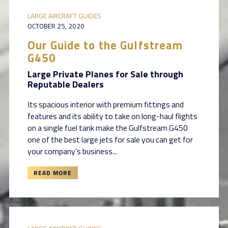
LARGE AIRCRAFT GUIDES
OCTOBER 25, 2020
Our Guide to the Gulfstream
G450
Large Private Planes for Sale through
Reputable Dealers
Its spacious interior with premium fittings and
features and its ability to take on long-haul flights
on a single fuel tank make the Gulfstream G450
one of the best large jets for sale you can get for
your company’s business...
READ MORE