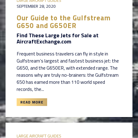
LARGE AIRCRAFT GUIDES
SEPTEMBER 28, 2020
Our Guide to the Gulfstream
G650 and G650ER
Find These Large Jets for Sale at
AircraftExchange.com
Frequent business travelers can fly in style in
Gulfstream’s largest and fastest business jet: the
G650, and the G650ER, with extended range. The
reasons why are truly no-brainers: the Gulfstream
650 has earned more than 110 world speed
records, the...
READ MORE
LARGE AIRCRAFT GUIDES