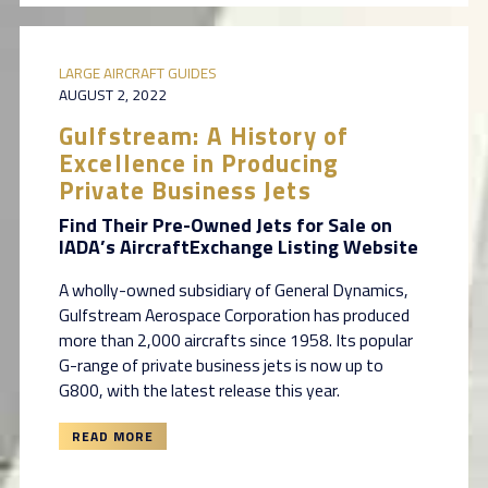
LARGE AIRCRAFT GUIDES
AUGUST 2, 2022
Gulfstream: A History of
Excellence in Producing
Private Business Jets
Find Their Pre-Owned Jets for Sale on
IADA’s AircraftExchange Listing Website
A wholly-owned subsidiary of General Dynamics,
Gulfstream Aerospace Corporation has produced
more than 2,000 aircrafts since 1958. Its popular
G-range of private business jets is now up to
G800, with the latest release this year.
READ MORE