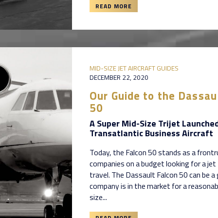
READ MORE
MID-SIZE JET AIRCRAFT GUIDES
DECEMBER 22, 2020
Our Guide to the Dassau
50
A Super Mid-Size Trijet Launched
Transatlantic Business Aircraft
Today, the Falcon 50 stands as a frontr
companies on a budget looking for a jet
travel. The Dassault Falcon 50 can be a 
company is in the market for a reasonab
size...
READ MORE