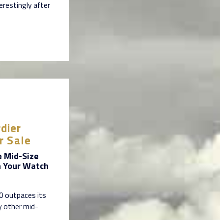
erestingly after
dier
r Sale
e Mid-Size
n Your Watch
60 outpaces its
y other mid-