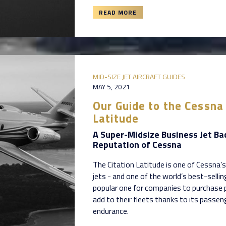
READ MORE
MID-SIZE JET AIRCRAFT GUIDES
MAY 5, 2021
Our Guide to the Cessna 
Latitude
A Super-Midsize Business Jet Ba
Reputation of Cessna
The Citation Latitude is one of Cessna’s
jets - and one of the world’s best-sellin
popular one for companies to purchase
add to their fleets thanks to its passe
endurance.