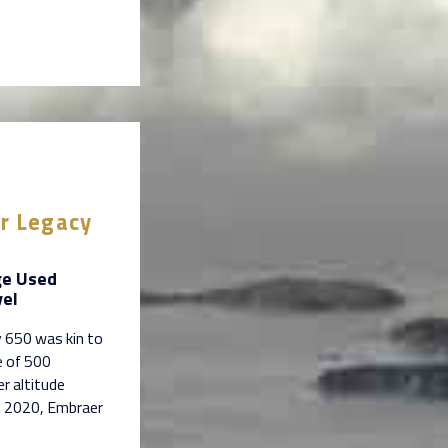
er Legacy
ge Used
vel
 650 was kin to
e of 500
r altitude
st 2020, Embraer