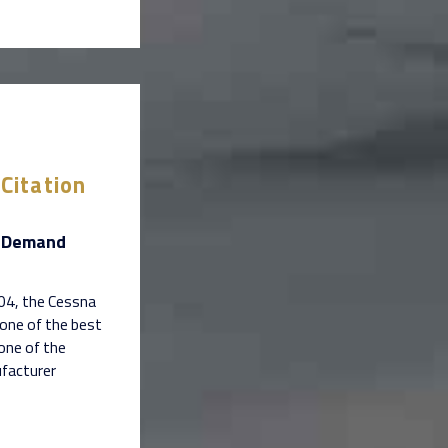
Citation
n-Demand
004, the Cessna
 one of the best
 one of the
ufacturer