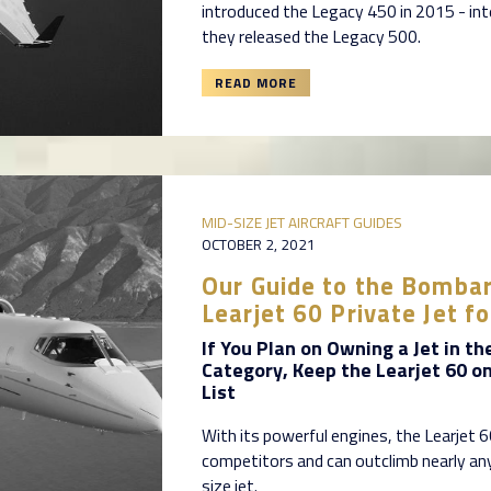
introduced the Legacy 450 in 2015 - int
they released the Legacy 500.
READ MORE
MID-SIZE JET AIRCRAFT GUIDES
OCTOBER 2, 2021
Our Guide to the Bombar
Learjet 60 Private Jet fo
If You Plan on Owning a Jet in th
Category, Keep the Learjet 60 o
List
With its powerful engines, the Learjet 
competitors and can outclimb nearly an
size jet.