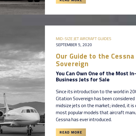
MID-SIZE JET AIRCRAFT GUIDES
SEPTEMBER 5, 2020
Our Guide to the Cessna 
Sovereign
You Can Own One of the Most I
Business Jets for Sale
Since its introduction to the world in 2
Citation Sovereign has been considered
midsize jets on the market; indeed, it is
most popular models that aircraft man
Cessna has ever introduced.
READ MORE