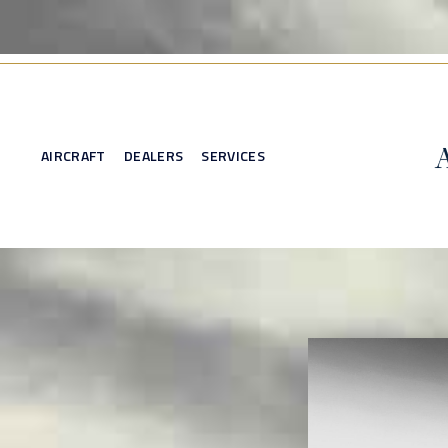
AIRCRAFT
DEALERS
SERVICES