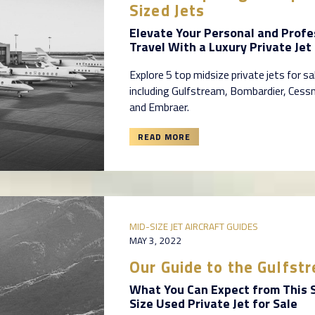
Sized Jets
Elevate Your Personal and Profe
Travel With a Luxury Private Jet 
Explore 5 top midsize private jets for sa
including Gulfstream, Bombardier, Cess
and Embraer.
READ MORE
MID-SIZE JET AIRCRAFT GUIDES
MAY 3, 2022
Our Guide to the Gulfs
What You Can Expect from This 
Size Used Private Jet for Sale