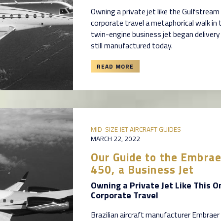
Owning a private jet like the Gulfstre
corporate travel a metaphorical walk in 
twin-engine business jet began delivery 
still manufactured today.
READ MORE
MID-SIZE JET AIRCRAFT GUIDES
MARCH 22, 2022
Our Guide to the Embra
450, a Business Jet
Owning a Private Jet Like This O
Corporate Travel
Brazilian aircraft manufacturer Embraer