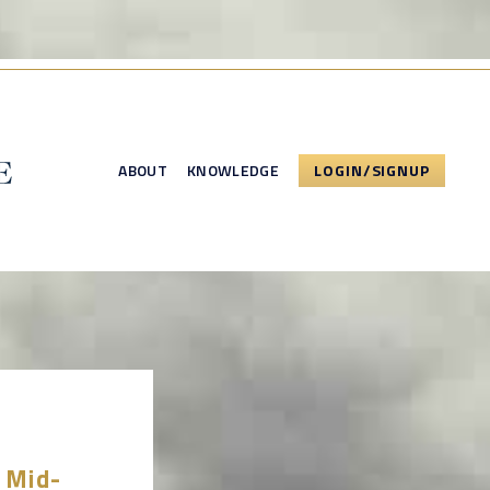
ABOUT
KNOWLEDGE
LOGIN/SIGNUP
5 Mid-