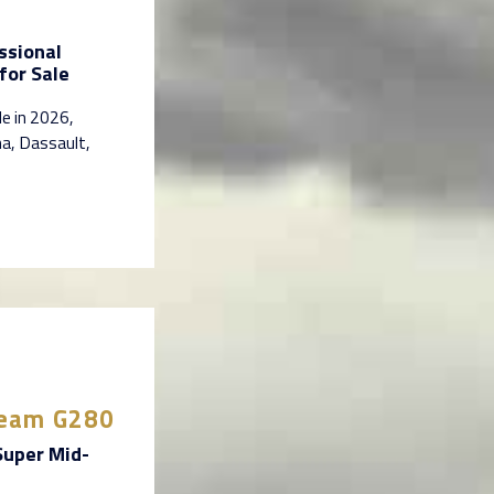
ssional
for Sale
le in 2026,
na, Dassault,
tream G280
Super Mid-