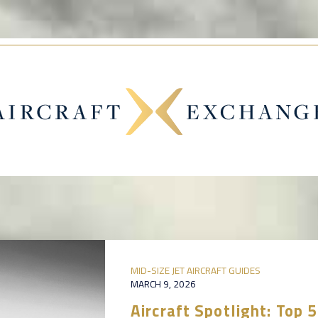
MID-SIZE JET AIRCRAFT GUIDES
MARCH 9, 2026
Aircraft Spotlight: Top 