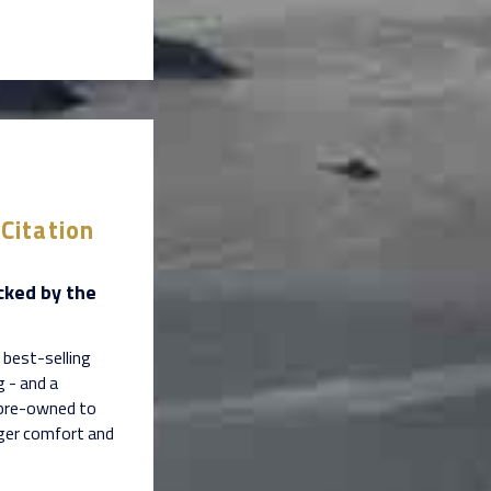
Citation
cked by the
 best-selling
g - and a
 pre-owned to
nger comfort and