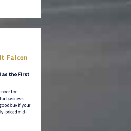
lt Falcon
 as the First
unner for
 for business
good buy if your
ly-priced mid-