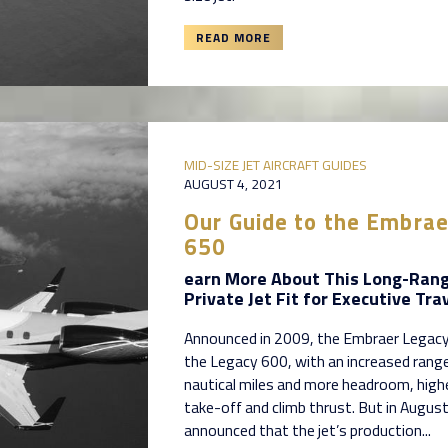
READ MORE
MID-SIZE JET AIRCRAFT GUIDES
AUGUST 4, 2021
Our Guide to the Embra
650
earn More About This Long-Ran
Private Jet Fit for Executive Tra
Announced in 2009, the Embraer Legacy
the Legacy 600, with an increased rang
nautical miles and more headroom, highe
take-off and climb thrust. But in Augu
announced that the jet’s production...