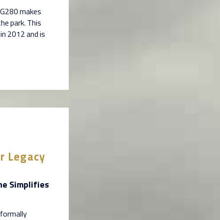
am G280 makes
the park. This
in 2012 and is
er Legacy
ne Simplifies
 formally