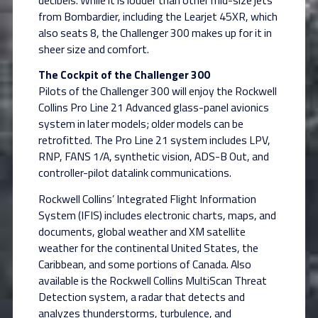
from Bombardier, including the Learjet 45XR, which
also seats 8, the Challenger 300 makes up for it in
sheer size and comfort.
The Cockpit of the Challenger 300
Pilots of the Challenger 300 will enjoy the Rockwell
Collins Pro Line 21 Advanced glass-panel avionics
system in later models; older models can be
retrofitted. The Pro Line 21 system includes LPV,
RNP, FANS 1/A, synthetic vision, ADS-B Out, and
controller-pilot datalink communications.
Rockwell Collins’ Integrated Flight Information
System (IFIS) includes electronic charts, maps, and
documents, global weather and XM satellite
weather for the continental United States, the
Caribbean, and some portions of Canada. Also
available is the Rockwell Collins MultiScan Threat
Detection system, a radar that detects and
analyzes thunderstorms, turbulence, and