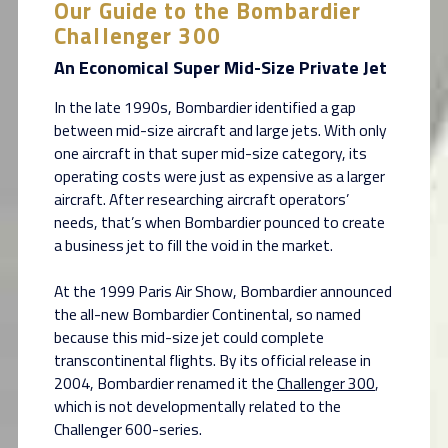
Our Guide to the Bombardier
Challenger 300
An Economical Super Mid-Size Private Jet
In the late 1990s, Bombardier identified a gap
between mid-size aircraft and large jets. With only
one aircraft in that super mid-size category, its
operating costs were just as expensive as a larger
aircraft. After researching aircraft operators’
needs, that’s when Bombardier pounced to create
a business jet to fill the void in the market.
At the 1999 Paris Air Show, Bombardier announced
the all-new Bombardier Continental, so named
because this mid-size jet could complete
transcontinental flights. By its official release in
2004, Bombardier renamed it the
Challenger 300
,
which is not developmentally related to the
Challenger 600-series.