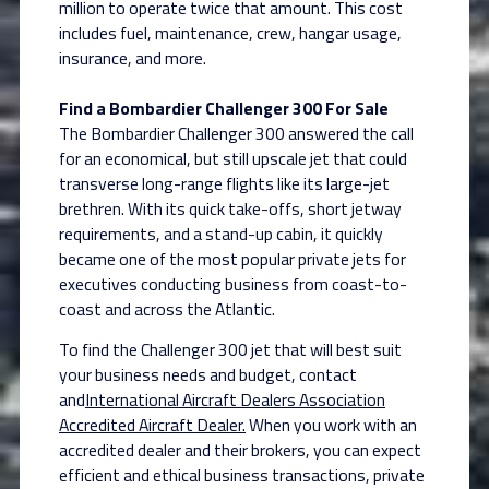
million to operate twice that amount. This cost
includes fuel, maintenance, crew, hangar usage,
insurance, and more.
Find a Bombardier Challenger 300 For Sale
The Bombardier Challenger 300 answered the call
for an economical, but still upscale jet that could
transverse long-range flights like its large-jet
brethren. With its quick take-offs, short jetway
requirements, and a stand-up cabin, it quickly
became one of the most popular private jets for
executives conducting business from coast-to-
coast and across the Atlantic.
To find the Challenger 300 jet that will best suit
your business needs and budget, contact
and
International Aircraft Dealers Association
Accredited Aircraft Dealer.
When you work with an
accredited dealer and their brokers, you can expect
efficient and ethical business transactions, private