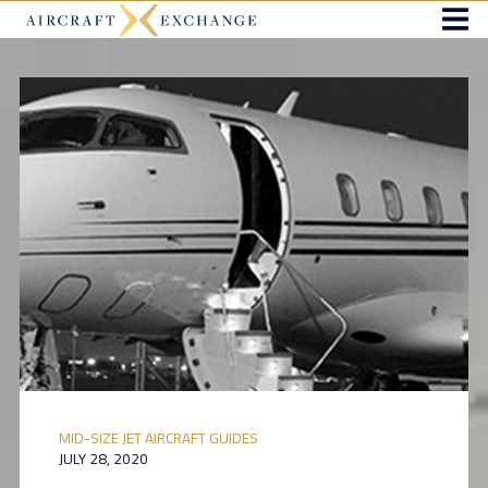
MID-SIZE JET AIRCRAFT GUIDES
JULY 28, 2020