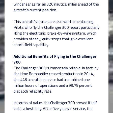
windshear as far as 320 nautical miles ahead of the
aircraft’s current position.
This aircraft’s brakes are also worth mentioning.
Pilots who fly the Challenger 300 report particularly
liking the electronic, brake-by-wire system, which
provides steady, quick stops that give excellent
short-field capability.
Additional Benefits of Flying in the Challenger
300
The Challenger 300 is immensely reliable. In fact, by
the time Bombardier ceased production in 2014,
the 448 aircraft in service had a combined one
million hours of operations and a 99.79 percent
dispatch reliability rate.
In terms of value, the Challenger 300 proved itself
to be a best-buy. After five years in service, the