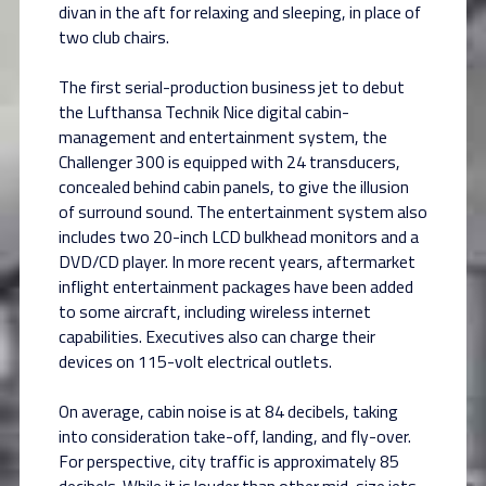
divan in the aft for relaxing and sleeping, in place of
two club chairs.
The first serial-production business jet to debut
the Lufthansa Technik Nice digital cabin-
management and entertainment system, the
Challenger 300 is equipped with 24 transducers,
concealed behind cabin panels, to give the illusion
of surround sound. The entertainment system also
includes two 20-inch LCD bulkhead monitors and a
DVD/CD player. In more recent years, aftermarket
inflight entertainment packages have been added
to some aircraft, including wireless internet
capabilities. Executives also can charge their
devices on 115-volt electrical outlets.
On average, cabin noise is at 84 decibels, taking
into consideration take-off, landing, and fly-over.
For perspective, city traffic is approximately 85
decibels. While it is louder than other mid-size jets