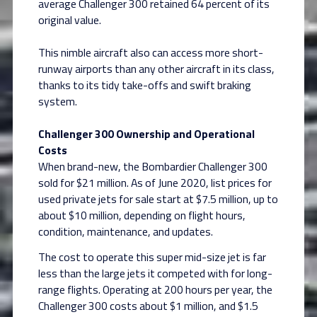
average Challenger 300 retained 64 percent of its
original value.
This nimble aircraft also can access more short-
runway airports than any other aircraft in its class,
thanks to its tidy take-offs and swift braking
system.
Challenger 300 Ownership and Operational
Costs
When brand-new, the Bombardier Challenger 300
sold for $21 million. As of June 2020, list prices for
used private jets for sale start at $7.5 million, up to
about $10 million, depending on flight hours,
condition, maintenance, and updates.
The cost to operate this super mid-size jet is far
less than the large jets it competed with for long-
range flights. Operating at 200 hours per year, the
Challenger 300 costs about $1 million, and $1.5