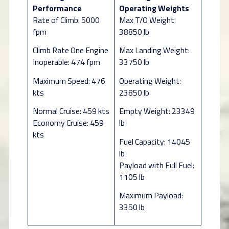
Performance
Operating Weights
Rate of Climb: 5000
Max T/O Weight:
fpm
38850 lb
Climb Rate One Engine
Max Landing Weight:
Inoperable: 474 fpm
33750 lb
Maximum Speed: 476
Operating Weight:
kts
23850 lb
Normal Cruise: 459 kts
Empty Weight: 23349
Economy Cruise: 459
lb
kts
Fuel Capacity: 14045
lb
Payload with Full Fuel:
1105 lb
Maximum Payload:
3350 lb