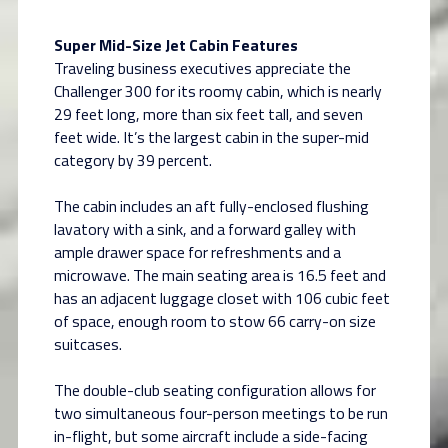
Super Mid-Size Jet Cabin Features
Traveling business executives appreciate the
Challenger 300 for its roomy cabin, which is nearly
29 feet long, more than six feet tall, and seven
feet wide. It’s the largest cabin in the super-mid
category by 39 percent.
The cabin includes an aft fully-enclosed flushing
lavatory with a sink, and a forward galley with
ample drawer space for refreshments and a
microwave. The main seating area is 16.5 feet and
has an adjacent luggage closet with 106 cubic feet
of space, enough room to stow 66 carry-on size
suitcases.
The double-club seating configuration allows for
two simultaneous four-person meetings to be run
in-flight, but some aircraft include a side-facing