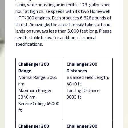
cabin, while boasting an incredible 178-gallons per
hour at high cruise speeds with its two Honeywell
HTF7000 engines. Each produces 6,826 pounds of
thrust. Amazingly, the aircraft easily takes off and
lands on runways less than 5,000 feet long. Please
see the table below for additional technical
specifications.
Challenger 300
Challenger 300
Range
Distances
Normal Range: 3065
Balanced Field Length:
nm
4810 ft
Maximum Range:
Landing Distance:
3340 nm
3833 ft
Service Ceiling: 45000
ft
Challenger 300
Challenger 300