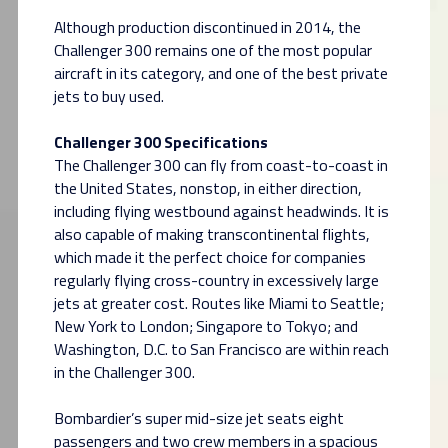
Although production discontinued in 2014, the
Challenger 300 remains one of the most popular
aircraft in its category, and one of the best private
jets to buy used.
Challenger 300 Specifications
The Challenger 300 can fly from coast-to-coast in
the United States, nonstop, in either direction,
including flying westbound against headwinds. It is
also capable of making transcontinental flights,
which made it the perfect choice for companies
regularly flying cross-country in excessively large
jets at greater cost. Routes like Miami to Seattle;
New York to London; Singapore to Tokyo; and
Washington, D.C. to San Francisco are within reach
in the Challenger 300.
Bombardier’s super mid-size jet seats eight
passengers and two crew members in a spacious