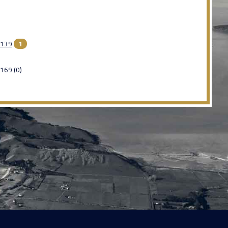
139
1
169 (0)