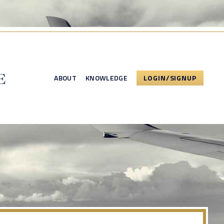
ABOUT
KNOWLEDGE
LOGIN/SIGNUP