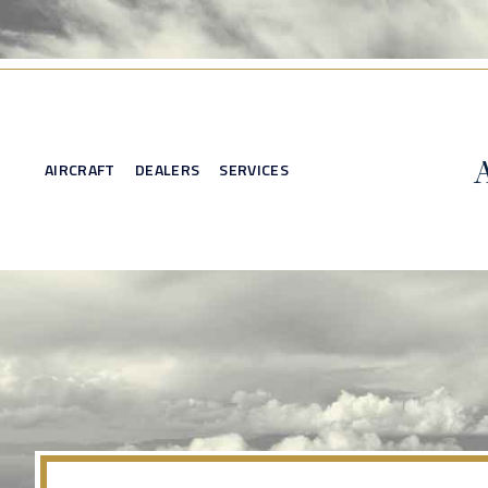
AIRCRAFT
DEALERS
SERVICES