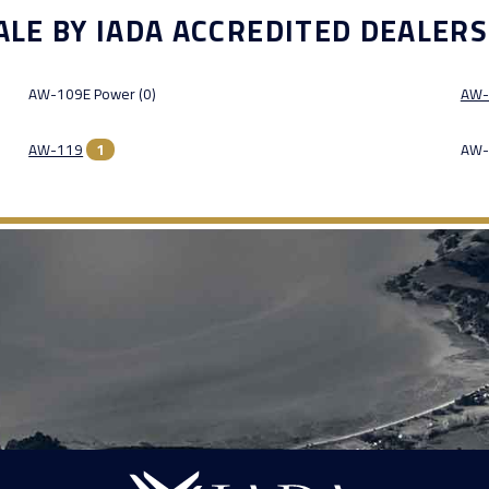
ALE BY IADA ACCREDITED DEALERS
AW-109E Power (0)
AW-
AW-119
1
AW-