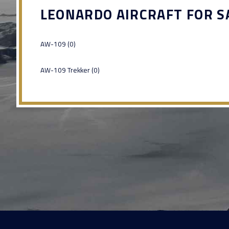
LEONARDO AIRCRAFT FOR S
AW-109 (0)
AW-109 Trekker (0)