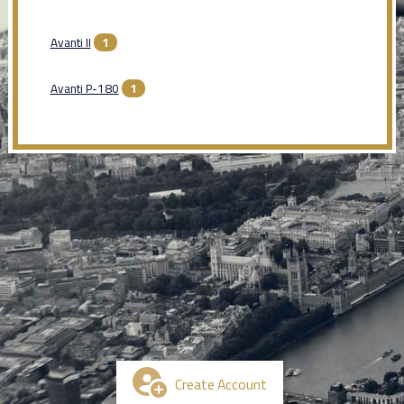
Avanti II
1
Avanti P-180
1
Create Account