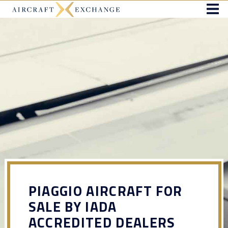
PIAGGIO AIRCRAFT FOR
SALE BY IADA
ACCREDITED DEALERS