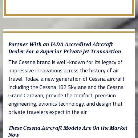
Partner With an IADA Accredited Aircraft
Dealer For a Superior Private Jet Transaction
The Cessna brand is well-known for its legacy of
impressive innovations across the history of air
travel. Today, a new generation of Cessna aircraft,
including the Cessna 182 Skylane and the Cessna
Grand Caravan, provide the comfort, precision
engineering, avionics technology, and design that
private travelers expect in the air.
These Cessna Aircraft Models Are On the Market
Now