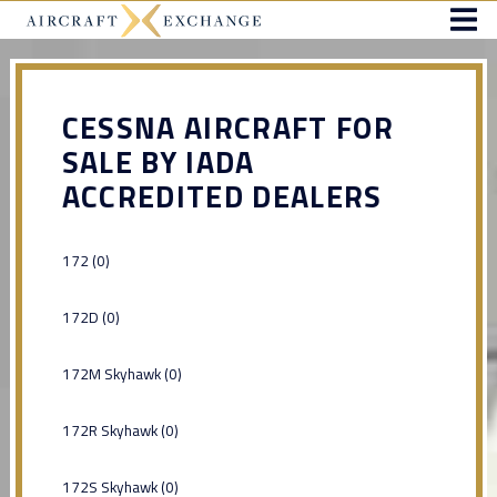
CESSNA AIRCRAFT FOR
SALE BY IADA
ACCREDITED DEALERS
172 (0)
172D (0)
172M Skyhawk (0)
172R Skyhawk (0)
172S Skyhawk (0)