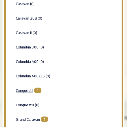
Caravan (0)
Caravan 208 (0)
Caravan II (0)
Columbia 300 (0)
Columbia 400 (0)
Columbia 400XLS (0)
Conquest I
1
Conquest II (0)
Grand Caravan
4