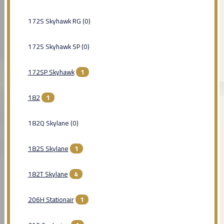
172S Skyhawk RG (0)
172S Skyhawk SP (0)
172SP Skyhawk
1
182
1
182Q Skylane (0)
182S Skylane
1
182T Skylane
4
206H Stationair
1