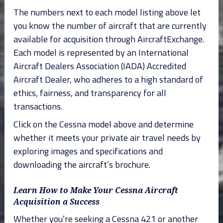
The numbers next to each model listing above let
you know the number of aircraft that are currently
available for acquisition through AircraftExchange.
Each model is represented by an International
Aircraft Dealers Association (IADA) Accredited
Aircraft Dealer, who adheres to a high standard of
ethics, fairness, and transparency for all
transactions.
Click on the Cessna model above and determine
whether it meets your private air travel needs by
exploring images and specifications and
downloading the aircraft’s brochure.
Learn How to Make Your Cessna Aircraft
Acquisition a Success
Whether you’re seeking a Cessna 421 or another