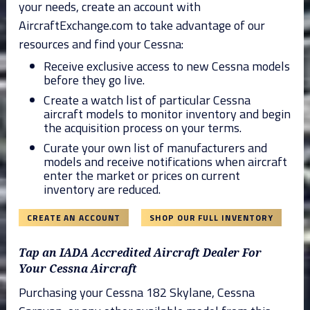
your needs, create an account with
AircraftExchange.com to take advantage of our
resources and find your Cessna:
Receive exclusive access to new Cessna models
before they go live.
Create a watch list of particular Cessna
aircraft models to monitor inventory and begin
the acquisition process on your terms.
Curate your own list of manufacturers and
models and receive notifications when aircraft
enter the market or prices on current
inventory are reduced.
CREATE AN ACCOUNT
SHOP OUR FULL INVENTORY
Tap an IADA Accredited Aircraft Dealer For
Your Cessna Aircraft
Purchasing your Cessna 182 Skylane, Cessna