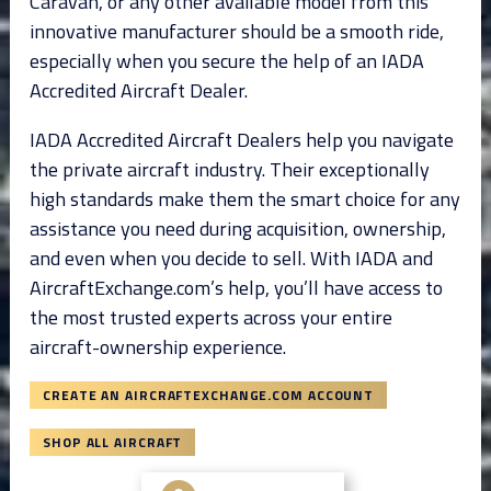
Caravan, or any other available model from this
innovative manufacturer should be a smooth ride,
especially when you secure the help of an IADA
Accredited Aircraft Dealer.
IADA Accredited Aircraft Dealers help you navigate
the private aircraft industry. Their exceptionally
high standards make them the smart choice for any
assistance you need during acquisition, ownership,
and even when you decide to sell. With IADA and
AircraftExchange.com’s help, you’ll have access to
the most trusted experts across your entire
aircraft-ownership experience.
CREATE AN AIRCRAFTEXCHANGE.COM ACCOUNT
SHOP ALL AIRCRAFT