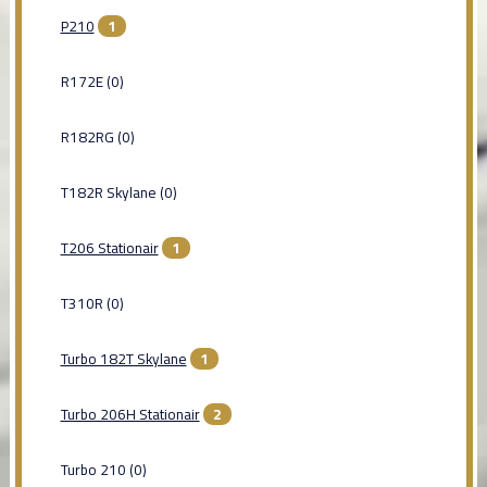
P210
1
R172E (0)
R182RG (0)
T182R Skylane (0)
T206 Stationair
1
T310R (0)
Turbo 182T Skylane
1
Turbo 206H Stationair
2
Turbo 210 (0)