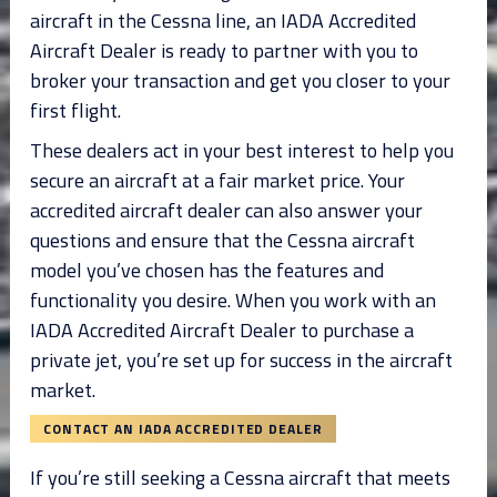
aircraft in the Cessna line, an IADA Accredited
Aircraft Dealer is ready to partner with you to
broker your transaction and get you closer to your
first flight.
These dealers act in your best interest to help you
secure an aircraft at a fair market price. Your
accredited aircraft dealer can also answer your
questions and ensure that the Cessna aircraft
model you’ve chosen has the features and
functionality you desire. When you work with an
IADA Accredited Aircraft Dealer to purchase a
private jet, you’re set up for success in the aircraft
market.
CONTACT AN IADA ACCREDITED DEALER
If you’re still seeking a Cessna aircraft that meets