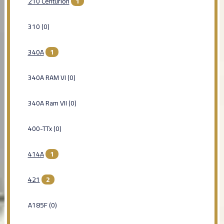
210 Centurion
1
310 (0)
340A
1
340A RAM VI (0)
340A Ram VII (0)
400-TTx (0)
414A
1
421
2
A185F (0)