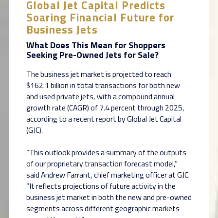
Global Jet Capital Predicts
Soaring Financial Future for
Business Jets
What Does This Mean for Shoppers
Seeking Pre-Owned Jets for Sale?
The business jet market is projected to reach
$162.1 billion in total transactions for both new
and
used private jets
, with a compound annual
growth rate (CAGR) of 7.4 percent through 2025,
according to a recent report by Global Jet Capital
(GJC).
“This outlook provides a summary of the outputs
of our proprietary transaction forecast model,”
said Andrew Farrant, chief marketing officer at GJC.
“It reflects projections of future activity in the
business jet market in both the new and pre-owned
segments across different geographic markets