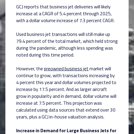
GCJ reports that business jet deliveries will likely
increase at a CAGR of 5.4 percent through 2025,
with a dollar volume increase of 7.3 percent CAGR.
Used business jet transactions will still make up
79.4 percent of the total market, which held strong
during the pandemic, although less spending was
noted during this time period.
However, the
preowned business jet
market will
continue to grow, with transactions increasing by
4 percent this year and dollar volumes projected to
increase by 17.5 percent. And as larger aircraft
grow in popularity and in demand, dollar volume will
increase at 7.5 percent. This projection was
calculated using data sources that extend over 30
years, plus a GCJ in-house valuation analysis.
Increase in Demand for Large Business Jets for