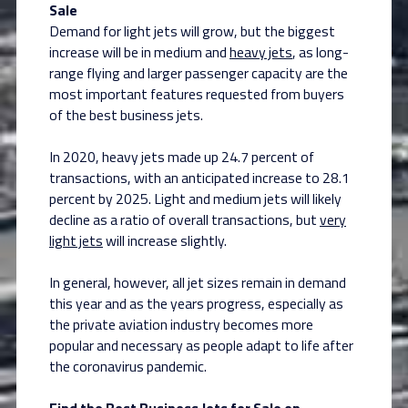
Sale
Demand for light jets will grow, but the biggest
increase will be in medium and
heavy jets
, as long-
range flying and larger passenger capacity are the
most important features requested from buyers
of the best business jets.
In 2020, heavy jets made up 24.7 percent of
transactions, with an anticipated increase to 28.1
percent by 2025. Light and medium jets will likely
decline as a ratio of overall transactions, but
very
light jets
will increase slightly.
In general, however, all jet sizes remain in demand
this year and as the years progress, especially as
the private aviation industry becomes more
popular and necessary as people adapt to life after
the coronavirus pandemic.
Find the Best Business Jets for Sale on