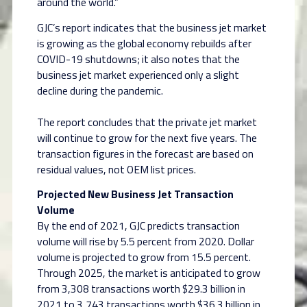
around the world.”
GJC’s report indicates that the business jet market
is growing as the global economy rebuilds after
COVID-19 shutdowns; it also notes that the
business jet market experienced only a slight
decline during the pandemic.
The report concludes that the private jet market
will continue to grow for the next five years. The
transaction figures in the forecast are based on
residual values, not OEM list prices.
Projected New Business Jet Transaction
Volume
By the end of 2021, GJC predicts transaction
volume will rise by 5.5 percent from 2020. Dollar
volume is projected to grow from 15.5 percent.
Through 2025, the market is anticipated to grow
from 3,308 transactions worth $29.3 billion in
2021 to 3,743 transactions worth $36.3 billion in