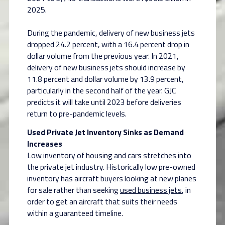
2025.
During the pandemic, delivery of new business jets
dropped 24.2 percent, with a 16.4 percent drop in
dollar volume from the previous year. In 2021,
delivery of new business jets should increase by
11.8 percent and dollar volume by 13.9 percent,
particularly in the second half of the year. GJC
predicts it will take until 2023 before deliveries
return to pre-pandemic levels.
Used Private Jet Inventory Sinks as Demand
Increases
Low inventory of housing and cars stretches into
the private jet industry. Historically low pre-owned
inventory has aircraft buyers looking at new planes
for sale rather than seeking
used business jets
, in
order to get an aircraft that suits their needs
within a guaranteed timeline.