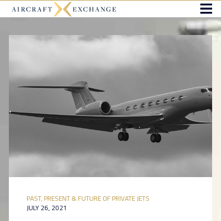
PAST, PRESENT & FUTURE OF PRIVATE JETS
JULY 26, 2021