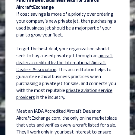
AircraftExchange
If cost savings is more of a priority over ordering
your company’s new private jet, then purchasing a
used business jet should be a major part of your
plan to grow your fleet.
To get the best deal, your organization should
seek to buy a used private jet through an
aircraft
dealer accredited by the International Aircraft
Dealers Association
. This accreditation helps to
guarantee ethical business practices when
purchasing a private jet for sale, and connects you
with the most reputable
private aviation service
providers
in the industry.
Meet an IADA Accredited Aircraft Dealer on
AircraftExchange.com
, the only online marketplace
that vets and verifies every aircraft listed for sale.
They’ll work only in your best interest to ensure