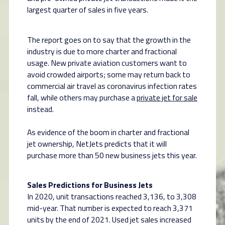
largest quarter of sales in five years.
The report goes on to say that the growth in the
industry is due to more charter and fractional
usage. New private aviation customers want to
avoid crowded airports; some may return back to
commercial air travel as coronavirus infection rates
fall, while others may purchase a
private jet for sale
instead.
As evidence of the boom in charter and fractional
jet ownership, NetJets predicts that it will
purchase more than 50 new business jets this year.
Sales Predictions for Business Jets
In 2020, unit transactions reached 3,136, to 3,308
mid-year. That number is expected to reach 3,371
units by the end of 2021. Used jet sales increased