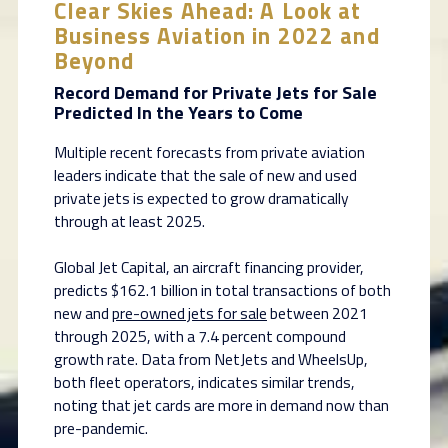
Clear Skies Ahead: A Look at
Business Aviation in 2022 and
Beyond
Record Demand for Private Jets for Sale
Predicted In the Years to Come
Multiple recent forecasts from private aviation
leaders indicate that the sale of new and used
private jets is expected to grow dramatically
through at least 2025.
Global Jet Capital, an aircraft financing provider,
predicts $162.1 billion in total transactions of both
new and
pre-owned jets for sale
between 2021
through 2025, with a 7.4 percent compound
growth rate. Data from NetJets and WheelsUp,
both fleet operators, indicates similar trends,
noting that jet cards are more in demand now than
pre-pandemic.