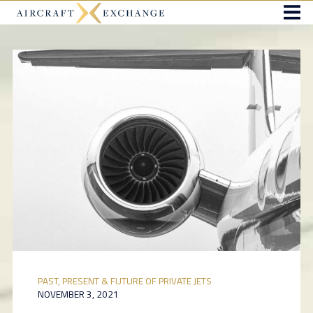
PAST, PRESENT & FUTURE OF PRIVATE JETS
NOVEMBER 3, 2021