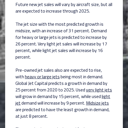
Future new jet sales will vary by aircraft size, but all
are expected to increase through 2025.
The jet size with the most predicted growth is
midsize, with an increase of 31 percent. Demand
for heavy or large jets is predicted to increase by
26 percent. Very light jet sales will increase by 17
percent, while light jet sales will increase by 16
percent.
Pre-owned jet sales also are expected to rise,
with
heavy or large jets
being most in demand.
Global Jet Capital predicts a growth in demand by
25 percent from 2020 to 2025. Used
very light jets
will grow in demand by 15 percent, while used
light
jet
demand will increase by 9 percent.
Midsize jets
are predicted to have the least growth in demand,
at just 8 percent.