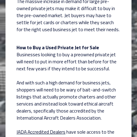
The massive increase in demand for large pre-
owned private jets may make it difficult to buy in
the pre-owned market. Jet buyers may have to
settle for jet cards or charters while they search
for the right used business jet to meet their needs.
How to Buy a Used Private Jet for Sale
Businesses looking to buy a preowned private jet
will need to put in more effort than before for the
next few years if they intend to be successful.
And with such a high demand for business jets,
shoppers will need to be wary of bait-and-switch
listings that actually promote charters and other
services and instead look toward ethical aircraft
dealers, specifically those accredited by the
International Aircraft Dealers Association.
IADA Accredited Dealers
have sole access to the