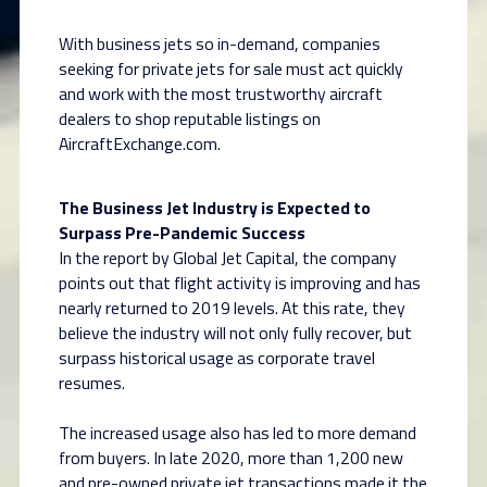
With business jets so in-demand, companies
seeking for private jets for sale must act quickly
and work with the most trustworthy aircraft
dealers to shop reputable listings on
AircraftExchange.com.
The Business Jet Industry is Expected to
Surpass Pre-Pandemic Success
In the report by Global Jet Capital, the company
points out that flight activity is improving and has
nearly returned to 2019 levels. At this rate, they
believe the industry will not only fully recover, but
surpass historical usage as corporate travel
resumes.
The increased usage also has led to more demand
from buyers. In late 2020, more than 1,200 new
and pre-owned private jet transactions made it the