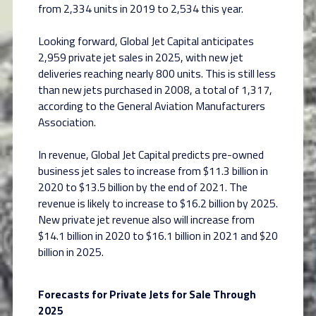
from 2,334 units in 2019 to 2,534 this year.
Looking forward, Global Jet Capital anticipates
2,959 private jet sales in 2025, with new jet
deliveries reaching nearly 800 units. This is still less
than new jets purchased in 2008, a total of 1,317,
according to the General Aviation Manufacturers
Association.
In revenue, Global Jet Capital predicts pre-owned
business jet sales to increase from $11.3 billion in
2020 to $13.5 billion by the end of 2021. The
revenue is likely to increase to $16.2 billion by 2025.
New private jet revenue also will increase from
$14.1 billion in 2020 to $16.1 billion in 2021 and $20
billion in 2025.
Forecasts for Private Jets for Sale Through
2025