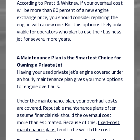
According to Pratt & Whitney, if your overhaul cost
will be more than 80 percent of a new engine
exchange price, you should consider replacing the
engine with a new one. But this option is likely only
viable for operators who plan to use their business
jet for several more years.
A Maintenance Plan is the Smartest Choice for
Owning a Private Jet
Having your used private jet’s engine covered under
an hourly maintenance plan gives you more options
for engine overhauls.
Under the maintenance plan, your overhaul costs
are covered. Reputable maintenance plans often
assume financial risk should the overhaul cost
more than estimated. Because of this,
fixed-cost
maintenance plans
tend to be worth the cost.