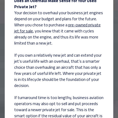
Does an Overhaul Make Sense for Your Used
Private Jet?
Your decision to overhaul your business jet engines
depend on your budget and plans for the future.
When you chose to purchase a
pre-owned private
jet for sale
, you knew that it came with cycles
already on the engine, and thus its life was more
limited than a new jet.
If you own a relatively new jet and can extend your
jet’s useful life with an overhaul, that’s a smarter
choice than overhauling an aircraft that has only a
few years of useful life left. Where your private jet
is in its lifecycle should be the foundation of your
decision.
If turnaround time is too lengthy, business aviation
operators may also opt to sell and put proceeds
toward a newer private jet for sale. This is the
smart option if the residual value of your aircraft is