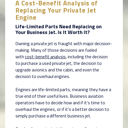
A Cost-Benefit Analysis of
Replacing Your Private Jet
Engine
Life-Limited Parts Need Replacing on
Your Business Jet. Is It Worth It?
Owning a private jet is fraught with major decision-
making. Many of those decisions are fueled
with
cost-benefit analysis
, including the decision
to purchase a used private jet, the decision to
upgrade avionics and the cabin, and even the
decision to overhaul engines.
Engines are life-limited parts, meaning they have a
true end of their useful lives. Business aviation
operators have to decide how and if it’s time to
overhaul the engines, or if it’s a better decision to
simply purchase a different business jet.