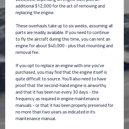
additional $12,000 for the act of removing and
replacing the engine.
These overhauls take up to six weeks, assuming all
parts are readily available. If you need to continue
to fly the aircraft during this time, you can rent an
engine for about $40,000 - plus that mounting and
removal fee.
If you opt to replace an engine with one you’ve
purchased, you may find that the engine itself is
quite difficult to source. You’ll also need to have
proof that the second-hand engine is airworthy
and that it has been run every 30 days - the
frequency as required in engine maintenance
manuals - or that it has been properly preserved for
no more than two years as indicated in its
maintenance manual.