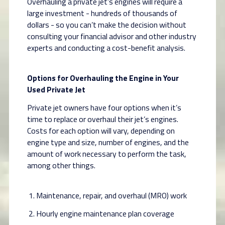
Overhauling a private jet’s engines will require a
large investment - hundreds of thousands of
dollars - so you can’t make the decision without
consulting your financial advisor and other industry
experts and conducting a cost-benefit analysis.
Options for Overhauling the Engine in Your
Used Private Jet
Private jet owners have four options when it’s
time to replace or overhaul their jet’s engines.
Costs for each option will vary, depending on
engine type and size, number of engines, and the
amount of work necessary to perform the task,
among other things.
Maintenance, repair, and overhaul (MRO) work
Hourly engine maintenance plan coverage