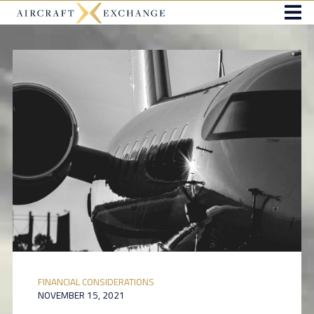
FINANCIAL CONSIDERATIONS
NOVEMBER 15, 2021