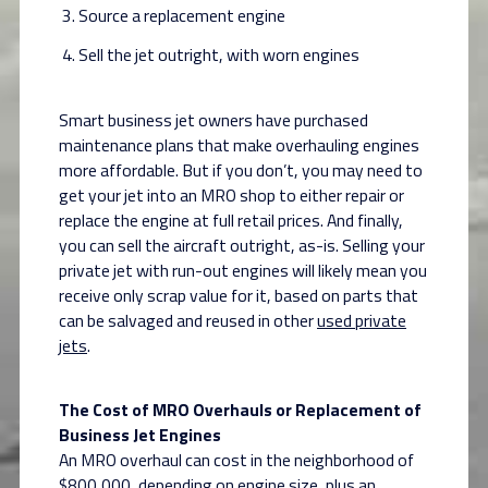
Source a replacement engine
Sell the jet outright, with worn engines
Smart business jet owners have purchased
maintenance plans that make overhauling engines
more affordable. But if you don’t, you may need to
get your jet into an MRO shop to either repair or
replace the engine at full retail prices. And finally,
you can sell the aircraft outright, as-is. Selling your
private jet with run-out engines will likely mean you
receive only scrap value for it, based on parts that
can be salvaged and reused in other
used private
jets
.
The Cost of MRO Overhauls or Replacement of
Business Jet Engines
An MRO overhaul can cost in the neighborhood of
$800,000, depending on engine size, plus an