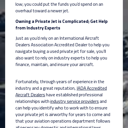
low; you could put the funds you’d spend on an
overhaul toward a newer jet.
Owning a Private Jet is Complicated; Get Help
from Industry Experts
Just as you’d rely on an International Aircraft
Dealers Association Accredited Dealer to help you
navigate buying a used private jet for sale, you’ll
also want to rely on industry experts to help you
finance, maintain, and insure your aircraft.
Fortunately, through years of experience in the
industry and a great reputation,
IADA Accredited
Aircraft Dealers
have established professional
relationships with
industry service providers
and
can help you identify who to work with to ensure
your private jet is airworthy for years to come and
that your aviation operations department follows
all necessary domestic and international laws.