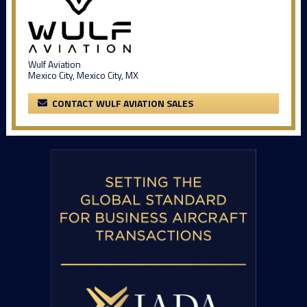
Wulf Aviation
Mexico City, Mexico City, MX
CONTACT WULF AVIATION SALES