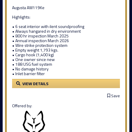
Augusta AW119Ke
Highlights:
• 6 seat interior with ilent soundproofing
• Always hangared in dry environment
• 800 hr inspection March 2025
• Annual inspection March 2026
• Wire strike protection system
• Empty weight 1,793 kgs.
• Cargo hook (1,400 kg)
• One owner since new
• 188 USG fuel system
• No damage history
• Inlet barrier filter
VIEW DETAILS
Save
Offered by: