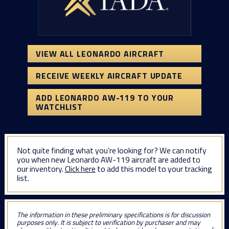
VIEW ALL LEONARDO AIRCRAFT
RECEIVE WEEKLY AIRCRAFT UPDATE
ADD LEONARDO AW-119 TO YOUR
WATCHLIST
Not quite finding what you’re looking for? We can notify
you when new Leonardo AW-119 aircraft are added to
our inventory.
Click here
to add this model to your tracking
list.
The information in these preliminary specifications is for discussion
purposes only. It is subject to verification by purchaser and may