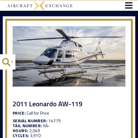
2011 Leonardo AW-119
PRICE:
Call for Price
SERIAL NUMBER:
14779
TAIL NUMBER:
XA-
HOURS:
2,049
CYCLES:
3,910