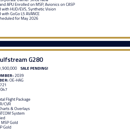
and APU Enrolled on MSP, Avionics on CASP
 with HUD/EVS, Synthetic Vision
d with GoGo L5 AVANCE
heduled for May 2026
ulfstream G280
1,900,000
SALE PENDING!
UMBER:
2039
BER:
OE-HAG
,721
,047
al Flight Package
DR/CVR
 Charts & Overlays
ATCOM System
ied
n MSP Gold
P Gold