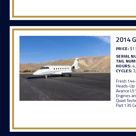
2014 G
PRICE:
$13
SERIAL N
TAIL NUM
HOURS:
4
CYCLES:
3
Fresh 144
Heads-Up 
Avance L5 
Engines an
Quiet Tech
Part 135 Ce