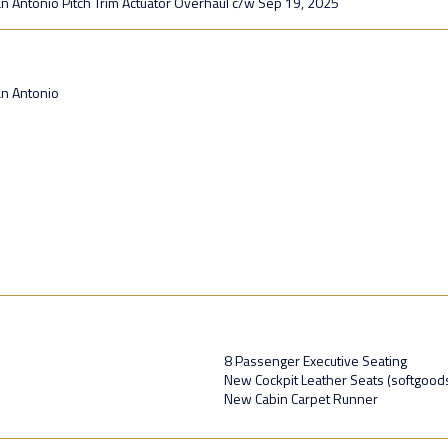
an Antonio Pitch Trim Actuator Overhaul c/w Sep 19, 2025
an Antonio
8 Passenger Executive Seating
New Cockpit Leather Seats (softgood
New Cabin Carpet Runner