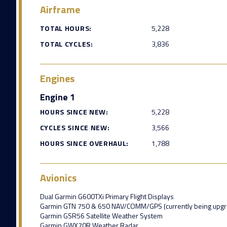
Airframe
TOTAL HOURS:
5,228
TOTAL CYCLES:
3,836
Engines
Engine 1
HOURS SINCE NEW:
5,228
CYCLES SINCE NEW:
3,566
HOURS SINCE OVERHAUL:
1,788
Avionics
Dual Garmin G600TXi Primary Flight Displays
Garmin GTN 750 & 650 NAV/COMM/GPS (currently being upgra
Garmin GSR56 Satellite Weather System
Garmin GWX70R Weather Radar