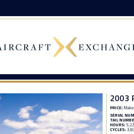
2003 
PRICE:
Make 
SERIAL NU
TAIL NUMBE
HOURS:
5,2
CYCLES:
3,8