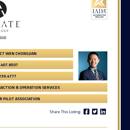
roup
CT WEN CHONGJIAN
.407.8507
230.4777
ACTION & OPERATION SERVICES
 PILOT ASSOCIATION
Share This Listing: