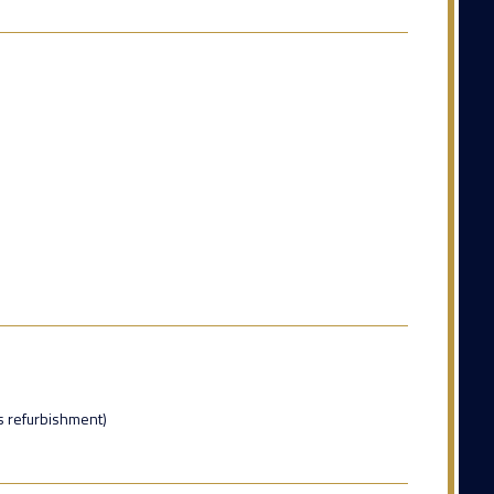
s refurbishment)