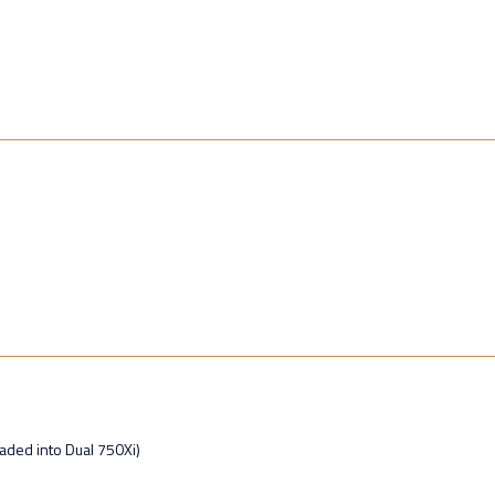
ded into Dual 750Xi)