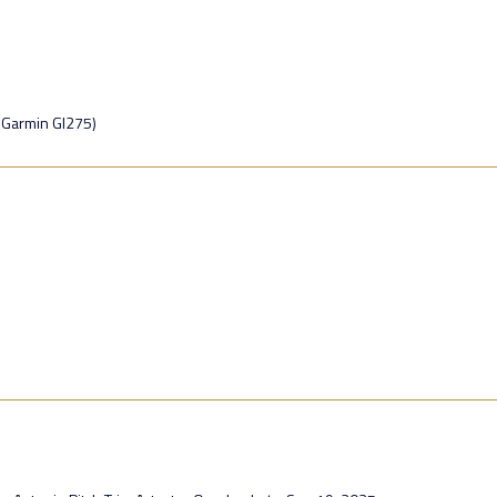
 Garmin GI275)