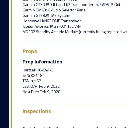
Garmin GTX335D #1 and #2 Transponders w/ ADS-B Out
Garmin GMA35C Audio Selector Panel
Garmin GTS825 TAS System
Honeywell KN63 DME Transceiver
Jupiter Avionics JA 23-001 PA AMP
MD302 Standby Attitude Module (currently being replaced w/
Props
Prop Information
Hartzell HC-E4A-3
S/N: KX1184
TSN: 1,562
Last O/H: Feb 9, 2022
Next Due: Feb 9, 2028
Inspections