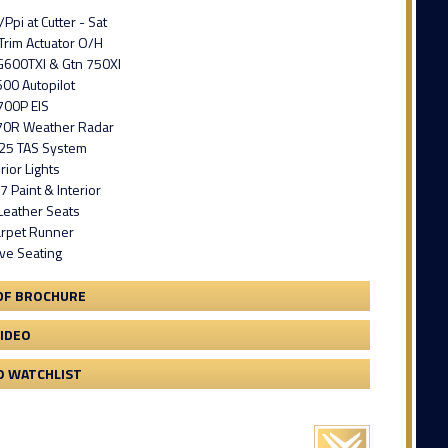
Ppi at Cutter - Sat
Trim Actuator O/H
G600TXI & Gtn 750XI
00 Autopilot
700P EIS
0R Weather Radar
25 TAS System
ior Lights
7 Paint & Interior
Leather Seats
rpet Runner
ve Seating
DF BROCHURE
VIDEO
O WATCHLIST