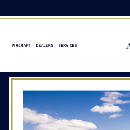
AIRCRAFT
DEALERS
SERVICES