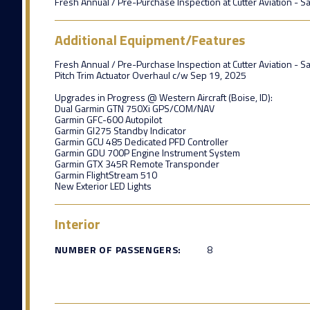
Fresh Annual / Pre-Purchase Inspection at Cutter Aviation - S
Additional Equipment/Features
Fresh Annual / Pre-Purchase Inspection at Cutter Aviation - S
Pitch Trim Actuator Overhaul c/w Sep 19, 2025
Upgrades in Progress @ Western Aircraft (Boise, ID):
Dual Garmin GTN 750Xi GPS/COM/NAV
Garmin GFC-600 Autopilot
Garmin GI275 Standby Indicator
Garmin GCU 485 Dedicated PFD Controller
Garmin GDU 700P Engine Instrument System
Garmin GTX 345R Remote Transponder
Garmin FlightStream 510
New Exterior LED Lights
Interior
NUMBER OF PASSENGERS:
8