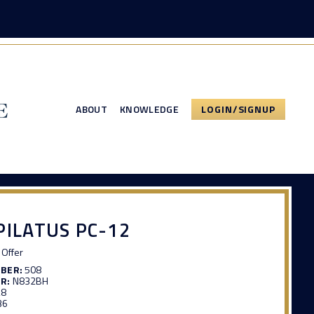
ABOUT
KNOWLEDGE
LOGIN/SIGNUP
PILATUS PC-12
Offer
MBER:
508
R:
N832BH
28
36