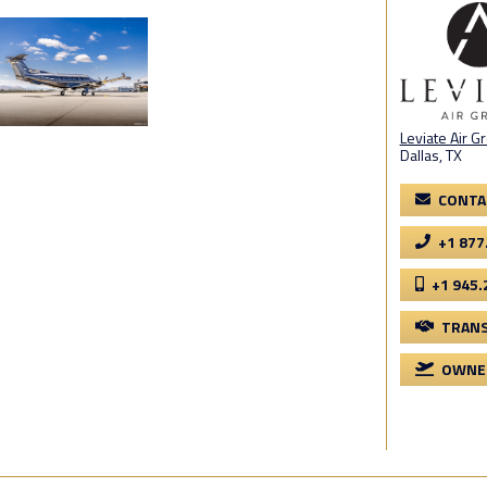
Leviate Air G
Dallas, TX
CONTA
+1 877
+1 945.
TRANS
OWNER