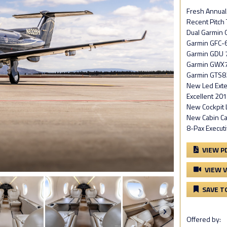
Fresh Annual/
Recent Pitch 
Dual Garmin 
Garmin GFC-6
Garmin GDU 
Garmin GWX7
Garmin GTS8
New Led Exter
Excellent 201
New Cockpit 
New Cabin Ca
8-Pax Executi
VIEW P
VIEW 
SAVE T
Offered by: