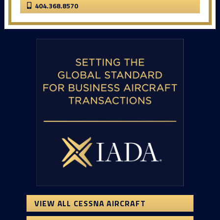
404.368.8570
VIEW ALL CESSNA AIRCRAFT