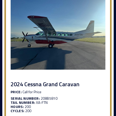
2024 Cessna Grand Caravan
PRICE:
Call for Price
SERIAL NUMBER:
208B5810
TAIL NUMBER:
XA-FTN
HOURS:
200
CYCLES:
200