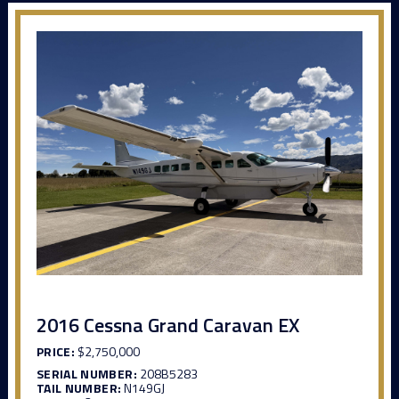
2016 Cessna Grand Caravan EX
PRICE:
$2,750,000
SERIAL NUMBER:
208B5283
TAIL NUMBER:
N149GJ