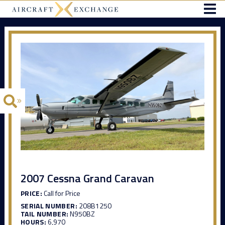
2007 Cessna Grand Caravan
PRICE:
Call for Price
SERIAL NUMBER:
208B1250
TAIL NUMBER:
N950BZ
HOURS:
6,970