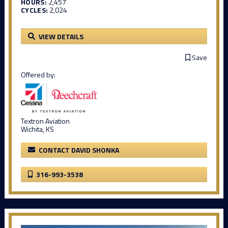
HOURS:
2,457
CYCLES:
2,024
VIEW DETAILS
Save
Offered by:
Textron Aviation
Wichita, KS
CONTACT DAVID SHONKA
316-993-3538