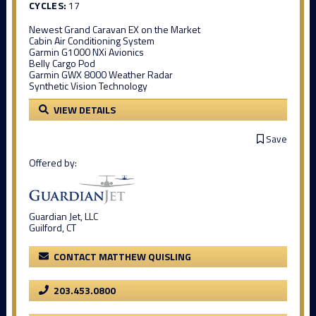
CYCLES:
17
Newest Grand Caravan EX on the Market
Cabin Air Conditioning System
Garmin G1000 NXi Avionics
Belly Cargo Pod
Garmin GWX 8000 Weather Radar
Synthetic Vision Technology
VIEW DETAILS
Save
Offered by:
Guardian Jet, LLC
Guilford, CT
CONTACT MATTHEW QUISLING
203.453.0800