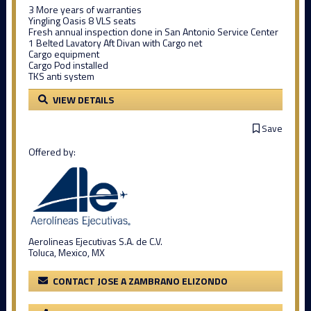
3 More years of warranties
Yingling Oasis 8 VLS seats
Fresh annual inspection done in San Antonio Service Center
1 Belted Lavatory Aft Divan with Cargo net
Cargo equipment
Cargo Pod installed
TKS anti system
VIEW DETAILS
Save
Offered by:
Aerolineas Ejecutivas S.A. de C.V.
Toluca, Mexico, MX
CONTACT JOSE A ZAMBRANO ELIZONDO