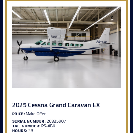
2025 Cessna Grand Caravan EX
PRICE:
Make Offer
SERIAL NUMBER:
208B5907
TAIL NUMBER:
PS-ABK
HOURS:
38