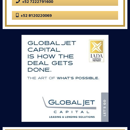
+52 7222791600
+52 8120220069