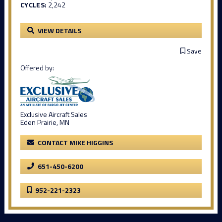
CYCLES:
2,242
VIEW DETAILS
Save
Offered by:
Exclusive Aircraft Sales
Eden Prairie, MN
CONTACT MIKE HIGGINS
651-450-6200
952-221-2323