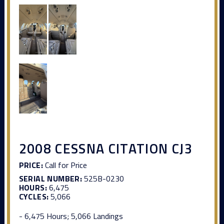
2008 CESSNA CITATION CJ3
PRICE:
Call for Price
SERIAL NUMBER:
525B-0230
HOURS:
6,475
CYCLES:
5,066
- 6,475 Hours; 5,066 Landings