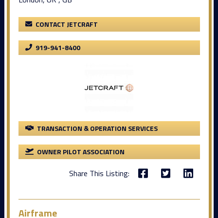
CONTACT JETCRAFT
919-941-8400
TRANSACTION & OPERATION SERVICES
OWNER PILOT ASSOCIATION
Share This Listing:
Airframe