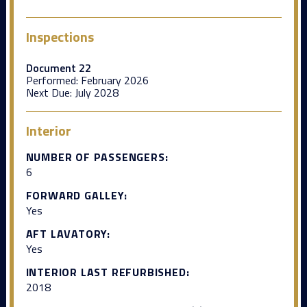
Inspections
Document 22
Performed:
February 2026
Next Due:
July 2028
Interior
NUMBER OF PASSENGERS:
6
FORWARD GALLEY:
Yes
AFT LAVATORY:
Yes
INTERIOR LAST REFURBISHED:
2018