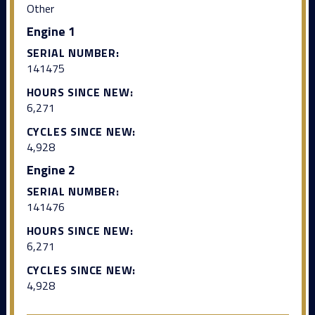
Other
Engine 1
SERIAL NUMBER:
141475
HOURS SINCE NEW:
6,271
CYCLES SINCE NEW:
4,928
Engine 2
SERIAL NUMBER:
141476
HOURS SINCE NEW:
6,271
CYCLES SINCE NEW:
4,928