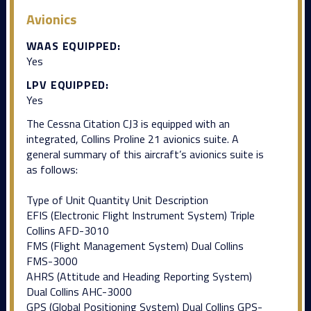
Avionics
WAAS EQUIPPED:
Yes
LPV EQUIPPED:
Yes
The Cessna Citation CJ3 is equipped with an
integrated, Collins Proline 21 avionics suite. A
general summary of this aircraft’s avionics suite is
as follows:
Type of Unit Quantity Unit Description
EFIS (Electronic Flight Instrument System) Triple
Collins AFD-3010
FMS (Flight Management System) Dual Collins
FMS-3000
AHRS (Attitude and Heading Reporting System)
Dual Collins AHC-3000
GPS (Global Positioning System) Dual Collins GPS-