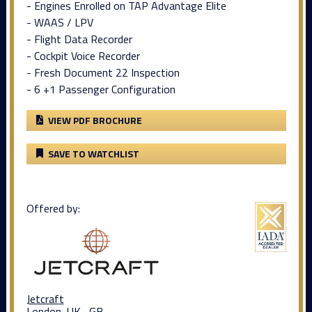
- Engines Enrolled on TAP Advantage Elite
- WAAS / LPV
- Flight Data Recorder
- Cockpit Voice Recorder
- Fresh Document 22 Inspection
- 6 +1 Passenger Configuration
VIEW PDF BROCHURE
SAVE TO WATCHLIST
Offered by:
Jetcraft
London, UK , GB