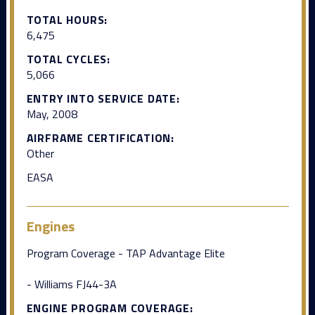
TOTAL HOURS:
6,475
TOTAL CYCLES:
5,066
ENTRY INTO SERVICE DATE:
May, 2008
AIRFRAME CERTIFICATION:
Other
EASA
Engines
Program Coverage - TAP Advantage Elite
- Williams FJ44-3A
ENGINE PROGRAM COVERAGE: