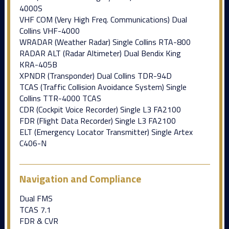
4000S
VHF COM (Very High Freq. Communications) Dual
Collins VHF-4000
WRADAR (Weather Radar) Single Collins RTA-800
RADAR ALT (Radar Altimeter) Dual Bendix King
KRA-405B
XPNDR (Transponder) Dual Collins TDR-94D
TCAS (Traffic Collision Avoidance System) Single
Collins TTR-4000 TCAS
CDR (Cockpit Voice Recorder) Single L3 FA2100
FDR (Flight Data Recorder) Single L3 FA2100
ELT (Emergency Locator Transmitter) Single Artex
C406-N
Navigation and Compliance
Dual FMS
TCAS 7.1
FDR & CVR