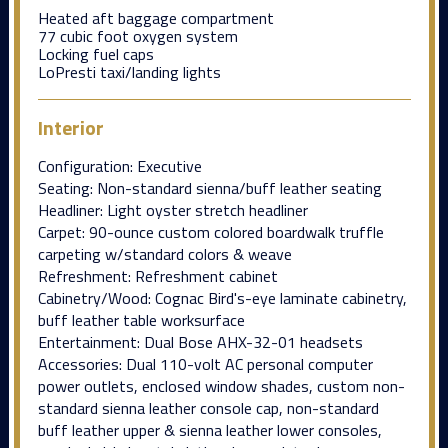
Heated aft baggage compartment
77 cubic foot oxygen system
Locking fuel caps
LoPresti taxi/landing lights
Interior
Configuration: Executive
Seating: Non-standard sienna/buff leather seating
Headliner: Light oyster stretch headliner
Carpet: 90-ounce custom colored boardwalk truffle
carpeting w/standard colors & weave
Refreshment: Refreshment cabinet
Cabinetry/Wood: Cognac Bird's-eye laminate cabinetry,
buff leather table worksurface
Entertainment: Dual Bose AHX-32-01 headsets
Accessories: Dual 110-volt AC personal computer
power outlets, enclosed window shades, custom non-
standard sienna leather console cap, non-standard
buff leather upper & sienna leather lower consoles,