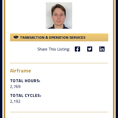
TRANSACTION & OPERATION SERVICES
Share This Listing:
Airframe
TOTAL HOURS:
2,769
TOTAL CYCLES:
2,192