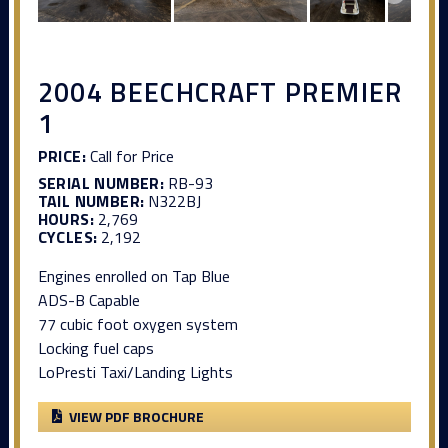
2004 BEECHCRAFT PREMIER
1
PRICE:
Call for Price
SERIAL NUMBER:
RB-93
TAIL NUMBER:
N322BJ
HOURS:
2,769
CYCLES:
2,192
Engines enrolled on Tap Blue
ADS-B Capable
77 cubic foot oxygen system
Locking fuel caps
LoPresti Taxi/Landing Lights
VIEW PDF BROCHURE