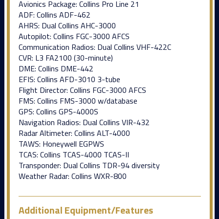
Avionics Package: Collins Pro Line 21
ADF: Collins ADF-462
AHRS: Dual Collins AHC-3000
Autopilot: Collins FGC-3000 AFCS
Communication Radios: Dual Collins VHF-422C
CVR: L3 FA2100 (30-minute)
DME: Collins DME-442
EFIS: Collins AFD-3010 3-tube
Flight Director: Collins FGC-3000 AFCS
FMS: Collins FMS-3000 w/database
GPS: Collins GPS-4000S
Navigation Radios: Dual Collins VIR-432
Radar Altimeter: Collins ALT-4000
TAWS: Honeywell EGPWS
TCAS: Collins TCAS-4000 TCAS-II
Transponder: Dual Collins TDR-94 diversity
Weather Radar: Collins WXR-800
Additional Equipment/Features