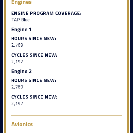
Engines
ENGINE PROGRAM COVERAGE:
TAP Blue
Engine 1
HOURS SINCE NEW:
2,769
CYCLES SINCE NEW:
2,192
Engine 2
HOURS SINCE NEW:
2,769
CYCLES SINCE NEW:
2,192
Avionics