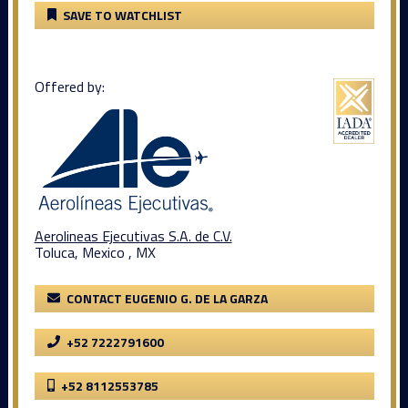
SAVE TO WATCHLIST
Offered by:
Aerolineas Ejecutivas S.A. de C.V.
Toluca, Mexico , MX
CONTACT EUGENIO G. DE LA GARZA
+52 7222791600
+52 8112553785