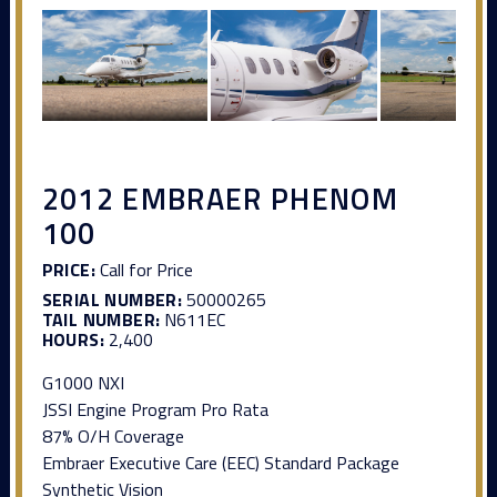
2012 EMBRAER PHENOM
100
PRICE:
Call for Price
SERIAL NUMBER:
50000265
TAIL NUMBER:
N611EC
HOURS:
2,400
G1000 NXI
JSSI Engine Program Pro Rata
87% O/H Coverage
Embraer Executive Care (EEC) Standard Package
Synthetic Vision