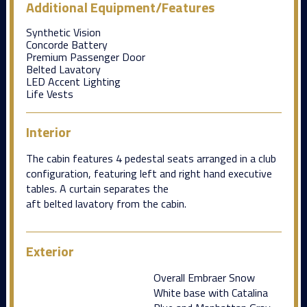
Additional Equipment/Features
Synthetic Vision
Concorde Battery
Premium Passenger Door
Belted Lavatory
LED Accent Lighting
Life Vests
Interior
The cabin features 4 pedestal seats arranged in a club
configuration, featuring left and right hand executive
tables. A curtain separates the
aft belted lavatory from the cabin.
Exterior
Overall Embraer Snow
White base with Catalina