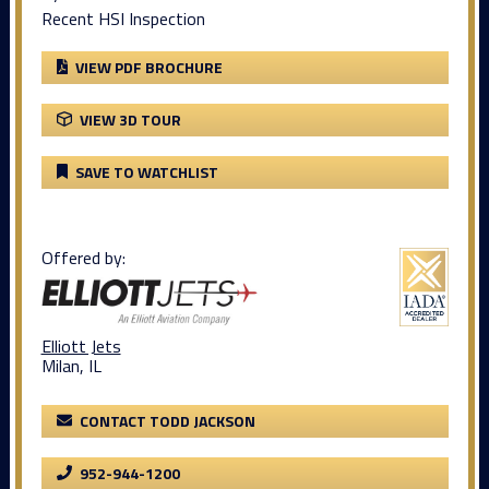
Recent HSI Inspection
VIEW PDF BROCHURE
VIEW 3D TOUR
SAVE TO WATCHLIST
Offered by:
Elliott Jets
Milan, IL
CONTACT TODD JACKSON
952-944-1200