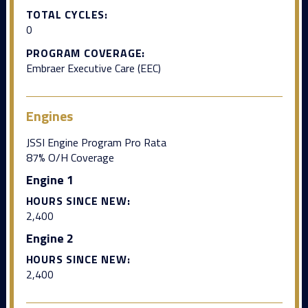
TOTAL CYCLES:
0
PROGRAM COVERAGE:
Embraer Executive Care (EEC)
Engines
JSSI Engine Program Pro Rata
87% O/H Coverage
Engine 1
HOURS SINCE NEW:
2,400
Engine 2
HOURS SINCE NEW:
2,400