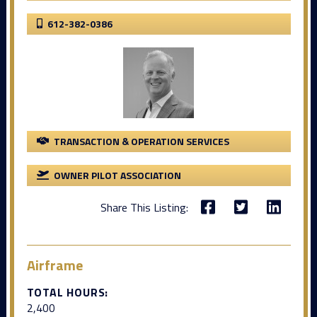
612-382-0386
TRANSACTION & OPERATION SERVICES
OWNER PILOT ASSOCIATION
Share This Listing:
Airframe
TOTAL HOURS:
2,400