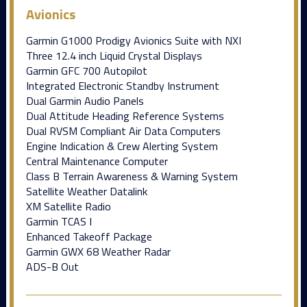
Avionics
Garmin G1000 Prodigy Avionics Suite with NXI
Three 12.4 inch Liquid Crystal Displays
Garmin GFC 700 Autopilot
Integrated Electronic Standby Instrument
Dual Garmin Audio Panels
Dual Attitude Heading Reference Systems
Dual RVSM Compliant Air Data Computers
Engine Indication & Crew Alerting System
Central Maintenance Computer
Class B Terrain Awareness & Warning System
Satellite Weather Datalink
XM Satellite Radio
Garmin TCAS I
Enhanced Takeoff Package
Garmin GWX 68 Weather Radar
ADS-B Out