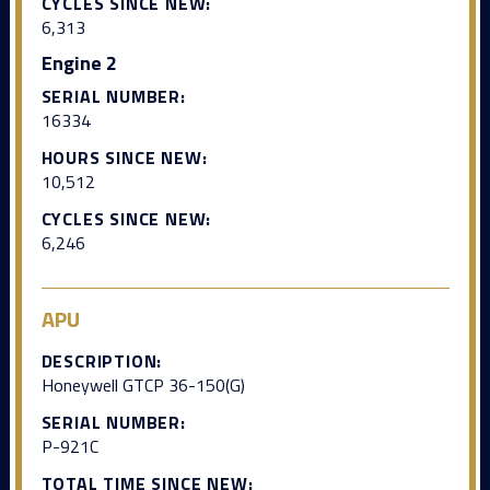
CYCLES SINCE NEW:
6,313
Engine 2
SERIAL NUMBER:
16334
HOURS SINCE NEW:
10,512
CYCLES SINCE NEW:
6,246
APU
DESCRIPTION:
Honeywell GTCP 36-150(G)
SERIAL NUMBER:
P-921C
TOTAL TIME SINCE NEW: