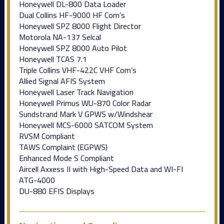
Honeywell DL-800 Data Loader
Dual Collins HF-9000 HF Com’s
Honeywell SPZ 8000 Flight Director
Motorola NA-137 Selcal
Honeywell SPZ 8000 Auto Pilot
Honeywell TCAS 7.1
Triple Collins VHF-422C VHF Com’s
Allied Signal AFIS System
Honeywell Laser Track Navigation
Honeywell Primus WU-870 Color Radar
Sundstrand Mark V GPWS w/Windshear
Honeywell MCS-6000 SATCOM System
RVSM Compliant
TAWS Complaint (EGPWS)
Enhanced Mode S Compliant
Aircell Axxess II with High-Speed Data and WI-FI
ATG-4000
DU-880 EFIS Displays