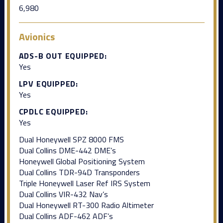
6,980
Avionics
ADS-B OUT EQUIPPED:
Yes
LPV EQUIPPED:
Yes
CPDLC EQUIPPED:
Yes
Dual Honeywell SPZ 8000 FMS
Dual Collins DME-442 DME’s
Honeywell Global Positioning System
Dual Collins TDR-94D Transponders
Triple Honeywell Laser Ref IRS System
Dual Collins VIR-432 Nav’s
Dual Honeywell RT-300 Radio Altimeter
Dual Collins ADF-462 ADF’s