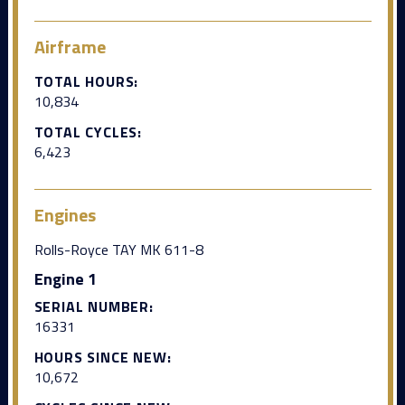
Airframe
TOTAL HOURS:
10,834
TOTAL CYCLES:
6,423
Engines
Rolls-Royce TAY MK 611-8
Engine 1
SERIAL NUMBER:
16331
HOURS SINCE NEW:
10,672