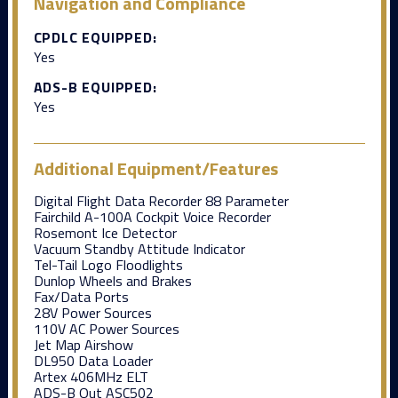
Navigation and Compliance
CPDLC EQUIPPED:
Yes
ADS-B EQUIPPED:
Yes
Additional Equipment/Features
Digital Flight Data Recorder 88 Parameter
Fairchild A-100A Cockpit Voice Recorder
Rosemont Ice Detector
Vacuum Standby Attitude Indicator
Tel-Tail Logo Floodlights
Dunlop Wheels and Brakes
Fax/Data Ports
28V Power Sources
110V AC Power Sources
Jet Map Airshow
DL950 Data Loader
Artex 406MHz ELT
ADS-B Out ASC502