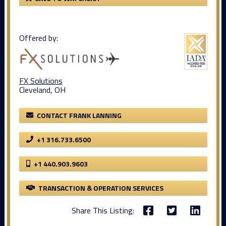
Offered by:
FX Solutions
Cleveland, OH
CONTACT FRANK LANNING
+1 316.733.6500
+1 440.903.9603
TRANSACTION & OPERATION SERVICES
Share This Listing: