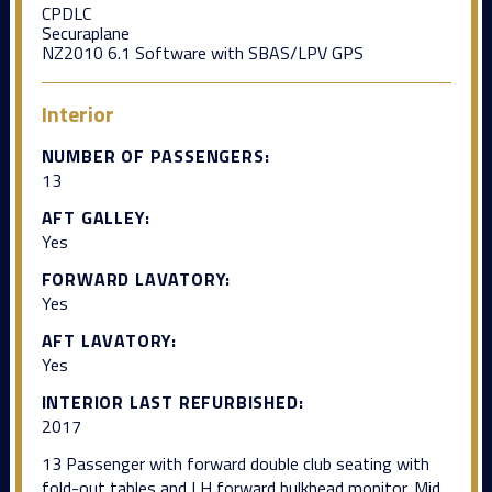
CPDLC
Securaplane
NZ2010 6.1 Software with SBAS/LPV GPS
Interior
NUMBER OF PASSENGERS:
13
AFT GALLEY:
Yes
FORWARD LAVATORY:
Yes
AFT LAVATORY:
Yes
INTERIOR LAST REFURBISHED:
2017
13 Passenger with forward double club seating with
fold-out tables and LH forward bulkhead monitor. Mid