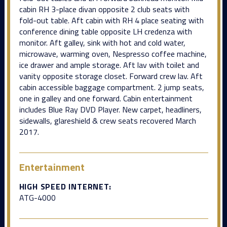
cabin RH 3-place divan opposite 2 club seats with
fold-out table. Aft cabin with RH 4 place seating with
conference dining table opposite LH credenza with
monitor. Aft galley, sink with hot and cold water,
microwave, warming oven, Nespresso coffee machine,
ice drawer and ample storage. Aft lav with toilet and
vanity opposite storage closet. Forward crew lav. Aft
cabin accessible baggage compartment. 2 jump seats,
one in galley and one forward. Cabin entertainment
includes Blue Ray DVD Player. New carpet, headliners,
sidewalls, glareshield & crew seats recovered March
2017.
Entertainment
HIGH SPEED INTERNET:
ATG-4000