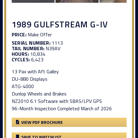
1989 GULFSTREAM G-IV
PRICE:
Make Offer
SERIAL NUMBER:
1113
TAIL NUMBER:
N39AV
HOURS:
10,834
CYCLES:
6,423
13 Pax with Aft Galley
DU-880 Displays
ATG-4000
Dunlop Wheels and Brakes
NZ2010 6.1 Software with SBAS/LPV GPS
96-Month Inspection Completed March of 2026
VIEW PDF BROCHURE
SAVE TO WATCHLIST