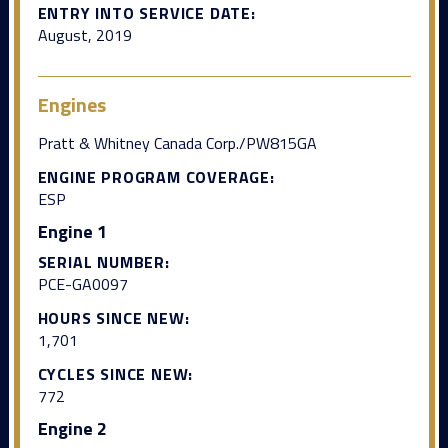
ENTRY INTO SERVICE DATE:
August, 2019
Engines
Pratt & Whitney Canada Corp./PW815GA
ENGINE PROGRAM COVERAGE:
ESP
Engine 1
SERIAL NUMBER:
PCE-GA0097
HOURS SINCE NEW:
1,701
CYCLES SINCE NEW:
772
Engine 2