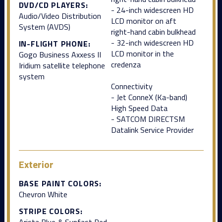
DVD/CD PLAYERS:
- 24-inch widescreen HD
Audio/Video Distribution
LCD monitor on aft
System (AVDS)
right-hand cabin bulkhead
- 32-inch widescreen HD
IN-FLIGHT PHONE:
LCD monitor in the
Gogo Business Axxess II
credenza
Iridium satellite telephone
system
Connectivity
- Jet ConneX (Ka-band)
High Speed Data
- SATCOM DIRECTSM
Datalink Service Provider
Exterior
BASE PAINT COLORS:
Chevron White
STRIPE COLORS:
Arista Blue & Sunfast Red