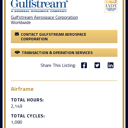
Gulfstream Aerospace Corporation
Worldwide
CONTACT GULFSTREAM AEROSPACE
CORPORATION
TRANSACTION & OPERATION SERVICES
Share This Listing:
Airframe
TOTAL HOURS:
2,149
TOTAL CYCLES:
1,080