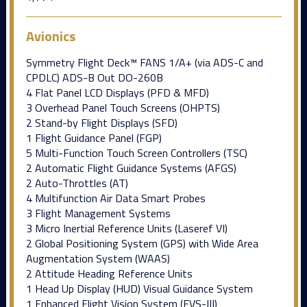
Avionics
Symmetry Flight Deck™ FANS 1/A+ (via ADS-C and
CPDLC) ADS-B Out DO-260B
4 Flat Panel LCD Displays (PFD & MFD)
3 Overhead Panel Touch Screens (OHPTS)
2 Stand-by Flight Displays (SFD)
1 Flight Guidance Panel (FGP)
5 Multi-Function Touch Screen Controllers (TSC)
2 Automatic Flight Guidance Systems (AFGS)
2 Auto-Throttles (AT)
4 Multifunction Air Data Smart Probes
3 Flight Management Systems
3 Micro Inertial Reference Units (Laseref VI)
2 Global Positioning System (GPS) with Wide Area
Augmentation System (WAAS)
2 Attitude Heading Reference Units
1 Head Up Display (HUD) Visual Guidance System
1 Enhanced Flight Vision System (EVS-III)