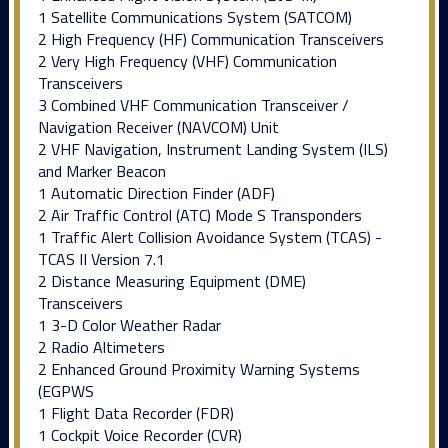
1 Satellite Communications System (SATCOM)
2 High Frequency (HF) Communication Transceivers
2 Very High Frequency (VHF) Communication
Transceivers
3 Combined VHF Communication Transceiver /
Navigation Receiver (NAVCOM) Unit
2 VHF Navigation, Instrument Landing System (ILS)
and Marker Beacon
1 Automatic Direction Finder (ADF)
2 Air Traffic Control (ATC) Mode S Transponders
1 Traffic Alert Collision Avoidance System (TCAS) -
TCAS II Version 7.1
2 Distance Measuring Equipment (DME)
Transceivers
1 3-D Color Weather Radar
2 Radio Altimeters
2 Enhanced Ground Proximity Warning Systems
(EGPWS
1 Flight Data Recorder (FDR)
1 Cockpit Voice Recorder (CVR)