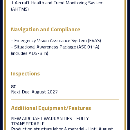
1 Aircraft Health and Trend Monitoring System
(AHTMS)
Navigation and Compliance
- Emergency Vision Assurance System (EVAS)
- Situational Awareness Package (ASC 011A)
(includes ADS-B In)
Inspections
8C
Next Due:
August 2027
Additional Equipment/Features
NEW AIRCRAFT WARRANTIES - FULLY
TRANSFERABLE
Production structure labor & material - Until August