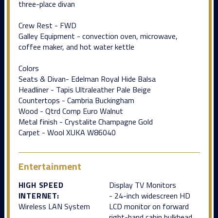
three-place divan
Crew Rest - FWD
Galley Equipment - convection oven, microwave,
coffee maker, and hot water kettle
Colors
Seats & Divan- Edelman Royal Hide Balsa
Headliner - Tapis Ultraleather Pale Beige
Countertops - Cambria Buckingham
Wood - Qtrd Comp Euro Walnut
Metal finish - Crystalite Champagne Gold
Carpet - Wool XUKA W86040
Entertainment
HIGH SPEED
Display TV Monitors
INTERNET:
- 24-inch widescreen HD
Wireless LAN System
LCD monitor on forward
right-hand cabin bulkhead