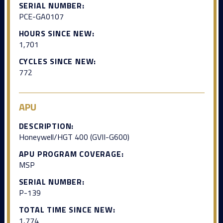
SERIAL NUMBER:
PCE-GA0107
HOURS SINCE NEW:
1,701
CYCLES SINCE NEW:
772
APU
DESCRIPTION:
Honeywell/HGT 400 (GVII-G600)
APU PROGRAM COVERAGE:
MSP
SERIAL NUMBER:
P-139
TOTAL TIME SINCE NEW:
1,774