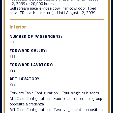
12, 2039 or 20,000 hours
Gulfstream nacelle (nose cowl, fan cowl door, fixed
cowl; TR static structure) - Until August 12, 2039
Interior
NUMBER OF PASSENGERS:
13
FORWARD GALLEY:
Yes
FORWARD LAVATORY:
Yes
AFT LAVATORY:
Yes
Forward Cabin Configuration - Four-single club seats
Mid Cabin Configuration - Four-place conference group
opposite a credenza
Aft Cabin Configuration - Two-single seats opposite a