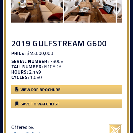
2019 GULFSTREAM G600
PRICE:
$45,000,000
SERIAL NUMBER:
73008
TAIL NUMBER:
N108DB
HOURS:
2,149
CYCLES:
1,080
VIEW PDF BROCHURE
SAVE TO WATCHLIST
Offered by: