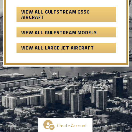
VIEW ALL GULFSTREAM G550
AIRCRAFT
VIEW ALL GULFSTREAM MODELS
VIEW ALL LARGE JET AIRCRAFT
Create Account