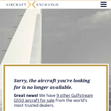
Sorry, the aircraft you’re looking
for is no longer available.
Great news!
We have
9 other Gulfstream
G550 aircraft for sale
from the world’s
most trusted dealers.