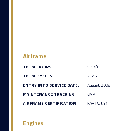
Airframe
TOTAL HOURS:
5,170
TOTAL CYCLES:
2,517
ENTRY INTO SERVICE DATE:
August, 2008
MAINTENANCE TRACKING:
CMP
AIRFRAME CERTIFICATION:
FAR Part 91
Engines