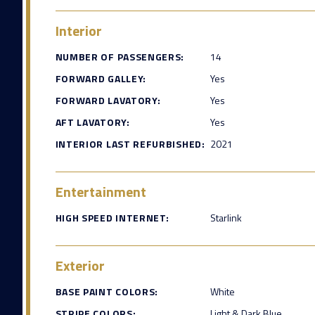
Interior
NUMBER OF PASSENGERS:
14
FORWARD GALLEY:
Yes
FORWARD LAVATORY:
Yes
AFT LAVATORY:
Yes
INTERIOR LAST REFURBISHED:
2021
Entertainment
HIGH SPEED INTERNET:
Starlink
Exterior
BASE PAINT COLORS:
White
STRIPE COLORS:
Light & Dark Blue