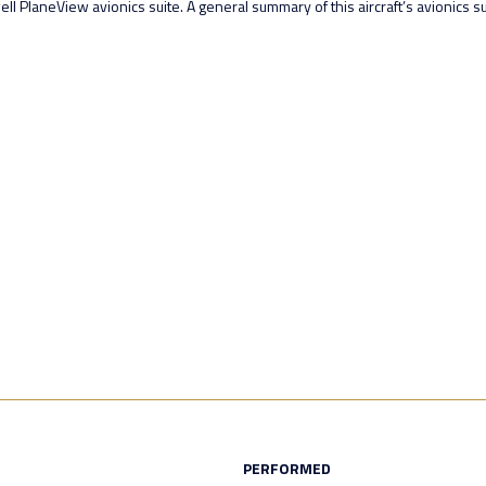
PlaneView avionics suite. A general summary of this aircraft’s avionics sui
PERFORMED