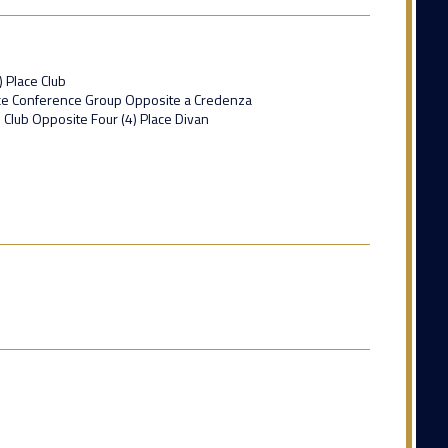
) Place Club
lace Conference Group Opposite a Credenza
e Club Opposite Four (4) Place Divan