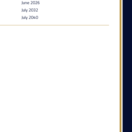
June 2026
July 2032
July 2040