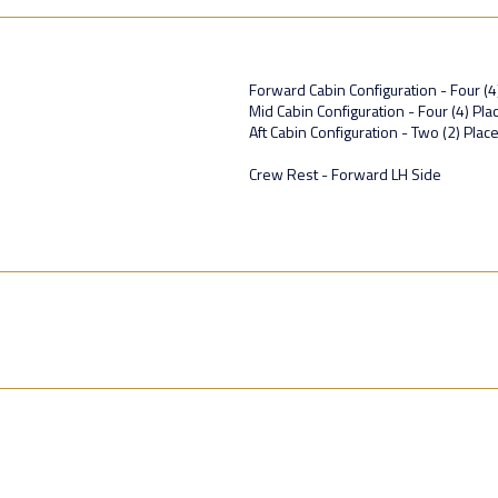
Forward Cabin Configuration - Four (4
Mid Cabin Configuration - Four (4) P
Aft Cabin Configuration - Two (2) Plac
Crew Rest - Forward LH Side