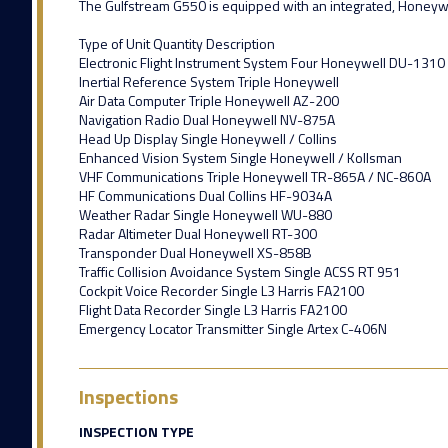
The Gulfstream G550 is equipped with an integrated, Honeywell 
Type of Unit Quantity Description
Electronic Flight Instrument System Four Honeywell DU-1310
Inertial Reference System Triple Honeywell
Air Data Computer Triple Honeywell AZ-200
Navigation Radio Dual Honeywell NV-875A
Head Up Display Single Honeywell / Collins
Enhanced Vision System Single Honeywell / Kollsman
VHF Communications Triple Honeywell TR-865A / NC-860A
HF Communications Dual Collins HF-9034A
Weather Radar Single Honeywell WU-880
Radar Altimeter Dual Honeywell RT-300
Transponder Dual Honeywell XS-858B
Traffic Collision Avoidance System Single ACSS RT 951
Cockpit Voice Recorder Single L3 Harris FA2100
Flight Data Recorder Single L3 Harris FA2100
Emergency Locator Transmitter Single Artex C-406N
Inspections
INSPECTION TYPE