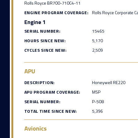
Rolls Royce BR700-710C4-11
ENGINE PROGRAM COVERAGE:
Rolls Royce Corporate C
Engine 1
SERIAL NUMBER:
15465
HOURS SINCE NEW:
5,170
CYCLES SINCE NEW:
2,509
APU
DESCRIPTION:
Honeywell RE220
APU PROGRAM COVERAGE:
MSP
SERIAL NUMBER:
P-508
TOTAL TIME SINCE NEW:
5,396
Avionics