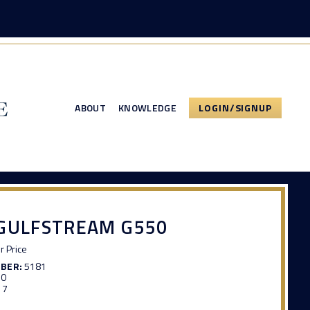
ABOUT
KNOWLEDGE
LOGIN/SIGNUP
 GULFSTREAM G550
or Price
MBER:
5181
70
17