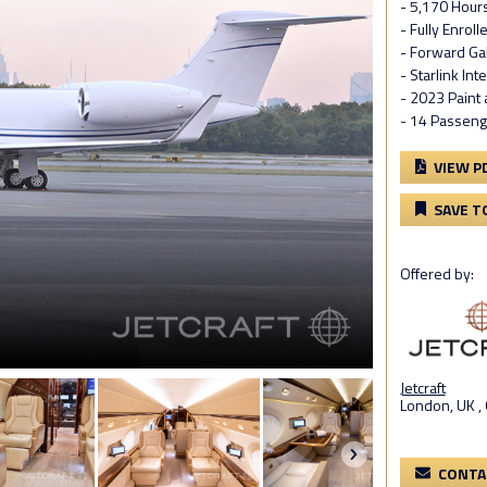
- 5,170 Hour
- Fully Enrol
- Forward Ga
- Starlink Int
- 2023 Paint
- 14 Passeng
VIEW P
SAVE T
Offered by:
Jetcraft
London, UK ,
CONTA