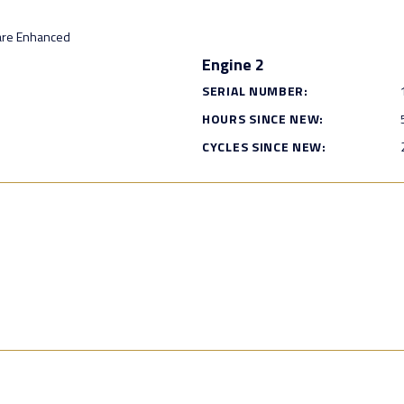
are Enhanced
Engine 2
SERIAL NUMBER:
HOURS SINCE NEW:
CYCLES SINCE NEW: