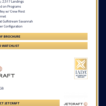
s; 2,517 Landings
led on Programs
lley w/ Crew Rest
ernet
 at Gulfstream Savannah
er Configuration
DF BROCHURE
O WATCHLIST
 GB
CT JETCRAFT