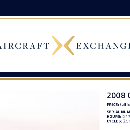
2008
PRICE:
Call f
SERIAL NU
HOURS:
5,1
CYCLES:
2,5