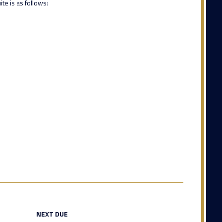
te is as follows:
NEXT DUE