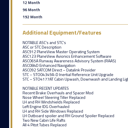
12 Month
96 Month
192 Month
Additional Equipment/Features
NOTABLE ASC’s and STC’s
ASC or STC Description
ASC912 PlaneView Master Operating System
ASC123 PlaneView Avionics Enhancement Software
ASC065A Runway Awareness Advisory System (RAAS)
ASC084D Enhanced Navigation
ASC092 SATCOM Direct – Datalink Provider
STC – STO04349A-D Inertial Reference Unit Upgrade
STC – STO4177AT Cabin Upwash, Downwash and Landing Lig
NOTABLE RECENT UPDATES
Recent Brake Overhauls and Spacer Mod
Nose Wheel Steering Tiller Replaced
LH and RH Windshields Replaced
Left Engine IDG Overhauled
LH and RH Side Windows Replaced
LH Outboard spoiler and RH Ground Spoiler Replaced
Two New Cabin Life Rafts
All 4 Pitot Tubes Replaced