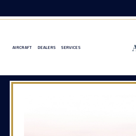
AIRCRAFT
DEALERS
SERVICES