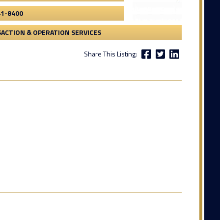
41-8400
ACTION & OPERATION SERVICES
Share This Listing: