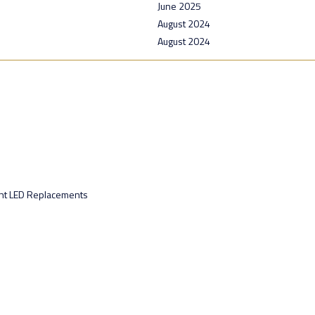
June 2025
August 2024
August 2024
ht LED Replacements