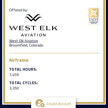
Offered by:
West Elk Aviation
Broomfield, Colorado
Airframe
TOTAL HOURS:
7,459
TOTAL CYCLES:
3,350
Create Account