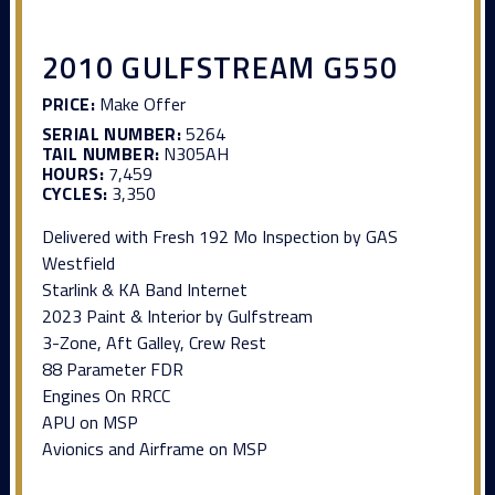
2010 GULFSTREAM G550
PRICE:
Make Offer
SERIAL NUMBER:
5264
TAIL NUMBER:
N305AH
HOURS:
7,459
CYCLES:
3,350
Delivered with Fresh 192 Mo Inspection by GAS
Westfield
Starlink & KA Band Internet
2023 Paint & Interior by Gulfstream
3-Zone, Aft Galley, Crew Rest
88 Parameter FDR
Engines On RRCC
APU on MSP
Avionics and Airframe on MSP