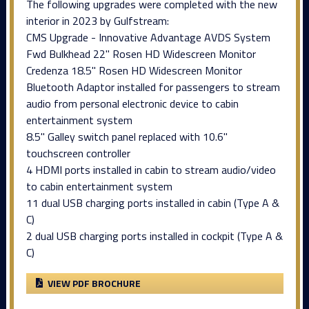
The following upgrades were completed with the new
interior in 2023 by Gulfstream:
CMS Upgrade - Innovative Advantage AVDS System
Fwd Bulkhead 22" Rosen HD Widescreen Monitor
Credenza 18.5" Rosen HD Widescreen Monitor
Bluetooth Adaptor installed for passengers to stream
audio from personal electronic device to cabin
entertainment system
8.5" Galley switch panel replaced with 10.6"
touchscreen controller
4 HDMI ports installed in cabin to stream audio/video
to cabin entertainment system
11 dual USB charging ports installed in cabin (Type A &
C)
2 dual USB charging ports installed in cockpit (Type A &
C)
VIEW PDF BROCHURE