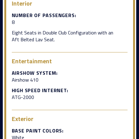
Interior
NUMBER OF PASSENGERS:
8
Eight Seats in Double Club Configuration with an
Aft Belted Lav Seat.
Entertainment
AIRSHOW SYSTEM:
Airshow 410
HIGH SPEED INTERNET:
ATG-2000
Exterior
BASE PAINT COLORS:
White