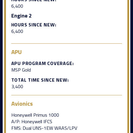
6,400
Engine 2
HOURS SINCE NEW:
6,400
APU
APU PROGRAM COVERAGE:
MSP Gold
TOTAL TIME SINCE NEW:
3,400
Avionics
Honeywell Primus 1000
A/P: Honeywell IFCS
FMS: Dual UNS-1EW WAAS/LPV