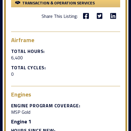
TRANSACTION & OPERATION SERVICES
Share This Listing:
Airframe
TOTAL HOURS:
6,400
TOTAL CYCLES:
0
Engines
ENGINE PROGRAM COVERAGE:
MSP Gold
Engine 1
HOURS SINCE NEW: