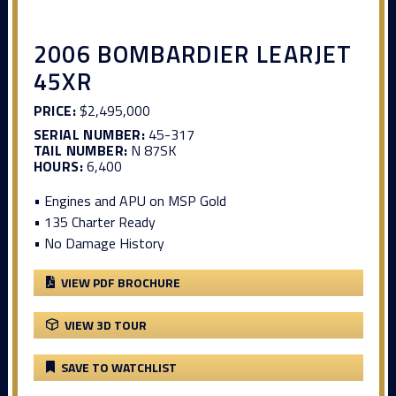
2006 BOMBARDIER LEARJET
45XR
PRICE:
$2,495,000
SERIAL NUMBER:
45-317
TAIL NUMBER:
N 87SK
HOURS:
6,400
• Engines and APU on MSP Gold
• 135 Charter Ready
• No Damage History
VIEW PDF BROCHURE
VIEW 3D TOUR
SAVE TO WATCHLIST