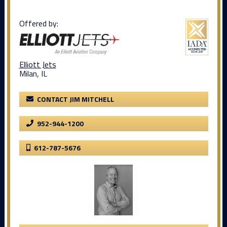
Offered by:
Elliott Jets
Milan, IL
CONTACT JIM MITCHELL
952-944-1200
612-787-5676