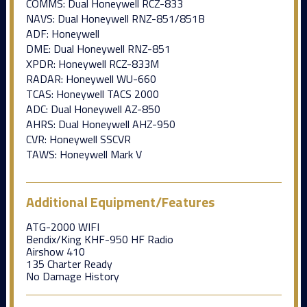
COMMS: Dual Honeywell RCZ-833
NAVS: Dual Honeywell RNZ-851/851B
ADF: Honeywell
DME: Dual Honeywell RNZ-851
XPDR: Honeywell RCZ-833M
RADAR: Honeywell WU-660
TCAS: Honeywell TACS 2000
ADC: Dual Honeywell AZ-850
AHRS: Dual Honeywell AHZ-950
CVR: Honeywell SSCVR
TAWS: Honeywell Mark V
Additional Equipment/Features
ATG-2000 WIFI
Bendix/King KHF-950 HF Radio
Airshow 410
135 Charter Ready
No Damage History