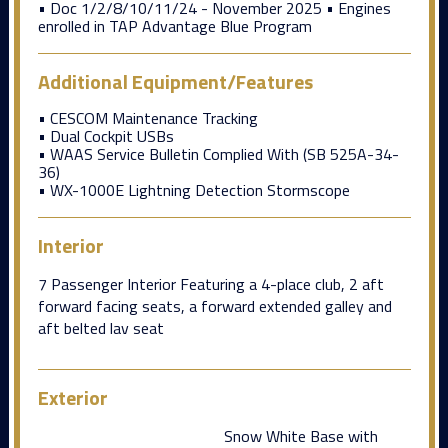
• Doc 1/2/8/10/11/24 - November 2025 • Engines
enrolled in TAP Advantage Blue Program
Additional Equipment/Features
• CESCOM Maintenance Tracking
• Dual Cockpit USBs
• WAAS Service Bulletin Complied With (SB 525A-34-
36)
• WX-1000E Lightning Detection Stormscope
Interior
7 Passenger Interior Featuring a 4-place club, 2 aft
forward facing seats, a forward extended galley and
aft belted lav seat
Exterior
Snow White Base with