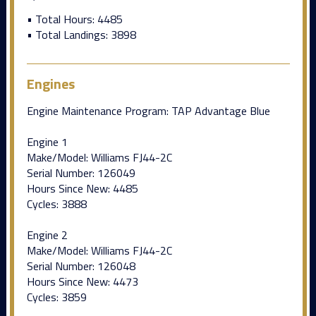
• Total Hours: 4485
• Total Landings: 3898
Engines
Engine Maintenance Program: TAP Advantage Blue
Engine 1
Make/Model: Williams FJ44-2C
Serial Number: 126049
Hours Since New: 4485
Cycles: 3888
Engine 2
Make/Model: Williams FJ44-2C
Serial Number: 126048
Hours Since New: 4473
Cycles: 3859