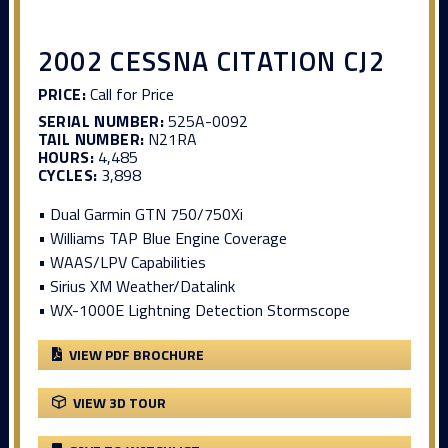
2002 CESSNA CITATION CJ2
PRICE:
Call for Price
SERIAL NUMBER:
525A-0092
TAIL NUMBER:
N21RA
HOURS:
4,485
CYCLES:
3,898
• Dual Garmin GTN 750/750Xi
• Williams TAP Blue Engine Coverage
• WAAS/LPV Capabilities
• Sirius XM Weather/Datalink
• WX-1000E Lightning Detection Stormscope
VIEW PDF BROCHURE
VIEW 3D TOUR