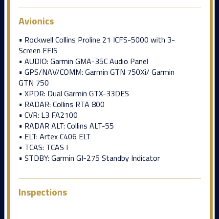
Avionics
• Rockwell Collins Proline 21 ICFS-5000 with 3-
Screen EFIS
• AUDIO: Garmin GMA-35C Audio Panel
• GPS/NAV/COMM: Garmin GTN 750Xi/ Garmin
GTN 750
• XPDR: Dual Garmin GTX-33DES
• RADAR: Collins RTA 800
• CVR: L3 FA2100
• RADAR ALT: Collins ALT-55
• ELT: Artex C406 ELT
• TCAS: TCAS I
• STDBY: Garmin GI-275 Standby Indicator
Inspections