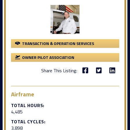
TRANSACTION & OPERATION SERVICES
OWNER PILOT ASSOCIATION
Share This Listing:
Airframe
TOTAL HOURS:
4,485
TOTAL CYCLES:
3,898