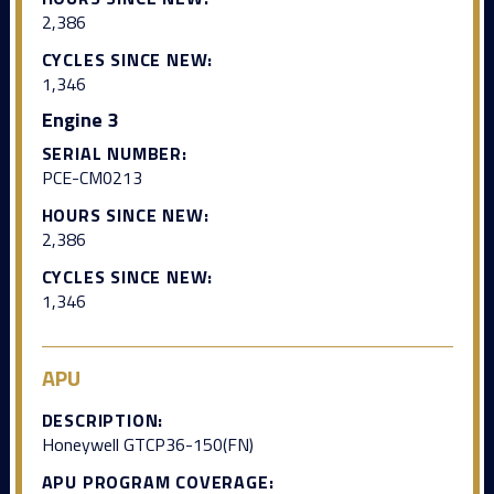
2,386
CYCLES SINCE NEW:
1,346
Engine 3
SERIAL NUMBER:
PCE-CM0213
HOURS SINCE NEW:
2,386
CYCLES SINCE NEW:
1,346
APU
DESCRIPTION:
Honeywell GTCP36-150(FN)
APU PROGRAM COVERAGE: