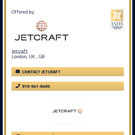
Offered by:
Jetcraft
London, UK , GB
CONTACT JETCRAFT
919-941-8400