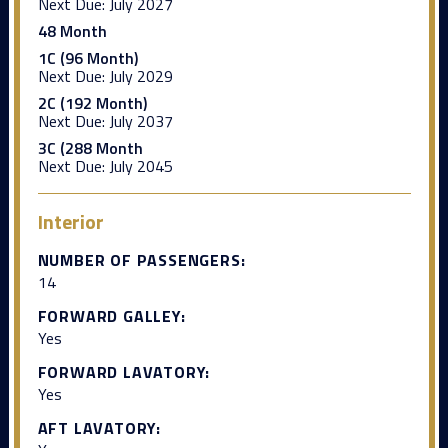
Next Due:
July 2027
48 Month
1C (96 Month)
Next Due:
July 2029
2C (192 Month)
Next Due:
July 2037
3C (288 Month
Next Due:
July 2045
Interior
NUMBER OF PASSENGERS:
14
FORWARD GALLEY:
Yes
FORWARD LAVATORY:
Yes
AFT LAVATORY: