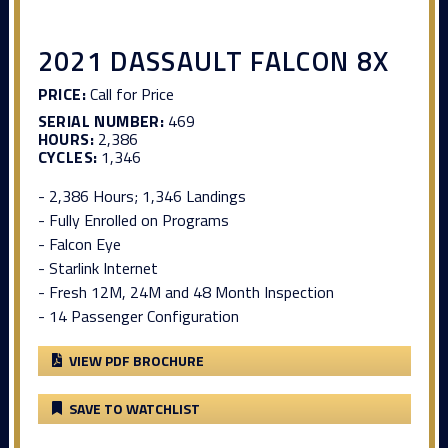
2021 DASSAULT FALCON 8X
PRICE:
Call for Price
SERIAL NUMBER:
469
HOURS:
2,386
CYCLES:
1,346
- 2,386 Hours; 1,346 Landings
- Fully Enrolled on Programs
- Falcon Eye
- Starlink Internet
- Fresh 12M, 24M and 48 Month Inspection
- 14 Passenger Configuration
VIEW PDF BROCHURE
SAVE TO WATCHLIST