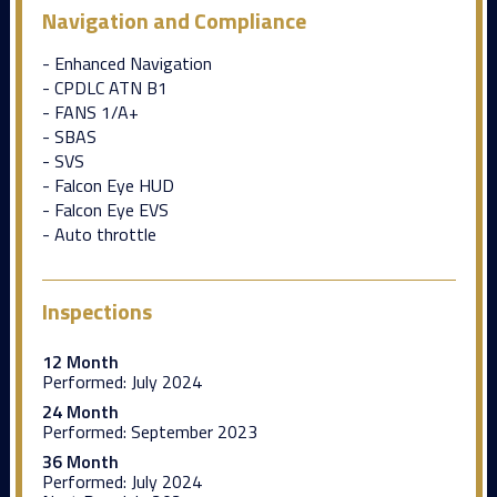
Navigation and Compliance
- Enhanced Navigation
- CPDLC ATN B1
- FANS 1/A+
- SBAS
- SVS
- Falcon Eye HUD
- Falcon Eye EVS
- Auto throttle
Inspections
12 Month
Performed:
July 2024
24 Month
Performed:
September 2023
36 Month
Performed:
July 2024