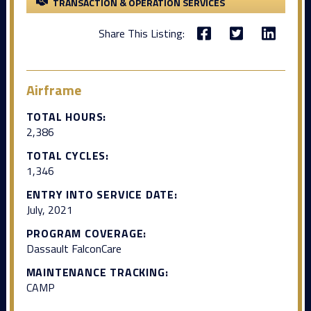
TRANSACTION & OPERATION SERVICES
Share This Listing:
Airframe
TOTAL HOURS:
2,386
TOTAL CYCLES:
1,346
ENTRY INTO SERVICE DATE:
July, 2021
PROGRAM COVERAGE:
Dassault FalconCare
MAINTENANCE TRACKING:
CAMP