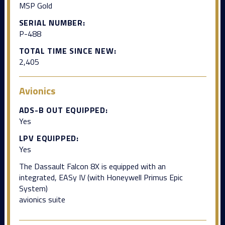
MSP Gold
SERIAL NUMBER:
P-488
TOTAL TIME SINCE NEW:
2,405
Avionics
ADS-B OUT EQUIPPED:
Yes
LPV EQUIPPED:
Yes
The Dassault Falcon 8X is equipped with an
integrated, EASy IV (with Honeywell Primus Epic
System)
avionics suite