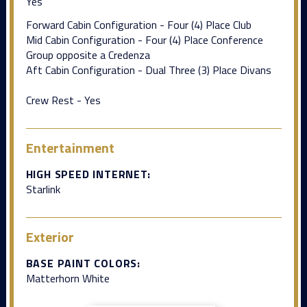
Yes
Forward Cabin Configuration - Four (4) Place Club
Mid Cabin Configuration - Four (4) Place Conference
Group opposite a Credenza
Aft Cabin Configuration - Dual Three (3) Place Divans
Crew Rest - Yes
Entertainment
HIGH SPEED INTERNET:
Starlink
Exterior
BASE PAINT COLORS:
Matterhorn White