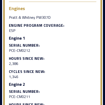
Engines
Pratt & Whitney PW307D
ENGINE PROGRAM COVERAGE:
ESP
Engine 1
SERIAL NUMBER:
PCE-CM0212
HOURS SINCE NEW:
2,386
CYCLES SINCE NEW:
1,346
Engine 2
SERIAL NUMBER:
PCE-CM0211
HOURS SINCE NEW: