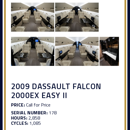
2009 DASSAULT FALCON
2000EX EASY II
PRICE:
Call for Price
SERIAL NUMBER:
178
HOURS:
2,858
CYCLES:
1,085