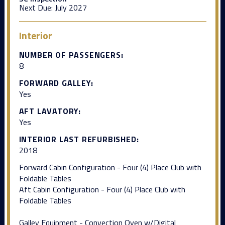
Next Due:
July 2027
Interior
NUMBER OF PASSENGERS:
8
FORWARD GALLEY:
Yes
AFT LAVATORY:
Yes
INTERIOR LAST REFURBISHED:
2018
Forward Cabin Configuration - Four (4) Place Club with
Foldable Tables
Aft Cabin Configuration - Four (4) Place Club with
Foldable Tables
Galley Equipment - Convection Oven w/Digital