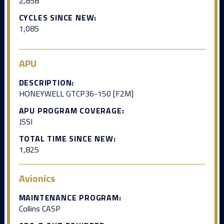
2,858
CYCLES SINCE NEW:
1,085
APU
DESCRIPTION:
HONEYWELL GTCP36-150 [F2M]
APU PROGRAM COVERAGE:
JSSI
TOTAL TIME SINCE NEW:
1,825
Avionics
MAINTENANCE PROGRAM:
Collins CASP