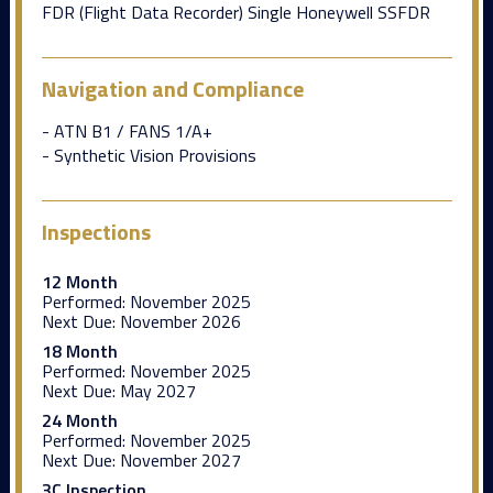
FDR (Flight Data Recorder) Single Honeywell SSFDR
Navigation and Compliance
- ATN B1 / FANS 1/A+
- Synthetic Vision Provisions
Inspections
12 Month
Performed:
November 2025
Next Due:
November 2026
18 Month
Performed:
November 2025
Next Due:
May 2027
24 Month
Performed:
November 2025
Next Due:
November 2027
3C Inspection