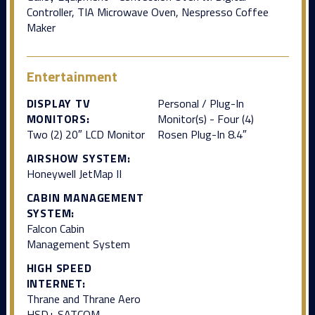
Controller, TIA Microwave Oven, Nespresso Coffee
Maker
Entertainment
DISPLAY TV
Personal / Plug-In
MONITORS:
Monitor(s) - Four (4)
Two (2) 20″ LCD Monitor
Rosen Plug-In 8.4″
AIRSHOW SYSTEM:
Honeywell JetMap II
CABIN MANAGEMENT
SYSTEM:
Falcon Cabin
Management System
HIGH SPEED
INTERNET:
Thrane and Thrane Aero
HSD+ SATCOM