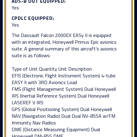
ADS-B OUT EQUIPPED:
Yes
CPDLC EQUIPPED:
Yes
The Dassault Falcon 2000EX EASy II is equipped
with an integrated, Honeywell Primus Epic avionics
suite. A general summary of this aircraft’s avionics
suite is as follows:
Type of Unit Quantity Unit Description
EFIS (Electronic Flight Instrument System) 4-tube
EASY II with 3RD Avionics Load
FMS (Flight Management System) Dual Honeywell
IRS (Inertial Reference System) Dual Honeywell
LASEREF V IRS
GPS (Global Positioning System) Dual Honeywell
NAV (Navigation Radio) Dual Dual NV-855A w/FM
Immunity Nav Radios
DME (Distance Measuring Equipment) Dual
Honeywell DM-855 DME