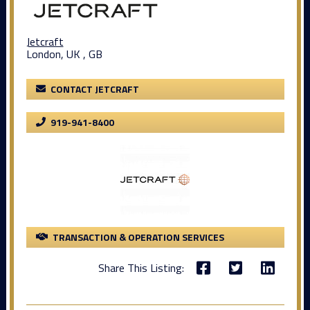
Jetcraft
London, UK , GB
CONTACT JETCRAFT
919-941-8400
TRANSACTION & OPERATION SERVICES
Share This Listing: