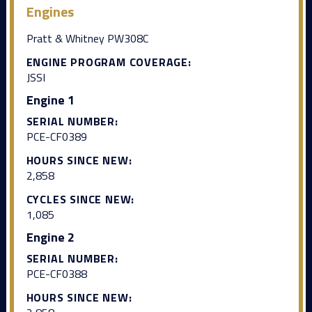
Engines
Pratt & Whitney PW308C
ENGINE PROGRAM COVERAGE:
JSSI
Engine 1
SERIAL NUMBER:
PCE-CF0389
HOURS SINCE NEW:
2,858
CYCLES SINCE NEW:
1,085
Engine 2
SERIAL NUMBER:
PCE-CF0388
HOURS SINCE NEW: