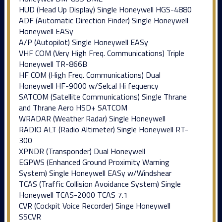
HUD (Head Up Display) Single Honeywell HGS-4880
ADF (Automatic Direction Finder) Single Honeywell
Honeywell EASy
A/P (Autopilot) Single Honeywell EASy
VHF COM (Very High Freq. Communications) Triple
Honeywell TR-866B
HF COM (High Freq. Communications) Dual
Honeywell HF-9000 w/Selcal Hi fequency
SATCOM (Satellite Communications) Single Thrane
and Thrane Aero HSD+ SATCOM
WRADAR (Weather Radar) Single Honeywell
RADIO ALT (Radio Altimeter) Single Honeywell RT-
300
XPNDR (Transponder) Dual Honeywell
EGPWS (Enhanced Ground Proximity Warning
System) Single Honeywell EASy w/Windshear
TCAS (Traffic Collision Avoidance System) Single
Honeywell TCAS-2000 TCAS 7.1
CVR (Cockpit Voice Recorder) Singe Honeywell
SSCVR