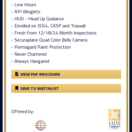
- Low Hours
- API Winglets
- HUD - Head Up Guidance
- Enrolled on JSSI+, CASP and Traxxall
- Fresh from 12/18/24 Month Inspections
- Securaplane Quad Color Belly Camera
- Permagard Paint Protection
- Never Chartered
- Always Hangared
VIEW PDF BROCHURE
SAVE TO WATCHLIST
Offered by: