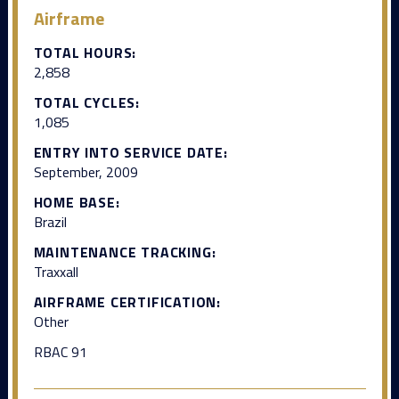
Airframe
TOTAL HOURS:
2,858
TOTAL CYCLES:
1,085
ENTRY INTO SERVICE DATE:
September, 2009
HOME BASE:
Brazil
MAINTENANCE TRACKING:
Traxxall
AIRFRAME CERTIFICATION:
Other
RBAC 91