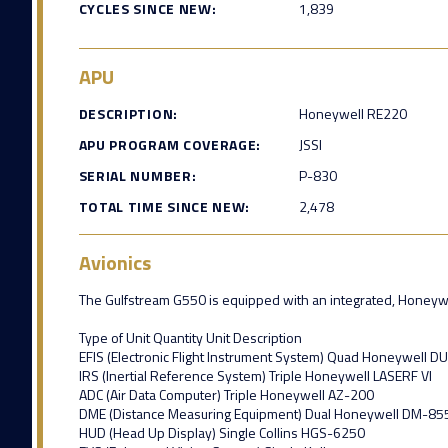
CYCLES SINCE NEW:
1,839
APU
DESCRIPTION:
Honeywell RE220
APU PROGRAM COVERAGE:
JSSI
SERIAL NUMBER:
P-830
TOTAL TIME SINCE NEW:
2,478
Avionics
The Gulfstream G550 is equipped with an integrated, Honeywell 
Type of Unit Quantity Unit Description
EFIS (Electronic Flight Instrument System) Quad Honeywell D
IRS (Inertial Reference System) Triple Honeywell LASERF VI
ADC (Air Data Computer) Triple Honeywell AZ-200
DME (Distance Measuring Equipment) Dual Honeywell DM-85
HUD (Head Up Display) Single Collins HGS-6250