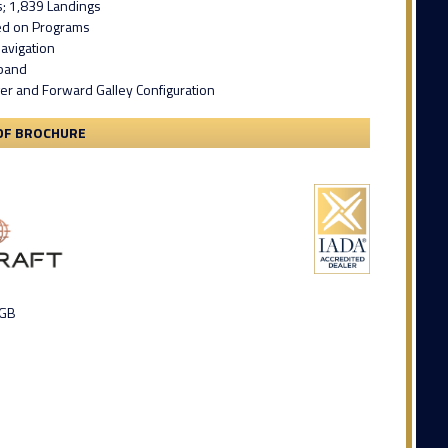
s; 1,839 Landings
led on Programs
avigation
band
er and Forward Galley Configuration
DF BROCHURE
 GB