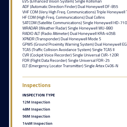
EVS (Enhanced Vision System) Single Kollsman
ADF (Automatic Direction Finder) Dual Honeywell DF-855
VHF COM (Very High Freq. Communications) Triple Honeywell
HF COM (High Freq. Communications) Dual Collins
SATCOM (Satellite Communications) Single Honeywell HD-710
WRADAR (Weather Radar) Single Honeywell WU-880
RADIO ALT (Radio Altimeter) Dual Honeywell KRA-405B
XPNDR (Transponder) Dual Honeywell Mode S
GPWS (Ground Proximity Warning System) Dual Honeywell E
TCAS (Traffic Collision Avoidance System) Single TCAS II
CVR (Cockpit Voice Recorder) Single Universal CVR-120R
FDR (Flight Data Recorder) Single Universal FDR-25
ELT (Emergency Locator Transmitter) Single Artex C406-N
Inspections
INSPECTION TYPE
12M Inspection
48M Inspection
96M Inspection
144M Inspection