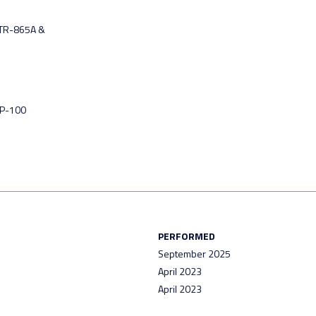
 TR-865A &
GP-100
PERFORMED
September 2025
April 2023
April 2023