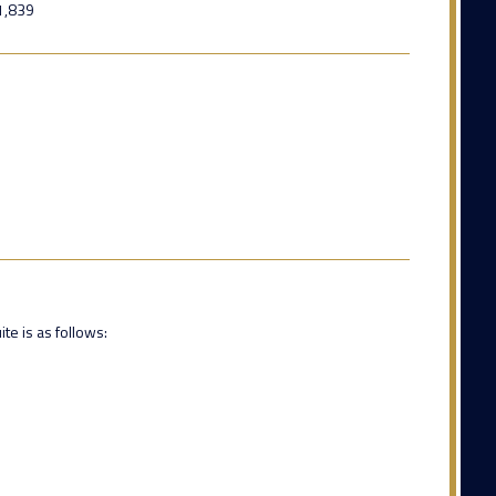
1,839
te is as follows: