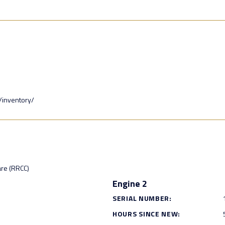
/inventory/
are (RRCC)
Engine 2
SERIAL NUMBER:
HOURS SINCE NEW: