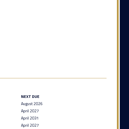
NEXT DUE
August 2026
April 2027
April 2031
April 2027