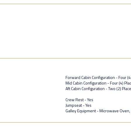
Forward Cabin Configuration - Four (4
Mid Cabin Configuration - Four (4) P
Aft Cabin Configuration - Two (2) Plac
Crew Rest - Yes
Jumpseat - Yes
Galley Equipment - Microwave Oven,