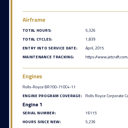
Airframe
TOTAL HOURS:
5,326
TOTAL CYCLES:
1,839
ENTRY INTO SERVICE DATE:
April, 2015
MAINTENANCE TRACKING:
https://www.jetcraft.com
Engines
Rolls-Royce BR700-710C4-11
ENGINE PROGRAM COVERAGE:
Rolls Royce Corporate C
Engine 1
SERIAL NUMBER:
16115
HOURS SINCE NEW:
5,236