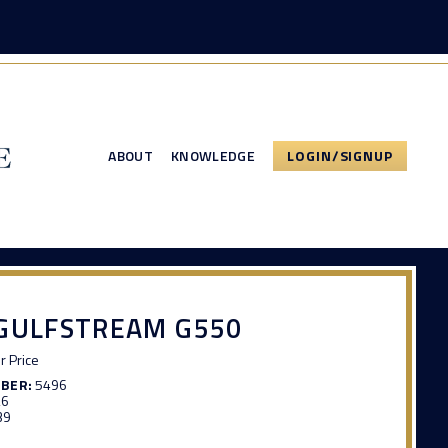
ABOUT
KNOWLEDGE
LOGIN/SIGNUP
 GULFSTREAM G550
or Price
MBER:
5496
26
39