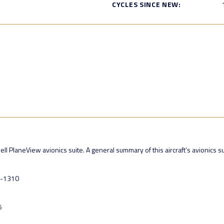
CYCLES SINCE NEW:
PlaneView avionics suite. A general summary of this aircraft’s avionics sui
U-1310
5