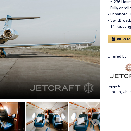
- 5,236 Hour
- Fully enrol
- Enhanced N
- SwiftBroad
- 14 Passeng
VIEW P
Offered by:
Jetcraft
London, UK ,