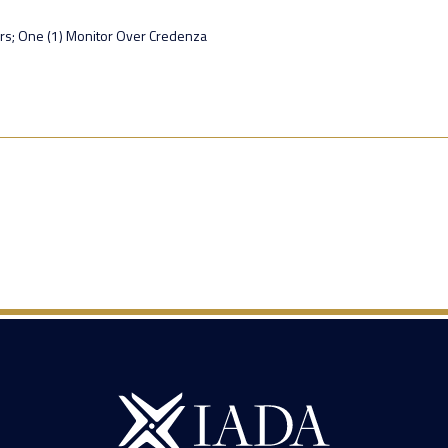
rs; One (1) Monitor Over Credenza