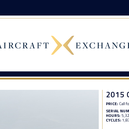
2015
PRICE:
Call f
SERIAL NU
HOURS:
5,3
CYCLES:
1,8