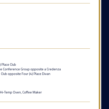
) Place Club
lace Conference Group opposite a Credenza
e Club opposite Four (4) Place Divan
 Hi-Temp Oven, Coffee Maker