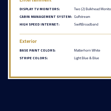
DISPLAY TV MONITORS:
Two (2) Bulkhead Monito
CABIN MANAGEMENT SYSTEM:
Gulfstream
HIGH SPEED INTERNET:
SwiftBroadband
Exterior
BASE PAINT COLORS:
Matterhorn White
STRIPE COLORS:
Light Blue & Blue