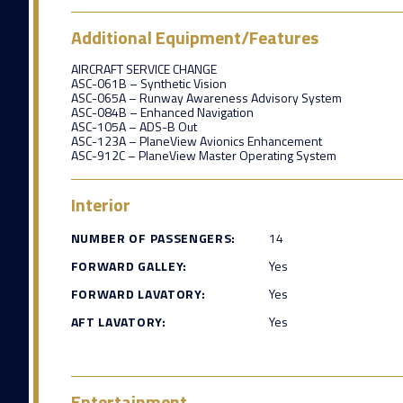
Additional Equipment/Features
AIRCRAFT SERVICE CHANGE
ASC-061B – Synthetic Vision
ASC-065A – Runway Awareness Advisory System
ASC-084B – Enhanced Navigation
ASC-105A – ADS-B Out
ASC-123A – PlaneView Avionics Enhancement
ASC-912C – PlaneView Master Operating System
Interior
NUMBER OF PASSENGERS:
14
FORWARD GALLEY:
Yes
FORWARD LAVATORY:
Yes
AFT LAVATORY:
Yes
Entertainment