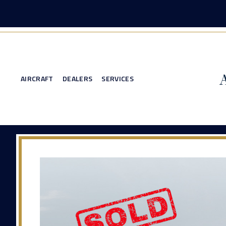
AIRCRAFT
DEALERS
SERVICES