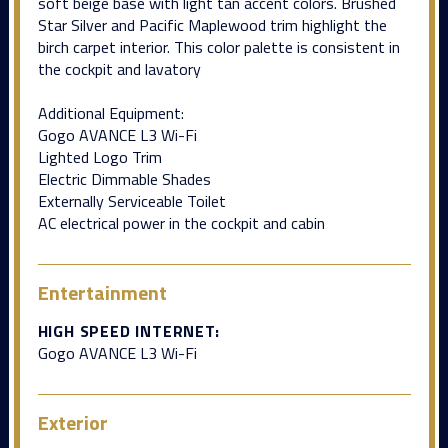
soft beige base with light tan accent colors. Brushed
Star Silver and Pacific Maplewood trim highlight the
birch carpet interior. This color palette is consistent in
the cockpit and lavatory
Additional Equipment:
Gogo AVANCE L3 Wi-Fi
Lighted Logo Trim
Electric Dimmable Shades
Externally Serviceable Toilet
AC electrical power in the cockpit and cabin
Entertainment
HIGH SPEED INTERNET:
Gogo AVANCE L3 Wi-Fi
Exterior