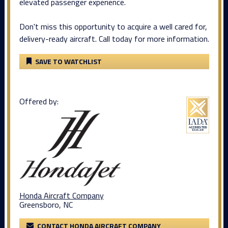
elevated passenger experience.
Don't miss this opportunity to acquire a well cared for,
delivery-ready aircraft. Call today for more information.
SAVE TO WATCHLIST
Offered by:
Honda Aircraft Company
Greensboro, NC
CONTACT HONDA AIRCRAFT COMPANY