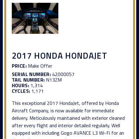
2017 HONDA HONDAJET
PRICE:
Make Offer
SERIAL NUMBER:
42000057
TAIL NUMBER:
N13ZM
HOURS:
1,314
CYCLES:
1,171
This exceptional 2017 HondaJet, offered by Honda
Aircraft Company, is now available for immediate
delivery. Meticulously maintained with exterior cleaned
after every flight and interior detailed regularly. Well
equipped with including Gogo AVANCE L3 Wi-Fi for an