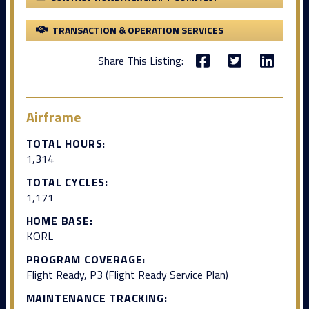
TRANSACTION & OPERATION SERVICES
Share This Listing:
Airframe
TOTAL HOURS:
1,314
TOTAL CYCLES:
1,171
HOME BASE:
KORL
PROGRAM COVERAGE:
Flight Ready, P3 (Flight Ready Service Plan)
MAINTENANCE TRACKING: