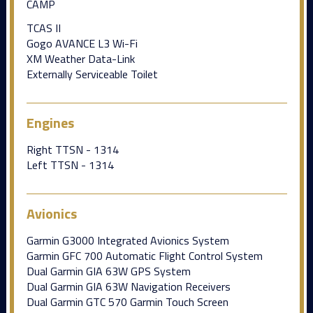
CAMP
TCAS II
Gogo AVANCE L3 Wi-Fi
XM Weather Data-Link
Externally Serviceable Toilet
Engines
Right TTSN - 1314
Left TTSN - 1314
Avionics
Garmin G3000 Integrated Avionics System
Garmin GFC 700 Automatic Flight Control System
Dual Garmin GIA 63W GPS System
Dual Garmin GIA 63W Navigation Receivers
Dual Garmin GTC 570 Garmin Touch Screen