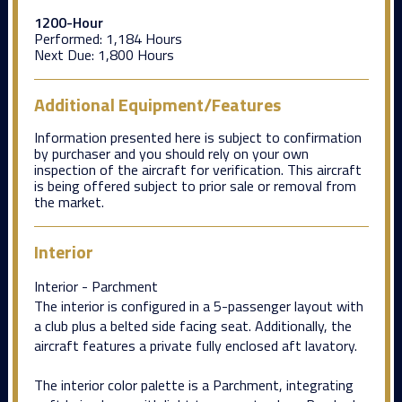
1200-Hour
Performed:
1,184 Hours
Next Due:
1,800 Hours
Additional Equipment/Features
Information presented here is subject to confirmation
by purchaser and you should rely on your own
inspection of the aircraft for verification. This aircraft
is being offered subject to prior sale or removal from
the market.
Interior
Interior - Parchment
The interior is configured in a 5-passenger layout with
a club plus a belted side facing seat. Additionally, the
aircraft features a private fully enclosed aft lavatory.
The interior color palette is a Parchment, integrating