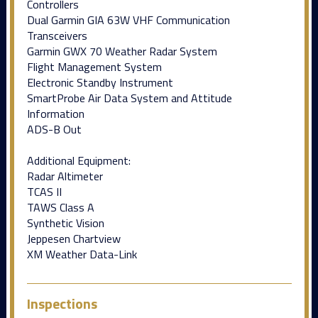
Controllers
Dual Garmin GIA 63W VHF Communication
Transceivers
Garmin GWX 70 Weather Radar System
Flight Management System
Electronic Standby Instrument
SmartProbe Air Data System and Attitude
Information
ADS-B Out
Additional Equipment:
Radar Altimeter
TCAS II
TAWS Class A
Synthetic Vision
Jeppesen Chartview
XM Weather Data-Link
Inspections