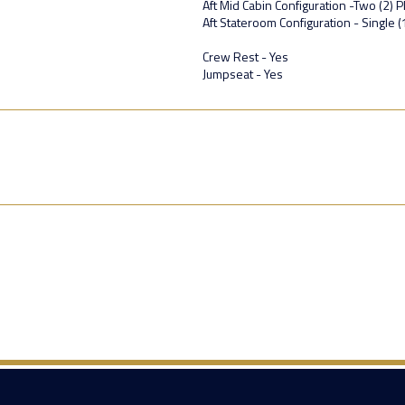
Aft Mid Cabin Configuration -Two (2) P
Aft Stateroom Configuration - Single 
Crew Rest - Yes
Jumpseat - Yes