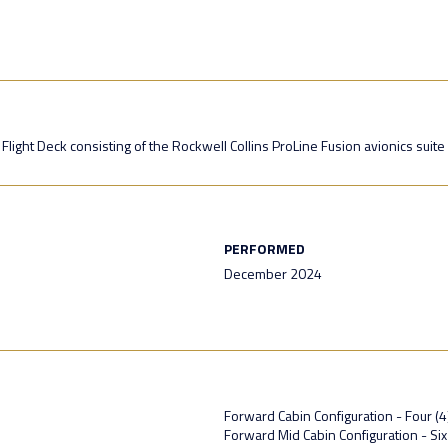
light Deck consisting of the Rockwell Collins ProLine Fusion avionics suite
PERFORMED
December 2024
Forward Cabin Configuration - Four (4)
Forward Mid Cabin Configuration - Si