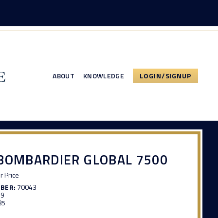
ABOUT
KNOWLEDGE
LOGIN/SIGNUP
BOMBARDIER GLOBAL 7500
or Price
MBER:
70043
99
85