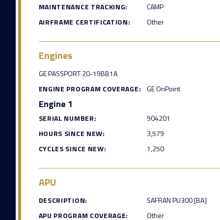
MAINTENANCE TRACKING:
CAMP
AIRFRAME CERTIFICATION:
Other
Engines
GE PASSPORT 20-19BB1A
ENGINE PROGRAM COVERAGE:
GE OnPoint
Engine 1
SERIAL NUMBER:
904201
HOURS SINCE NEW:
3,579
CYCLES SINCE NEW:
1,250
APU
DESCRIPTION:
SAFRAN PU300 [BA]
APU PROGRAM COVERAGE:
Other