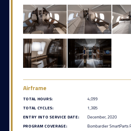
Airframe
TOTAL HOURS:
4,099
TOTAL CYCLES:
1,385
ENTRY INTO SERVICE DATE:
December, 2020
PROGRAM COVERAGE:
Bombardier SmartParts 