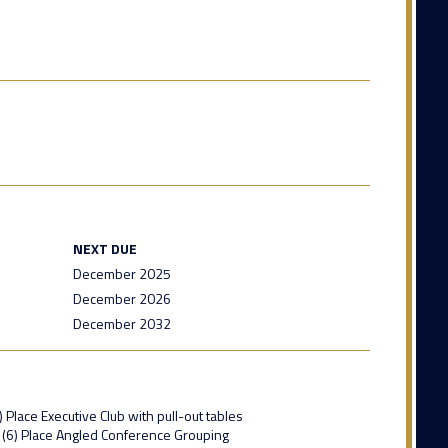
NEXT DUE
December 2025
December 2026
December 2032
 Place Executive Club with pull-out tables
x (6) Place Angled Conference Grouping