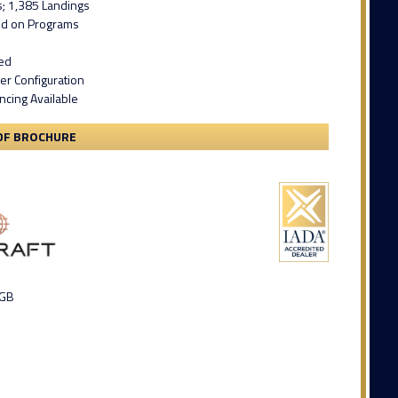
s; 1,385 Landings
led on Programs
ied
er Configuration
ncing Available
DF BROCHURE
 GB