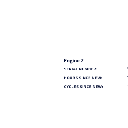
Engine 2
SERIAL NUMBER:
HOURS SINCE NEW:
CYCLES SINCE NEW: