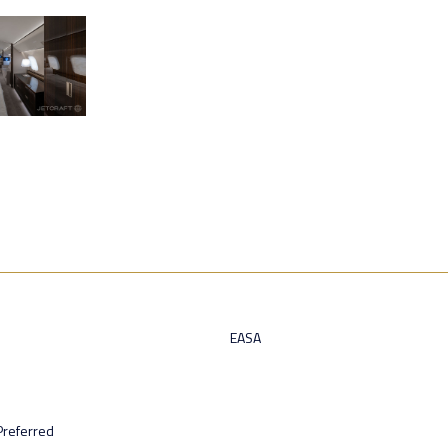
EASA
Preferred