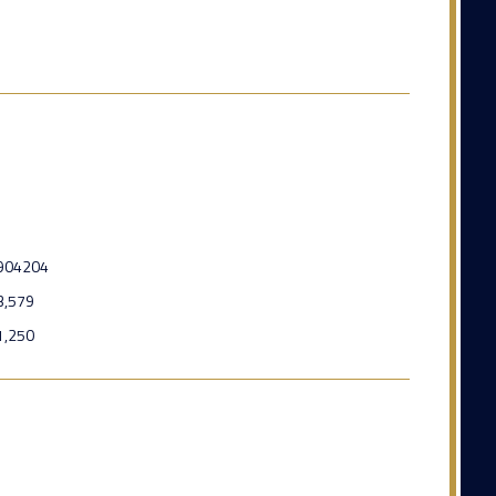
904204
3,579
1,250