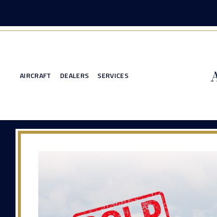
AIRCRAFT
DEALERS
SERVICES