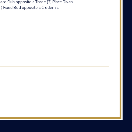
lace Club opposite a Three (3) Place Divan
(1) Fixed Bed opposite a Credenza