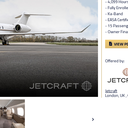
- 4,099 Hour
- Fully Enrol
- Ka-Band
- EASA Certif
- 15 Passeng
- Owner Fina
VIEW P
Offered by:
Jetcraft
London, UK ,