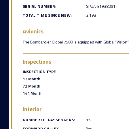
SERIAL NUMBER:
SPUA-E1938051
TOTAL TIME SINCE NEW:
3,193
Avionics
The Bombardier Global 7500 is equipped with Global “Vision” F
Inspections
INSPECTION TYPE
12 Month
72 Month
144 Month
Interior
NUMBER OF PASSENGERS:
15
FORWARD GALLEY:
Yes