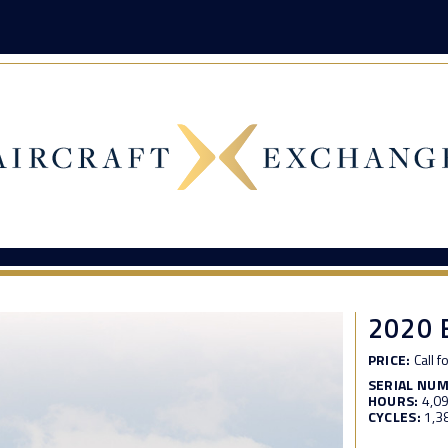
2020 
PRICE:
Call f
SERIAL NU
HOURS:
4,0
CYCLES:
1,3