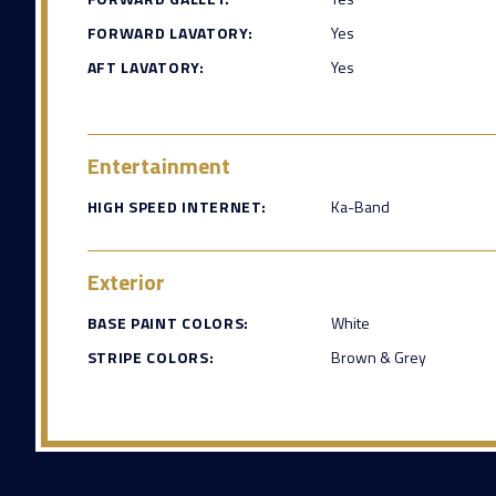
FORWARD LAVATORY:
Yes
AFT LAVATORY:
Yes
Entertainment
HIGH SPEED INTERNET:
Ka-Band
Exterior
BASE PAINT COLORS:
White
STRIPE COLORS:
Brown & Grey