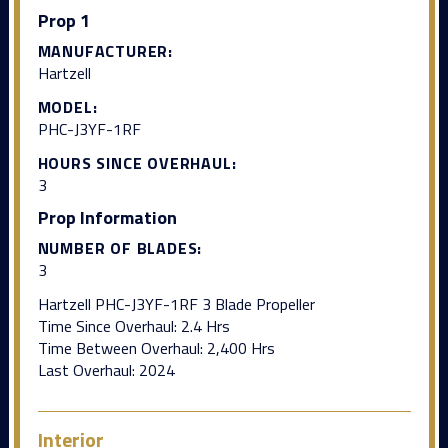
Prop 1
MANUFACTURER:
Hartzell
MODEL:
PHC-J3YF-1RF
HOURS SINCE OVERHAUL:
3
Prop Information
NUMBER OF BLADES:
3
Hartzell PHC-J3YF-1RF 3 Blade Propeller
Time Since Overhaul: 2.4 Hrs
Time Between Overhaul: 2,400 Hrs
Last Overhaul: 2024
Interior