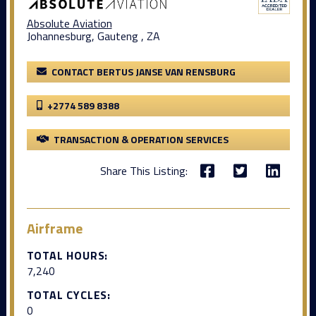
Absolute Aviation
Johannesburg, Gauteng , ZA
CONTACT BERTUS JANSE VAN RENSBURG
+2774 589 8388
TRANSACTION & OPERATION SERVICES
Share This Listing:
Airframe
TOTAL HOURS:
7,240
TOTAL CYCLES:
0