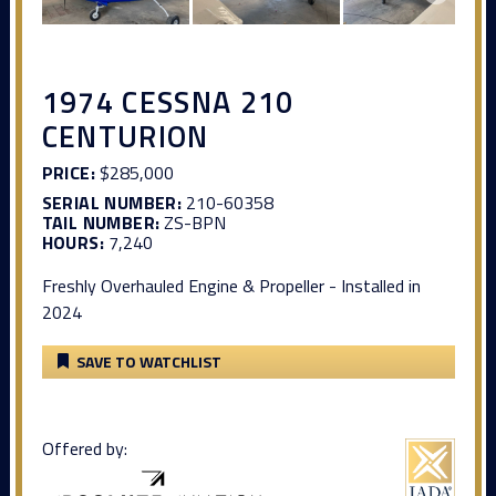
1974 CESSNA 210
CENTURION
PRICE:
$285,000
SERIAL NUMBER:
210-60358
TAIL NUMBER:
ZS-BPN
HOURS:
7,240
Freshly Overhauled Engine & Propeller - Installed in
2024
SAVE TO WATCHLIST
Offered by: