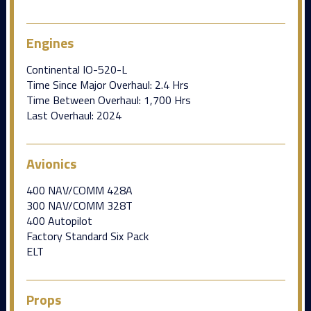
Engines
Continental IO-520-L
Time Since Major Overhaul: 2.4 Hrs
Time Between Overhaul: 1,700 Hrs
Last Overhaul: 2024
Avionics
400 NAV/COMM 428A
300 NAV/COMM 328T
400 Autopilot
Factory Standard Six Pack
ELT
Props