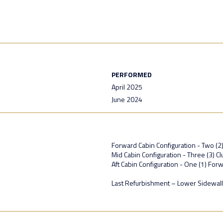
PERFORMED
April 2025
June 2024
Forward Cabin Configuration - Two (2
Mid Cabin Configuration - Three (3) C
Aft Cabin Configuration - One (1) For
Last Refurbishment – Lower Sidewal