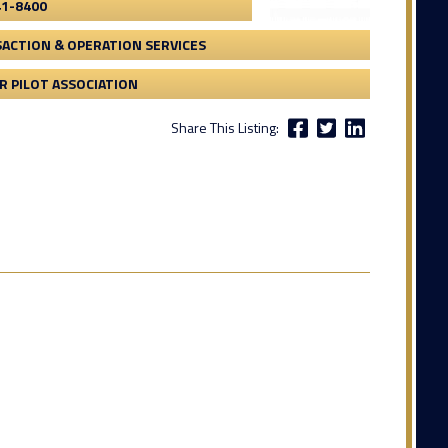
41-8400
ACTION & OPERATION SERVICES
 PILOT ASSOCIATION
Share This Listing: