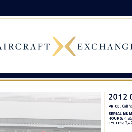
2012 
PRICE:
Call f
SERIAL NU
HOURS:
4,8
CYCLES:
3,4