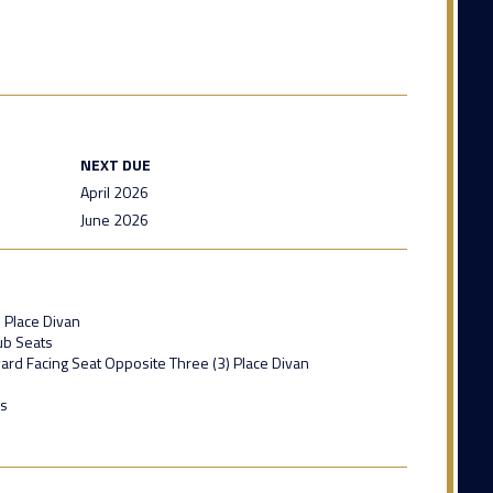
NEXT DUE
April 2026
June 2026
) Place Divan
lub Seats
ward Facing Seat Opposite Three (3) Place Divan
ls