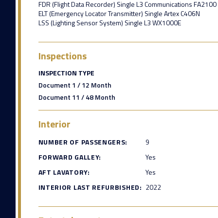
FDR (Flight Data Recorder) Single L3 Communications FA2100
ELT (Emergency Locator Transmitter) Single Artex C406N
LSS (Lighting Sensor System) Single L3 WX1000E
Inspections
INSPECTION TYPE
Document 1 / 12 Month
Document 11 / 48 Month
Interior
NUMBER OF PASSENGERS:
9
FORWARD GALLEY:
Yes
AFT LAVATORY:
Yes
INTERIOR LAST REFURBISHED:
2022