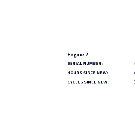
Engine 2
SERIAL NUMBER:
HOURS SINCE NEW:
CYCLES SINCE NEW: