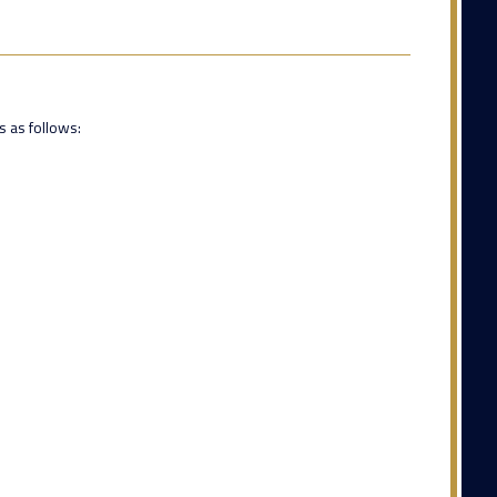
s as follows: