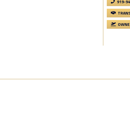
919-9
TRANS
OWNER