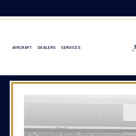
AIRCRAFT
DEALERS
SERVICES