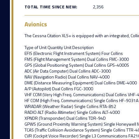
TOTAL TIME SINCE NEW:
2,356
Avionics
The Cessna Citation XLS+ is equipped with an integrated, Collins
Type of Unit Quantity Unit Description
EFIS (Electronic Flight Instrument System) Four Collins
FMS (Flight Management System) Dual Collins FMC-3000
GPS (Global Positioning System) Dual Collins GPS-4000S
ADC (Air Data Computer) Dual Collins ADC-3000
NAV (Navigation Radio) Dual Collins NAV-4000
DME (Distance Measuring Equipment) Dual Collins DME-4000
A/P (Autopilot) Dual Collins FGC-3000
VHF COM (Very High Freq. Communications) Dual Collins VHF
HF COM (High Freq. Communications) Single Collins HF-9031A
WRADAR (Weather Radar) Single Collins RTA-852
RADIO ALT (Radio Altimeter) Single Collins ALT-4000
XPNDR (Transponder) Dual Collins TDR-94D
GPWS (Ground Proximity Warning System) Single Honeywell
TCAS (Traffic Collision Avoidance System) Single Collins TTR-
CVR (Cockpit Voice Recorder) Single L3 Communications FA21