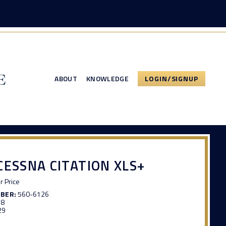
ABOUT
KNOWLEDGE
LOGIN/SIGNUP
CESSNA CITATION XLS+
or Price
MBER:
560-6126
58
29