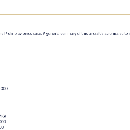
 Proline avionics suite. A general summary of this aircraft’s avionics suite i
-4000
 MKV
4000
00