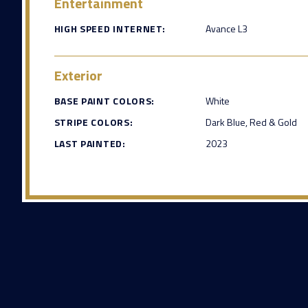
Entertainment
HIGH SPEED INTERNET:
Avance L3
Exterior
BASE PAINT COLORS:
White
STRIPE COLORS:
Dark Blue, Red & Gold
LAST PAINTED:
2023