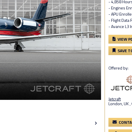
- 4,858 Hour
- Engines En
- APU Enroll
- Flight Data
- Avance L3 I
VIEW P
SAVE T
Offered by:
Jetcraft
London, UK ,
CONTA