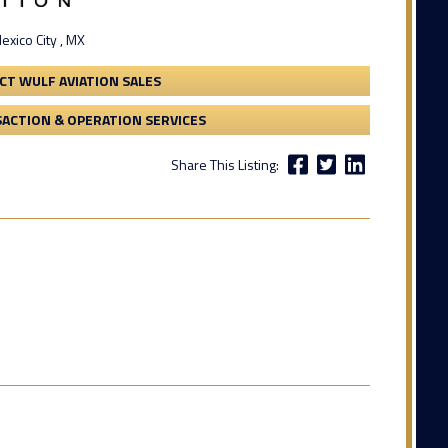
exico City , MX
CT WULF AVIATION SALES
ACTION & OPERATION SERVICES
Share This Listing: