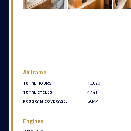
Airframe
TOTAL HOURS:
10,020
TOTAL CYCLES:
4,141
PROGRAM COVERAGE:
GCMP
Engines