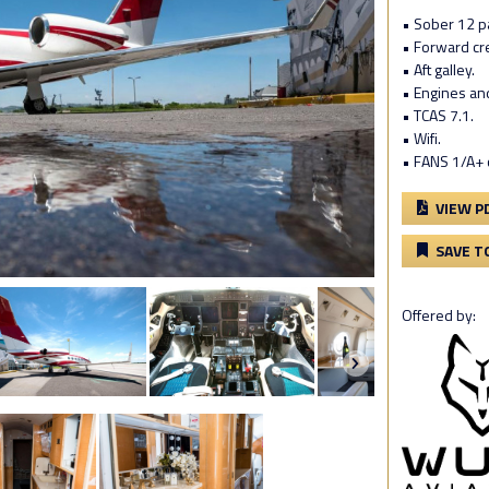
• Sober 12 pa
• Forward cre
• Aft galley.
• Engines an
• TCAS 7.1.
• Wifi.
• FANS 1/A+ 
VIEW P
SAVE T
Offered by: