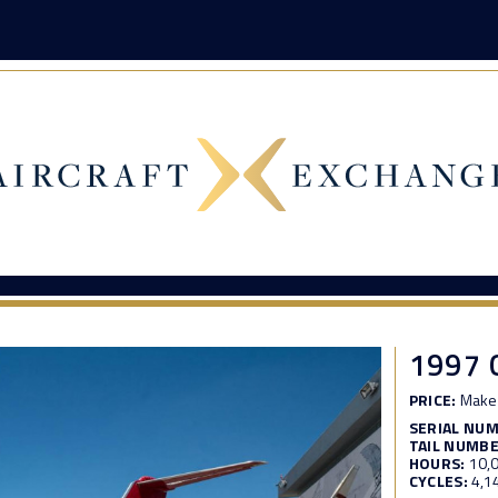
1997 
PRICE:
Make 
SERIAL NU
TAIL NUMBE
HOURS:
10,
CYCLES:
4,1