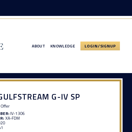
ABOUT
KNOWLEDGE
LOGIN/SIGNUP
GULFSTREAM G-IV SP
Offer
MBER:
IV-1306
R:
XA-FDM
020
41