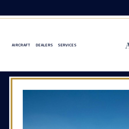
AIRCRAFT
DEALERS
SERVICES