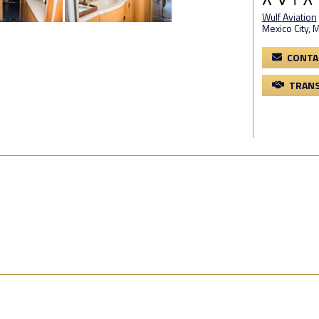
Wulf Aviation
Mexico City, M
CONTA
TRANS