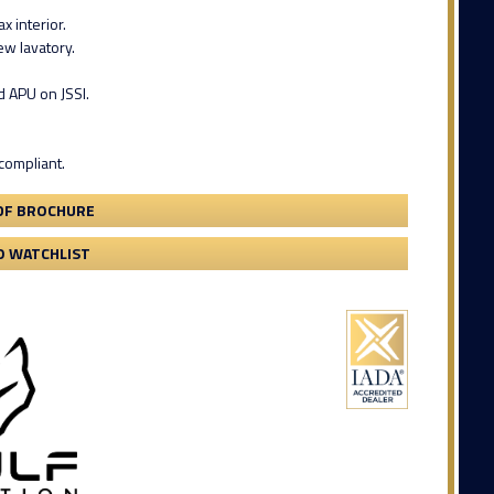
x interior.
w lavatory.
d APU on JSSI.
compliant.
DF BROCHURE
O WATCHLIST