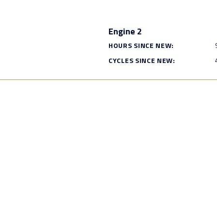
Engine 2
HOURS SINCE NEW:
CYCLES SINCE NEW: