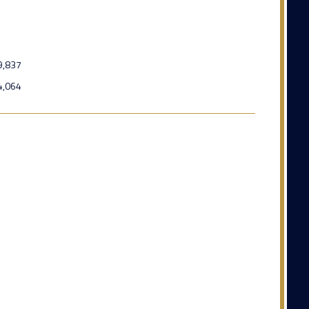
9,837
4,064