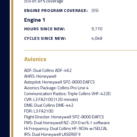
JSSI 81.81% coverage
ENGINE PROGRAM COVERAGE:
JSSI
Engine 1
HOURS SINCE NEW:
9,770
CYCLES SINCE NEW:
4,048
Avionics
ADF: Dual Collins ADF-462
AHRS: Honeywell
Autopilot: Honeywell SPZ-8000 DAFCS
Avionics Package: Collins Pro Line 4
Communication Radios: Triple Collins VHF-422D
CVR: L3 FA2100 (120-minute)
DME: Dual Collins DME-442
FDR: L3 FA2100
Flight Director: Honeywell SPZ-8000 DAFCS
FMS: Dual Honeywell NZ-2010 w/6.1 software
Hi Frequency: Dual Collins HF-9034 w/SELCAL
IRS: Dual Honeywell LASEREF II