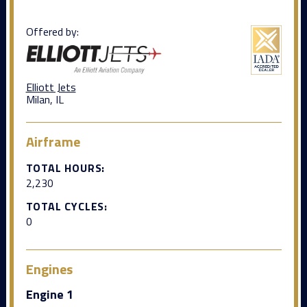
Offered by:
Elliott Jets
Milan, IL
Airframe
TOTAL HOURS:
2,230
TOTAL CYCLES:
0
Engines
Engine 1