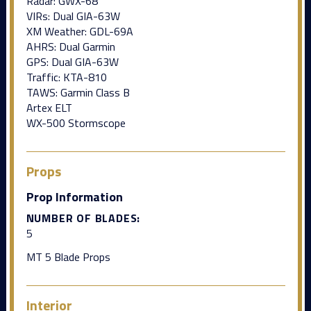
Radar: GWX-68
VIRs: Dual GIA-63W
XM Weather: GDL-69A
AHRS: Dual Garmin
GPS: Dual GIA-63W
Traffic: KTA-810
TAWS: Garmin Class B
Artex ELT
WX-500 Stormscope
Props
Prop Information
NUMBER OF BLADES:
5
MT 5 Blade Props
Interior