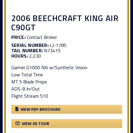
2006 BEECHCRAFT KING AIR
C90GT
PRICE:
Contact Broker
SERIAL NUMBER:
LJ-1785
TAIL NUMBER:
N73415
HOURS:
2,230
Garmin G1000 NXi w/Synthetic Vision
Low Total Time
MT 5 Blade Props
ADS-B In/Out
Flight Stream 510
VIEW PDF BROCHURE
VIEW 3D TOUR