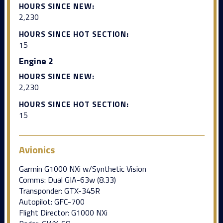
HOURS SINCE NEW:
2,230
HOURS SINCE HOT SECTION:
15
Engine 2
HOURS SINCE NEW:
2,230
HOURS SINCE HOT SECTION:
15
Avionics
Garmin G1000 NXi w/Synthetic Vision
Comms: Dual GIA-63w (8.33)
Transponder: GTX-345R
Autopilot: GFC-700
Flight Director: G1000 NXi